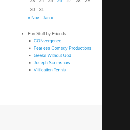
23
24
25
26
27
28
29
30
31
« Nov
Jan »
Fun Stuff by Friends
CONvergence
Fearless Comedy Productions
Geeks Without God
Joseph Scrimshaw
Vilification Tennis