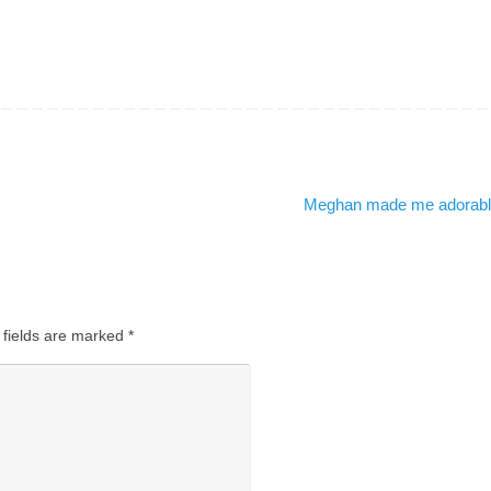
Meghan made me adorab
 fields are marked
*