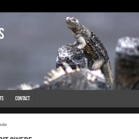
s
ts
Contact
wede