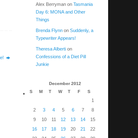
Alex Berryman
on
Tasmania
Day 6: MONA and Other
Things
Brenda Flynn
on
Suddenly, a
Typewriter Appears!
Theresa Alberti
on
Confessions of a Diet Pill
le!
Junkie
December 2012
S
M
T
W
T
F
S
1
2
3
4
5
6
7
8
9
10
11
12
13
14
15
16
17
18
19
20
21
22