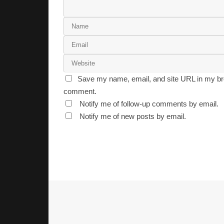
Save my name, email, and site URL in my bro
comment.
Notify me of follow-up comments by email.
Notify me of new posts by email.