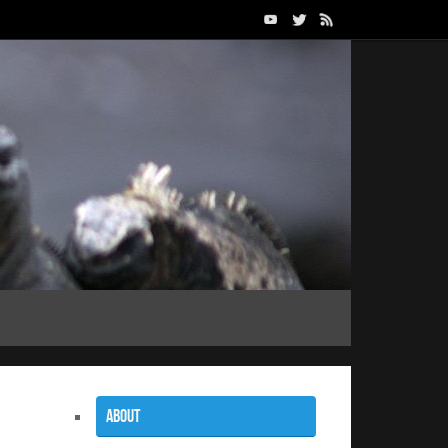
About