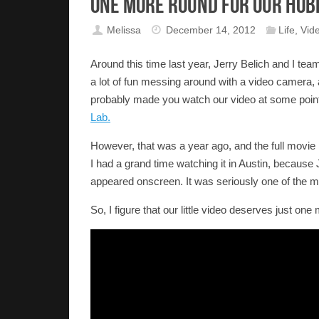
One More Round for Our Hob
Melissa
December 14, 2012
Life
,
Vid
Around this time last year, Jerry Belich and I tea
a lot of fun messing around with a video camera, an
probably made you watch our video at some point
Lab.
However, that was a year ago, and the full movie is
I had a grand time watching it in Austin, becaus
appeared onscreen. It was seriously one of the m
So, I figure that our little video deserves just one