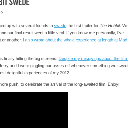
bit Swede
eo
med up with several friends to
swede
the first trailer for
The Hobbit
. W
d our final result went a little viral. If you know me personally, I’ve
 or another.
I also wrote about the whole experience at length at Mad 
 finally hitting the big screens.
Despite my misgivings about the film i
e Jerry and I were giggling our asses off whenever something we swe
ost delightful experiences of my 2012.
 more push, to celebrate the arrival of the long-awaited film. Enjoy!