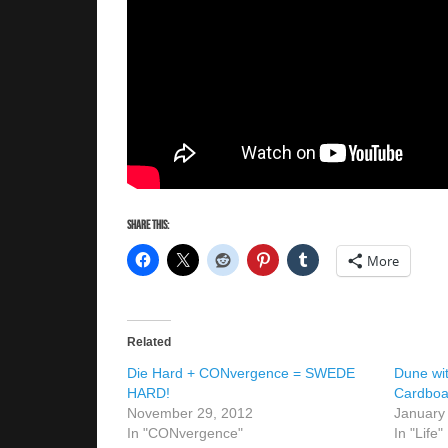
Share this:
More
Related
Die Hard + CONvergence = SWEDE
Dune wi
HARD!
Cardboa
November 29, 2012
January
In "CONvergence"
In "Life"