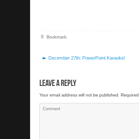
Bookmark
.
December 27th: PowerPoint Karaoke!
Leave a Reply
Your email address will not be published.
Required