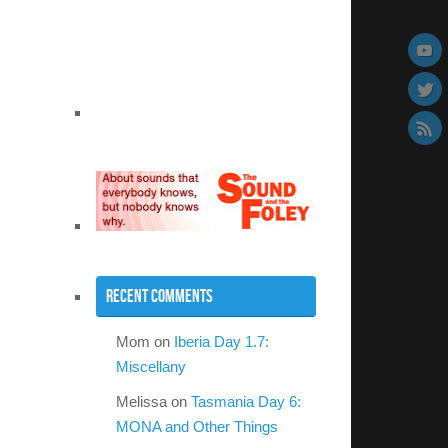
Recent Comments
Mom
on
Iberia Day 1.7:
Miscellany
Melissa
on
Tasmania Day 6:
MONA and Other Things