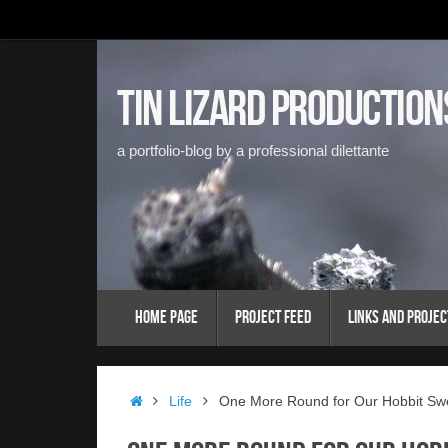
Skip
to
content
Tin Lizard Production
a portfolio-blog by a professional dilettante
Skip
Home Page
Project Feed
Links and Projec
to
content
Home
Life
One More Round for Our Hobbit S