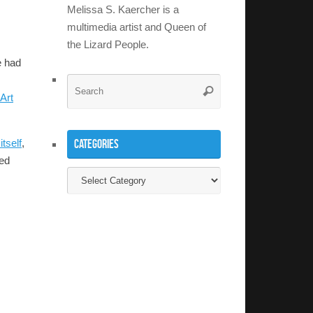
Melissa S. Kaercher is a
multimedia artist and Queen of
the Lizard People.
e had
Search
Search
Art
for:
Categories
tself
,
ded
Categories