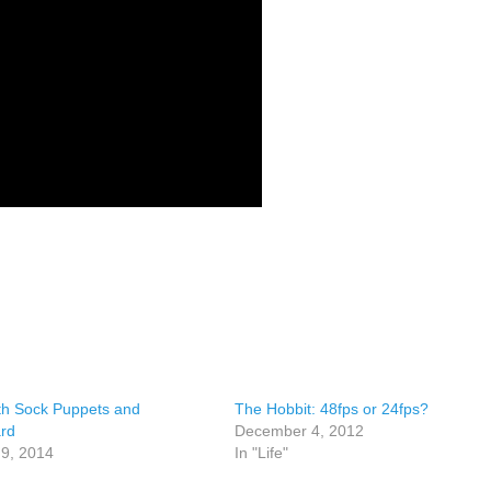
th Sock Puppets and
The Hobbit: 48fps or 24fps?
rd
December 4, 2012
 9, 2014
In "Life"