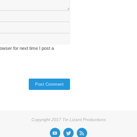
wser for next time I post a
Copyright 2017 Tin Lizard Productions