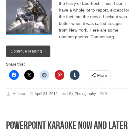
the flurry of Ebertfest. Thus, I don’t
have a whole lot to report, except for
the fact that the movie Lockout was
better when it was called Escape
from New York. Here are some
random photos: Canonsburg, …
Continue reading
Share this:
More
Melissa
April 24, 2012
Life
,
Photography
0
PowerPoint Karaoke NOW and LATER