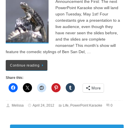
Announcement the First: The next
PowerPoint Karaoke show will land
upon Tuesday, May 1st! Four
contestants give a presentation to a
live audience, even though they
have never seen the slides before,
and the slides are complete
nonsense! This month’s show will
feature the comedic stylings of Ben San Del, …
Continue reading
Share this:
More
Melissa
April 24, 2012
Life
,
PowerPoint Karaoke
0