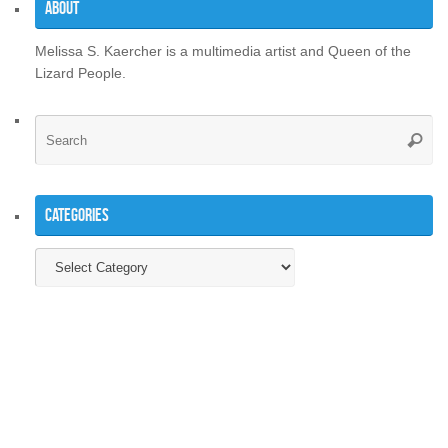
About
Melissa S. Kaercher is a multimedia artist and Queen of the
Lizard People.
Se
Searc
for
Categories
Categories