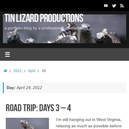
Skip
to
Tin Lizard Productions
content
a portfolio-blog by a professional dilettante
Home
2012
April
24
Day:
April 24, 2012
Road Trip: Days 3 – 4
I’m still hanging out in West Virginia,
relaxing as much as possible before