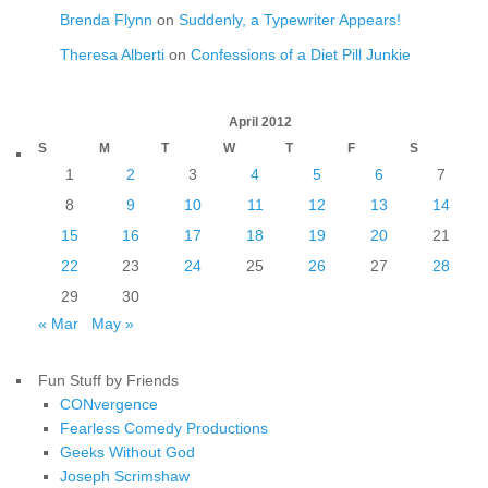
Brenda Flynn
on
Suddenly, a Typewriter Appears!
Theresa Alberti
on
Confessions of a Diet Pill Junkie
April 2012
S
M
T
W
T
F
S
1
2
3
4
5
6
7
8
9
10
11
12
13
14
15
16
17
18
19
20
21
22
23
24
25
26
27
28
29
30
« Mar
May »
Fun Stuff by Friends
CONvergence
Fearless Comedy Productions
Geeks Without God
Joseph Scrimshaw