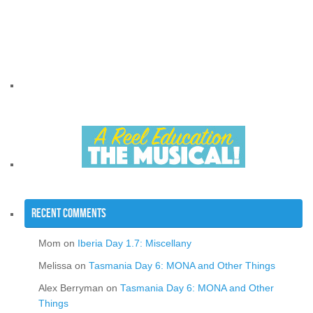
Recent Comments
Mom
on
Iberia Day 1.7: Miscellany
Melissa
on
Tasmania Day 6: MONA and Other Things
Alex Berryman
on
Tasmania Day 6: MONA and Other
Things