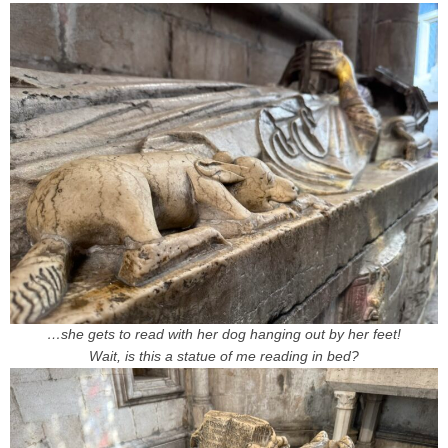
…she gets to read with her dog hanging out by her feet!
Wait, is this a statue of me reading in bed?