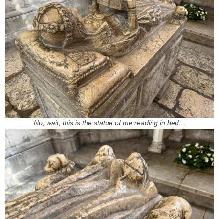
No, wait, this is the statue of me reading in bed…