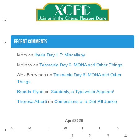
Recent Comments
Mom
on
Iberia Day 1.7: Miscellany
Melissa
on
Tasmania Day 6: MONA and Other Things
Alex Berryman
on
Tasmania Day 6: MONA and Other
Things
Brenda Flynn
on
Suddenly, a Typewriter Appears!
Theresa Alberti
on
Confessions of a Diet Pill Junkie
April 2026
S
M
T
W
T
F
S
1
2
3
4