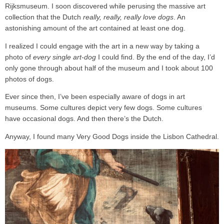
Rijksmuseum. I soon discovered while perusing the massive art
collection that the Dutch
really, really, really love dogs
. An
astonishing amount of the art contained at least one dog.
I realized I could engage with the art in a new way by taking a
photo of
every single art-dog
I could find. By the end of the day, I’d
only gone through about half of the museum and I took about 100
photos of dogs.
Ever since then, I’ve been especially aware of dogs in art
museums. Some cultures depict very few dogs. Some cultures
have occasional dogs. And then there’s the Dutch.
Anyway, I found many Very Good Dogs inside the Lisbon Cathedral.