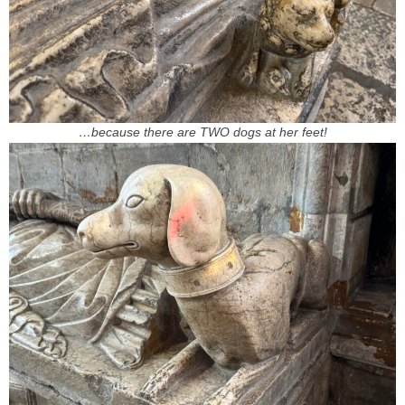
…because there are TWO dogs at her feet!