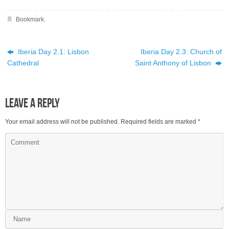
Bookmark
.
Iberia Day 2.1: Lisbon
Iberia Day 2.3: Church of
Cathedral
Saint Anthony of Lisbon
Leave a Reply
Your email address will not be published.
Required fields are marked
*