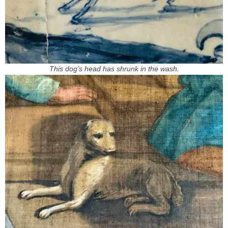
This dog’s head has shrunk in the wash.