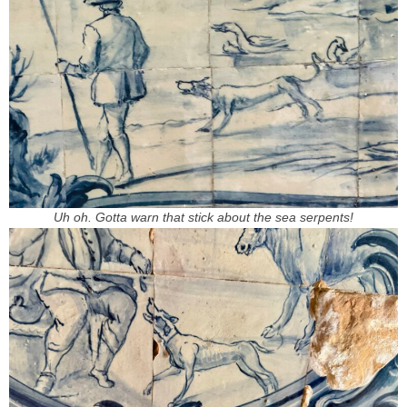
Uh oh. Gotta warn that stick about the sea serpents!