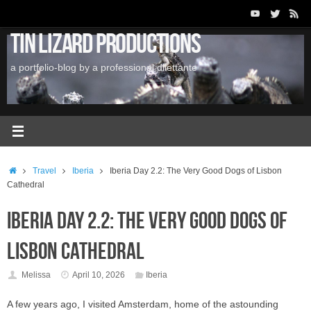
Skip
to
Tin Lizard Productions
content
a portfolio-blog by a professional dilettante
Home
Travel
Iberia
Iberia Day 2.2: The Very Good Dogs of Lisbon
Cathedral
Iberia Day 2.2: The Very Good Dogs of
Lisbon Cathedral
Melissa
April 10, 2026
Iberia
A few years ago, I visited Amsterdam, home of the astounding