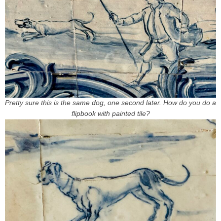
Pretty sure this is the same dog, one second later. How do you do a
flipbook with painted tile?