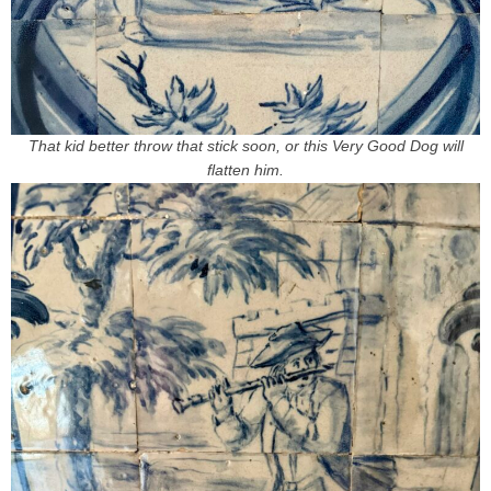
That kid better throw that stick soon, or this Very Good Dog will
flatten him.