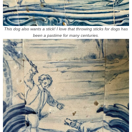
This dog also wants a stick! I love that throwing sticks for dogs has
been a pastime for many centuries.