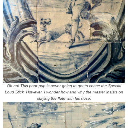
Oh no! This poor pup is never going to get to chase the Special
Loud Stick. However, I wonder how and why the master insists on
playing the flute with his nose.