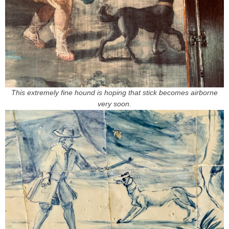
This extremely fine hound is hoping that stick becomes airborne
very soon.