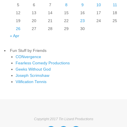
5
6
7
8
9
10
11
12
13
14
15
16
17
18
19
20
21
22
23
24
25
26
27
28
29
30
« Apr
Fun Stuff by Friends
CONvergence
Fearless Comedy Productions
Geeks Without God
Joseph Scrimshaw
Vilification Tennis
Copyright 2017 Tin Lizard Productions