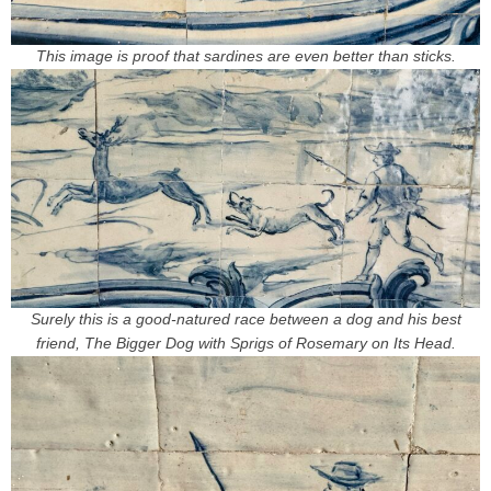
This image is proof that sardines are even better than sticks.
Surely this is a good-natured race between a dog and his best
friend, The Bigger Dog with Sprigs of Rosemary on Its Head.