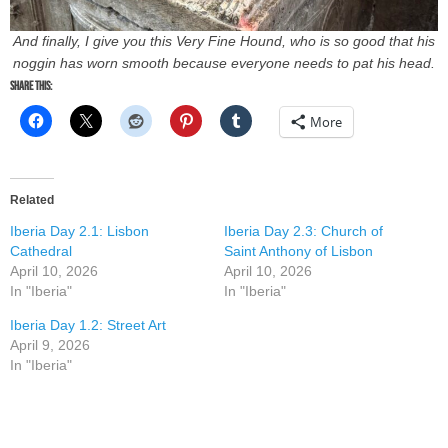
And finally, I give you this Very Fine Hound, who is so good that his
noggin has worn smooth because everyone needs to pat his head.
Share this:
More
Related
Iberia Day 2.1: Lisbon
Iberia Day 2.3: Church of
Cathedral
Saint Anthony of Lisbon
April 10, 2026
April 10, 2026
In "Iberia"
In "Iberia"
Iberia Day 1.2: Street Art
April 9, 2026
In "Iberia"