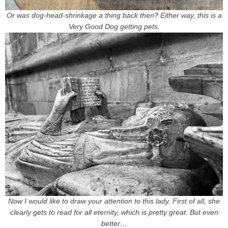
Or was dog-head-shrinkage a thing back then? Either way, this is a
Very Good Dog getting pets.
Now I would like to draw your attention to this lady. First of all, she
clearly gets to read for all eternity, which is pretty great. But even
better…