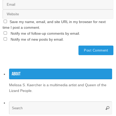
Save my name, email, and site URL in my browser for next
time I post a comment.
Notify me of follow-up comments by email.
Notify me of new posts by email.
About
Melissa S. Kaercher is a multimedia artist and Queen of the
Lizard People.
Se
Searc
for