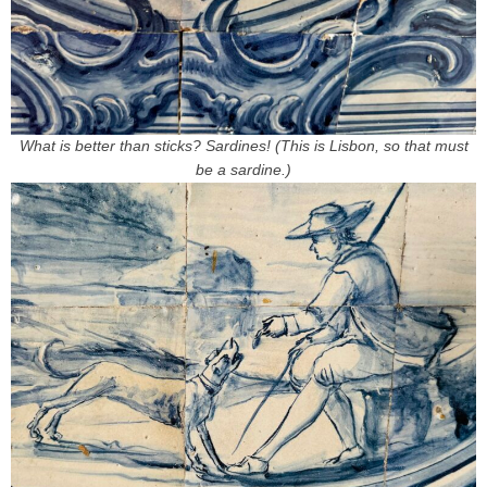
What is better than sticks? Sardines! (This is Lisbon, so that must
be a sardine.)