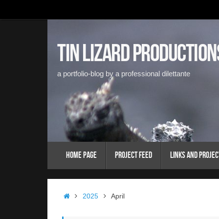
Skip
to
content
Tin Lizard Production
a portfolio-blog by a professional dilettante
Skip
Home Page
Project Feed
Links and Projec
to
content
Home
2025
April