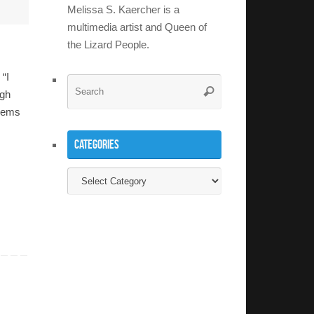
Melissa S. Kaercher is a
multimedia artist and Queen of
the Lizard People.
 “I
Search
Search
ugh
for:
blems
Categories
Categories