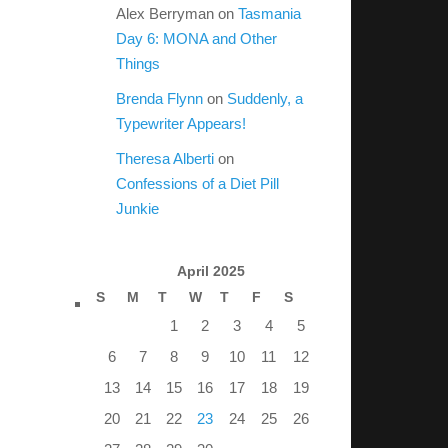
Alex Berryman
on
Tasmania
Day 6: MONA and Other
Things
Brenda Flynn
on
Suddenly, a
Typewriter Appears!
Theresa Alberti
on
Confessions of a Diet Pill
Junkie
April 2025
S
M
T
W
T
F
S
1
2
3
4
5
6
7
8
9
10
11
12
13
14
15
16
17
18
19
20
21
22
23
24
25
26