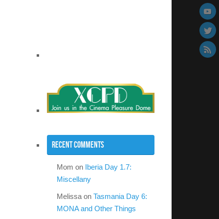
Recent Comments
Mom
on
Iberia Day 1.7:
Miscellany
Melissa
on
Tasmania Day 6:
MONA and Other Things