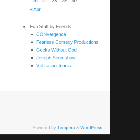
26
27
28
29
30
« Apr
Fun Stuff by Friends
CONvergence
Fearless Comedy Productions
Geeks Without God
Joseph Scrimshaw
Vilification Tennis
Powered by
Tempera
&
WordPress.