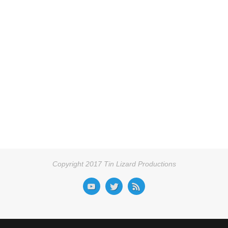
Copyright 2017 Tin Lizard Productions