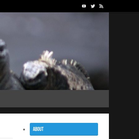
About