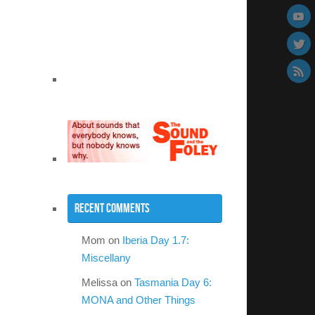
Recent Comments
Mom
on
Iberia Day 1.7:
Miscellany
Melissa
on
Tasmania Day 6:
MONA and Other Things