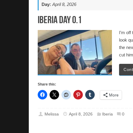
Day:
April 8, 2026
Iberia Day 0.1
I’m off
look qu
the nex
cut him
Cont
Share this:
More
Melissa
April 8, 2026
Iberia
0