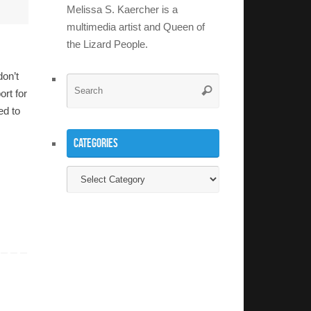
Melissa S. Kaercher is a
multimedia artist and Queen of
the Lizard People.
don’t
Search
Search
ort for
for:
ed to
Categories
Categories