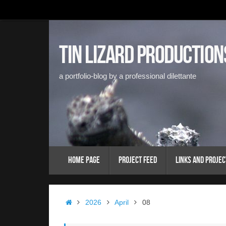
Skip
to
content
Tin Lizard Production
a portfolio-blog by a professional dilettante
Skip
Home Page
Project Feed
Links and Projec
to
content
Home
2026
April
08