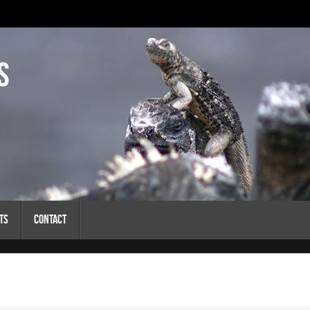
s
ts
Contact