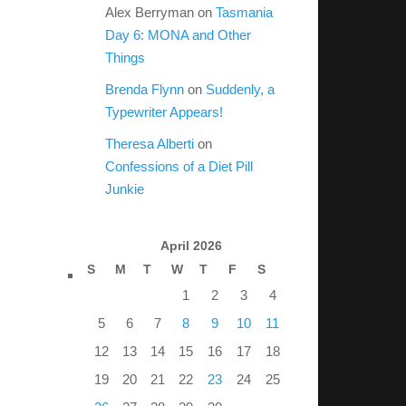
Alex Berryman
on
Tasmania
Day 6: MONA and Other
Things
Brenda Flynn
on
Suddenly, a
Typewriter Appears!
Theresa Alberti
on
Confessions of a Diet Pill
Junkie
April 2026
S
M
T
W
T
F
S
1
2
3
4
5
6
7
8
9
10
11
12
13
14
15
16
17
18
19
20
21
22
23
24
25