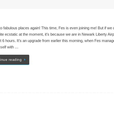
 to fabulous places again! This time, Fes is even joining me! But if we 
ite ecstatic at the moment, it’s because we are in Newark Liberty Airp
t 6 hours. It’s an upgrade from earlier this morning, when Fes manag
self with …
inue reading