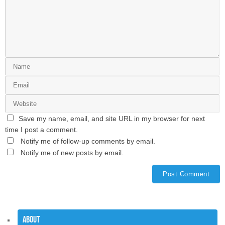
Save my name, email, and site URL in my browser for next
time I post a comment.
Notify me of follow-up comments by email.
Notify me of new posts by email.
About