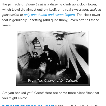
the pinnacle of
Safety Last!
is a dizzying climb up a clock tower,
which Lloyd did almost entirely itself, on a real skyscraper,
while in
possession of
only one thumb and seven fingers
. The clock tower
feat is genuinely unsettling (and quite funny), even after all these
years.
From
The Cabinet of Dr. Caligari
.
Are you hooked yet? Great! Here are some more silent films that
you might enjoy: