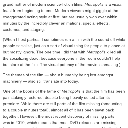
grandmother of modern science-fiction films,
Metropolis
is a visual
feast from beginning to end. Modern viewers might giggle at the
exaggerated acting style at first, but are usually won over within
minutes by the incredibly clever animations, special effects,
costumes, and staging.
(When I host parties, I sometimes run a film with the sound off while
people socialize, just as a sort of visual thing for people to glance at
but mostly ignore. The one time I did that with
Metropolis
killed all
the socializing dead, because everyone in the room couldn’t help
but stare at the film. The visual potency of the movie is amazing.)
The themes of the film — about humanity being lost amongst
machinery — also still translate into today.
One of the boons of the fame of
Metropolis
is that the film has been
painstakingly restored, despite being heavily edited after its
premiere. While there are still parts of the film missing (amounting
to a couple minutes total), almost all of it has been sewn back
together. However, the most recent discovery of missing parts
was in 2010, which means that most DVD releases are missing