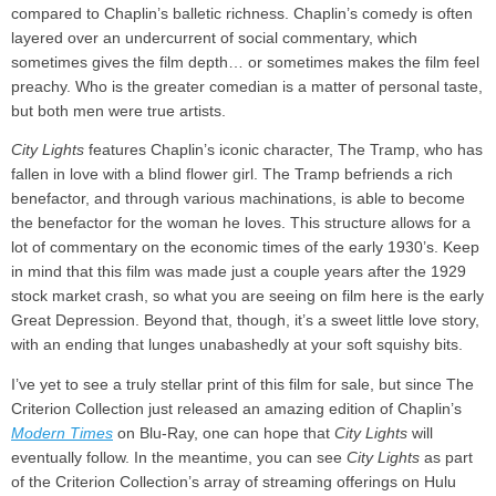
compared to Chaplin’s balletic richness. Chaplin’s comedy is often
layered over an undercurrent of social commentary, which
sometimes gives the film depth… or sometimes makes the film feel
preachy. Who is the greater comedian is a matter of personal taste,
but both men were true artists.
City Lights
features Chaplin’s iconic character, The Tramp, who has
fallen in love with a blind flower girl. The Tramp befriends a rich
benefactor, and through various machinations, is able to become
the benefactor for the woman he loves. This structure allows for a
lot of commentary on the economic times of the early 1930’s. Keep
in mind that this film was made just a couple years after the 1929
stock market crash, so what you are seeing on film here is the early
Great Depression. Beyond that, though, it’s a sweet little love story,
with an ending that lunges unabashedly at your soft squishy bits.
I’ve yet to see a truly stellar print of this film for sale, but since The
Criterion Collection just released an amazing edition of Chaplin’s
Modern Times
on Blu-Ray, one can hope that
City Lights
will
eventually follow. In the meantime, you can see
City Lights
as part
of the Criterion Collection’s array of streaming offerings on Hulu