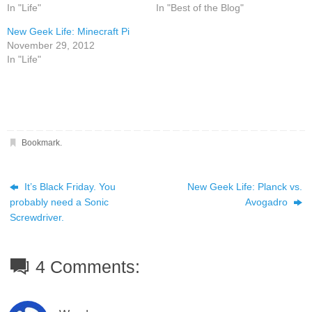
In "Life"
In "Best of the Blog"
New Geek Life: Minecraft Pi
November 29, 2012
In "Life"
Bookmark
.
It’s Black Friday. You
New Geek Life: Planck vs.
probably need a Sonic
Avogadro
Screwdriver.
4 Comments: