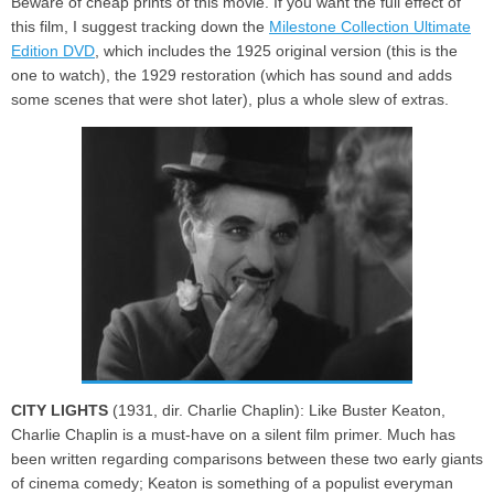
Beware of cheap prints of this movie. If you want the full effect of
this film, I suggest tracking down the
Milestone Collection Ultimate
Edition DVD
, which includes the 1925 original version (this is the
one to watch), the 1929 restoration (which has sound and adds
some scenes that were shot later), plus a whole slew of extras.
CITY LIGHTS
(1931, dir. Charlie Chaplin): Like Buster Keaton,
Charlie Chaplin is a must-have on a silent film primer. Much has
been written regarding comparisons between these two early giants
of cinema comedy; Keaton is something of a populist everyman