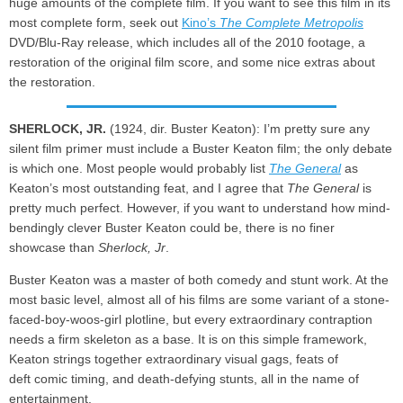
huge amounts of the complete film. If you want to see this film in its
most complete form, seek out
Kino’s
The Complete Metropolis
DVD/Blu-Ray release, which includes all of the 2010 footage, a
restoration of the original film score, and some nice extras about
the restoration.
SHERLOCK, JR.
(1924, dir. Buster Keaton): I’m pretty sure any
silent film primer must include a Buster Keaton film; the only debate
is which one. Most people would probably list
The General
as
Keaton’s most outstanding feat, and I agree that
The General
is
pretty much perfect. However, if you want to understand how mind-
bendingly clever Buster Keaton could be, there is no finer
showcase than
Sherlock, Jr
.
Buster Keaton was a master of both comedy and stunt work. At the
most basic level, almost all of his films are some variant of a stone-
faced-boy-woos-girl plotline, but every extraordinary contraption
needs a firm skeleton as a base. It is on this simple framework,
Keaton strings together extraordinary visual gags, feats of
deft comic timing, and death-defying stunts, all in the name of
entertainment.