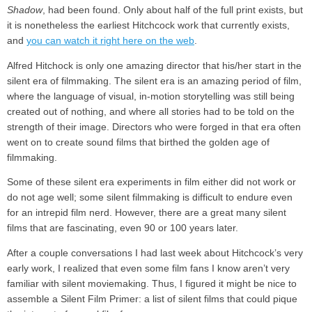
Shadow
, had been found. Only about half of the full print exists, but
it is nonetheless the earliest Hitchcock work that currently exists,
and
you can watch it right here on the web
.
Alfred Hitchock is only one amazing director that his/her start in the
silent era of filmmaking. The silent era is an amazing period of film,
where the language of visual, in-motion storytelling was still being
created out of nothing, and where all stories had to be told on the
strength of their image. Directors who were forged in that era often
went on to create sound films that birthed the golden age of
filmmaking.
Some of these silent era experiments in film either did not work or
do not age well; some silent filmmaking is difficult to endure even
for an intrepid film nerd. However, there are a great many silent
films that are fascinating, even 90 or 100 years later.
After a couple conversations I had last week about Hitchcock’s very
early work, I realized that even some film fans I know aren’t very
familiar with silent moviemaking. Thus, I figured it might be nice to
assemble a Silent Film Primer: a list of silent films that could pique