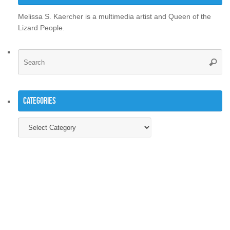
Melissa S. Kaercher is a multimedia artist and Queen of the
Lizard People.
Se
Searc
for
Categories
Categories