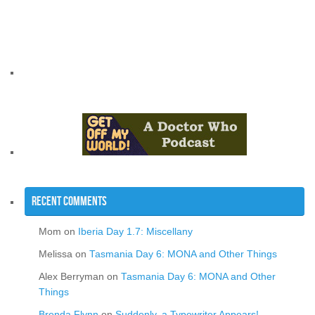
Recent Comments
Mom
on
Iberia Day 1.7: Miscellany
Melissa
on
Tasmania Day 6: MONA and Other Things
Alex Berryman
on
Tasmania Day 6: MONA and Other
Things
Brenda Flynn
on
Suddenly, a Typewriter Appears!