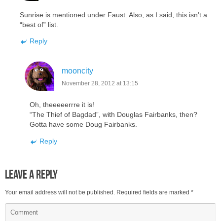
Sunrise is mentioned under Faust. Also, as I said, this isn’t a
“best of” list.
Reply
mooncity
November 28, 2012 at 13:15
Oh, theeeeerrre it is!
“The Thief of Bagdad”, with Douglas Fairbanks, then?
Gotta have some Doug Fairbanks.
Reply
Leave a Reply
Your email address will not be published.
Required fields are marked
*