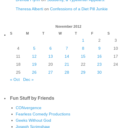
Theresa Alberti
on
Confessions of a Diet Pill Junkie
November 2012
S
M
T
W
T
F
S
1
2
3
4
5
6
7
8
9
10
11
12
13
14
15
16
17
18
19
20
21
22
23
24
25
26
27
28
29
30
« Oct
Dec »
Fun Stuff by Friends
CONvergence
Fearless Comedy Productions
Geeks Without God
Joseph Scrimshaw