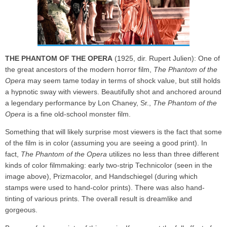
THE PHANTOM OF THE OPERA
(1925, dir. Rupert Julien): One of
the great ancestors of the modern horror film,
The Phantom of the
Opera
may seem tame today in terms of shock value, but still holds
a hypnotic sway with viewers. Beautifully shot and anchored around
a legendary performance by Lon Chaney, Sr.,
The Phantom of the
Opera
is a fine old-school monster film.
Something that will likely surprise most viewers is the fact that some
of the film is in color (assuming you are seeing a good print). In
fact,
The Phantom of the Opera
utilizes no less than three different
kinds of color filmmaking: early two-strip Technicolor (seen in the
image above), Prizmacolor, and Handschiegel (during which
stamps were used to hand-color prints). There was also hand-
tinting of various prints. The overall result is dreamlike and
gorgeous.