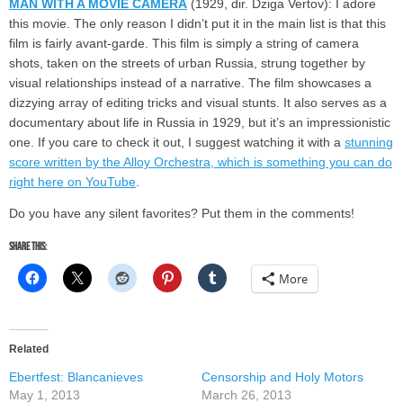
MAN WITH A MOVIE CAMERA
(1929, dir. Dziga Vertov): I adore
this movie. The only reason I didn’t put it in the main list is that this
film is fairly avant-garde. This film is simply a string of camera
shots, taken on the streets of urban Russia, strung together by
visual relationships instead of a narrative. The film showcases a
dizzying array of editing tricks and visual stunts. It also serves as a
documentary about life in Russia in 1929, but it’s an impressionistic
one. If you care to check it out, I suggest watching it with a
stunning
score written by the Alloy Orchestra, which is something you can do
right here on YouTube
.
Do you have any silent favorites? Put them in the comments!
Share this:
More
Related
Ebertfest: Blancanieves
Censorship and Holy Motors
May 1, 2013
March 26, 2013