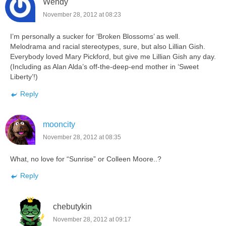
Wendy
November 28, 2012 at 08:23
I’m personally a sucker for ‘Broken Blossoms’ as well.
Melodrama and racial stereotypes, sure, but also Lillian Gish.
Everybody loved Mary Pickford, but give me Lillian Gish any day.
(Including as Alan Alda’s off-the-deep-end mother in ‘Sweet
Liberty’!)
Reply
mooncity
November 28, 2012 at 08:35
What, no love for “Sunrise” or Colleen Moore..?
Reply
chebutykin
November 28, 2012 at 09:17