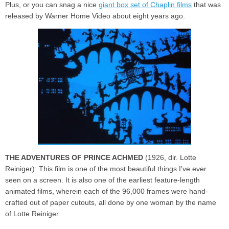
Plus, or you can snag a nice
giant box set of Chaplin films
that was
released by Warner Home Video about eight years ago.
THE ADVENTURES OF PRINCE ACHMED
(1926, dir. Lotte
Reiniger): This film is one of the most beautiful things I’ve ever
seen on a screen. It is also one of the earliest feature-length
animated films, wherein each of the 96,000 frames were hand-
crafted out of paper cutouts, all done by one woman by the name
of Lotte Reiniger.