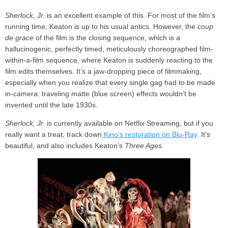
Sherlock, Jr.
is an excellent example of this. For most of the film’s
running time, Keaton is up to his usual antics. However, the
coup
de grace
of the film is the closing sequence, which is a
hallucinogenic, perfectly timed, meticulously choreographed film-
within-a-film sequence, where Keaton is suddenly reacting to the
film edits themselves. It’s a jaw-dropping piece of filmmaking,
especially when you realize that every single gag had to be made
in-camera: traveling matte (blue screen) effects wouldn’t be
invented until the late 1930s.
Sherlock, Jr.
is currently available on Netflix Streaming, but if you
really want a treat, track down
Kino’s restoration on Blu-Ray
. It’s
beautiful, and also includes Keaton’s
Three Ages
.