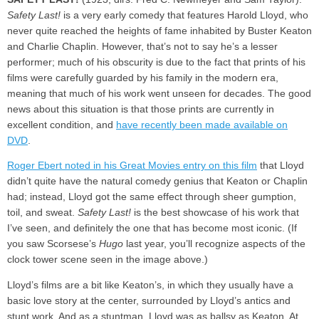
Safety Last!
is a very early comedy that features Harold Lloyd, who
never quite reached the heights of fame inhabited by Buster Keaton
and Charlie Chaplin. However, that’s not to say he’s a lesser
performer; much of his obscurity is due to the fact that prints of his
films were carefully guarded by his family in the modern era,
meaning that much of his work went unseen for decades. The good
news about this situation is that those prints are currently in
excellent condition, and
have recently been made available on
DVD
.
Roger Ebert noted in his Great Movies entry on this film
that Lloyd
didn’t quite have the natural comedy genius that Keaton or Chaplin
had; instead, Lloyd got the same effect through sheer gumption,
toil, and sweat.
Safety Last!
is the best showcase of his work that
I’ve seen, and definitely the one that has become most iconic. (If
you saw Scorsese’s
Hugo
last year, you’ll recognize aspects of the
clock tower scene seen in the image above.)
Lloyd’s films are a bit like Keaton’s, in which they usually have a
basic love story at the center, surrounded by Lloyd’s antics and
stunt work. And as a stuntman, Lloyd was as ballsy as Keaton. At