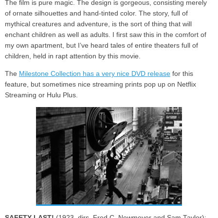
The film is pure magic. The design is gorgeous, consisting merely
of ornate silhouettes and hand-tinted color. The story, full of
mythical creatures and adventure, is the sort of thing that will
enchant children as well as adults. I first saw this in the comfort of
my own apartment, but I’ve heard tales of entire theaters full of
children, held in rapt attention by this movie.
The
Milestone Collection has a very nice DVD release
for this
feature, but sometimes nice streaming prints pop up on Netflix
Streaming or Hulu Plus.
SAFETY LAST!
(1923, dirs. Fred C. Newmeyer and Sam Taylor):