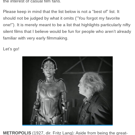
the interest of casual film fans.
Please keep in mind that the list below is not a “best of” list. It
should not be judged by what it omits (“You forgot my favorite
one!”). It is merely meant to be a list that highlights particularly nifty
silent films that I believe would be fun for people who aren’t already
familiar with very early filmmaking.
Let’s go!
METROPOLIS
(1927, dir. Fritz Lang): Aside from being the great-