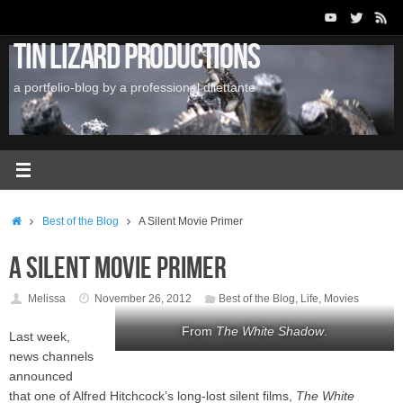
Skip
to
Tin Lizard Productions
content
a portfolio-blog by a professional dilettante
Home
Best of the Blog
A Silent Movie Primer
A Silent Movie Primer
Melissa
November 26, 2012
Best of the Blog
,
Life
,
Movies
From
The White Shadow
.
Last week,
news channels
announced
that one of Alfred Hitchcock’s long-lost silent films,
The White