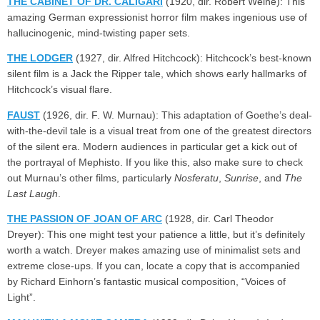
THE CABINET OF DR. CALIGARI
(1920, dir. Robert Weine): This
amazing German expressionist horror film makes ingenious use of
hallucinogenic, mind-twisting paper sets.
THE LODGER
(1927, dir. Alfred Hitchcock): Hitchcock’s best-known
silent film is a Jack the Ripper tale, which shows early hallmarks of
Hitchcock’s visual flare.
FAUST
(1926, dir. F. W. Murnau): This adaptation of Goethe’s deal-
with-the-devil tale is a visual treat from one of the greatest directors
of the silent era. Modern audiences in particular get a kick out of
the portrayal of Mephisto. If you like this, also make sure to check
out Murnau’s other films, particularly
Nosferatu
,
Sunrise
, and
The
Last Laugh
.
THE PASSION OF JOAN OF ARC
(1928, dir. Carl Theodor
Dreyer): This one might test your patience a little, but it’s definitely
worth a watch. Dreyer makes amazing use of minimalist sets and
extreme close-ups. If you can, locate a copy that is accompanied
by Richard Einhorn’s fantastic musical composition, “Voices of
Light”.