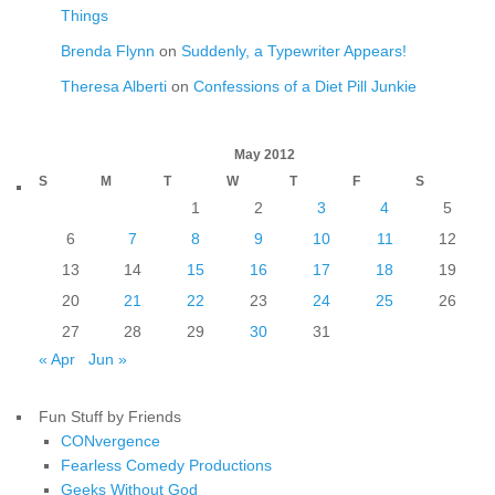
Things
Brenda Flynn
on
Suddenly, a Typewriter Appears!
Theresa Alberti
on
Confessions of a Diet Pill Junkie
May 2012
S
M
T
W
T
F
S
1
2
3
4
5
6
7
8
9
10
11
12
13
14
15
16
17
18
19
20
21
22
23
24
25
26
27
28
29
30
31
« Apr
Jun »
Fun Stuff by Friends
CONvergence
Fearless Comedy Productions
Geeks Without God