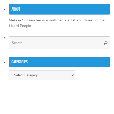
About
Melissa S. Kaercher is a multimedia artist and Queen of the
Lizard People.
Se
Searc
for
Categories
Categories