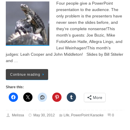
Four people give a PowerPoint
presentation to the audience. The
only problem is the presenters have
never seen the slides before, and
they’re complete nonsense!This
month’s guests: Joe Bozic, Mike
FotisKelvin Hatle, Allegra Lingo, and
Levi Weinhagen!This month’s
judges: Leah Cooper and John Middleton! Slides by Bill Stiteler
and …
Continue reading
Share this:
More
Melissa
May 30, 2012
Life
,
PowerPoint Karaoke
0