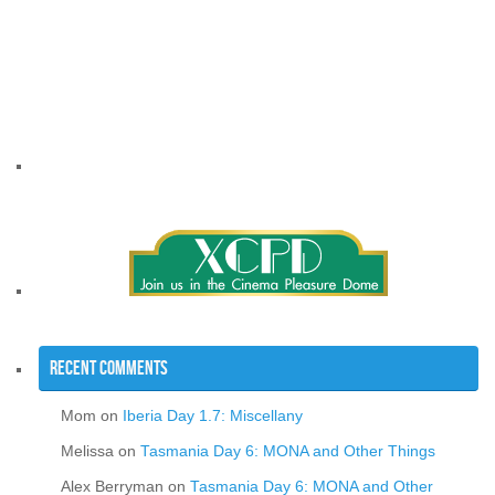
Recent Comments
Mom
on
Iberia Day 1.7: Miscellany
Melissa
on
Tasmania Day 6: MONA and Other Things
Alex Berryman
on
Tasmania Day 6: MONA and Other