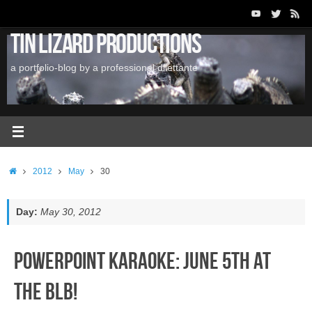
Skip
to
Tin Lizard Productions
content
a portfolio-blog by a professional dilettante
Home
2012
May
30
Day:
May 30, 2012
PowerPoint Karaoke: June 5th at
the BLB!