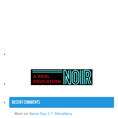
Recent Comments
Mom
on
Iberia Day 1.7: Miscellany