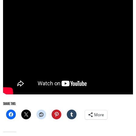
Share this:
More