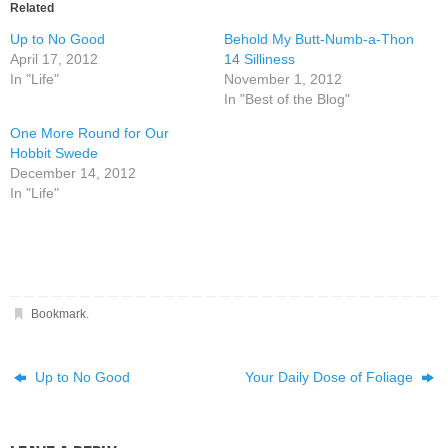
Related
Up to No Good
Behold My Butt-Numb-a-Thon
April 17, 2012
14 Silliness
In "Life"
November 1, 2012
In "Best of the Blog"
One More Round for Our
Hobbit Swede
December 14, 2012
In "Life"
Bookmark
.
Up to No Good
Your Daily Dose of Foliage