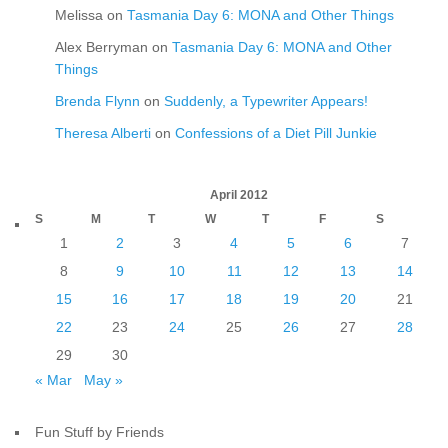
Melissa
on
Tasmania Day 6: MONA and Other Things
Alex Berryman
on
Tasmania Day 6: MONA and Other
Things
Brenda Flynn
on
Suddenly, a Typewriter Appears!
Theresa Alberti
on
Confessions of a Diet Pill Junkie
April 2012
S
M
T
W
T
F
S
1
2
3
4
5
6
7
8
9
10
11
12
13
14
15
16
17
18
19
20
21
22
23
24
25
26
27
28
29
30
« Mar
May »
Fun Stuff by Friends