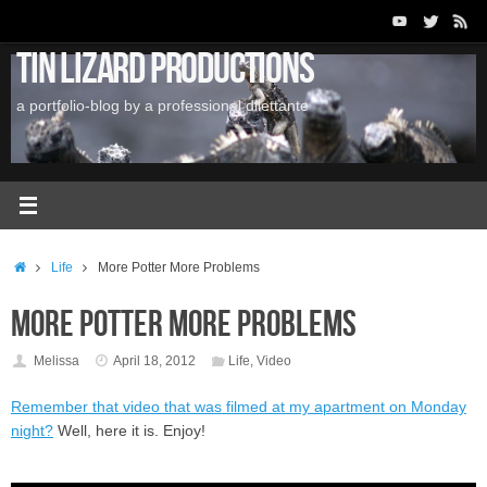
Skip
to
Tin Lizard Productions
content
a portfolio-blog by a professional dilettante
Home
Life
More Potter More Problems
More Potter More Problems
Melissa
April 18, 2012
Life
,
Video
Remember that video that was filmed at my apartment on Monday
night?
Well, here it is. Enjoy!