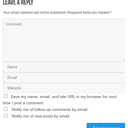
Leave a Reply
Your email address will not be published.
Required fields are marked
*
Save my name, email, and site URL in my browser for next
time I post a comment.
Notify me of follow-up comments by email.
Notify me of new posts by email.