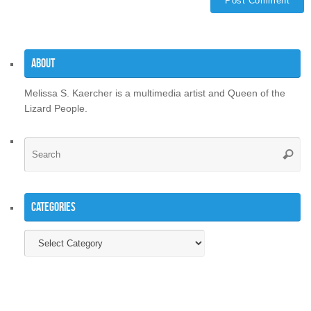
About
Melissa S. Kaercher is a multimedia artist and Queen of the
Lizard People.
Se
Searc
for
Categories
Categories