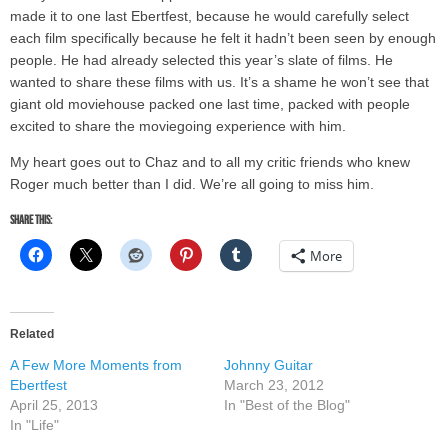
made it to one last Ebertfest, because he would carefully select
each film specifically because he felt it hadn’t been seen by enough
people. He had already selected this year’s slate of films. He
wanted to share these films with us. It’s a shame he won’t see that
giant old moviehouse packed one last time, packed with people
excited to share the moviegoing experience with him.
My heart goes out to Chaz and to all my critic friends who knew
Roger much better than I did. We’re all going to miss him.
Share this:
More
Related
A Few More Moments from
Johnny Guitar
Ebertfest
March 23, 2012
April 25, 2013
In "Best of the Blog"
In "Life"