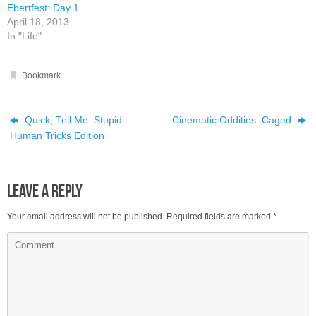
Ebertfest: Day 1
April 18, 2013
In "Life"
Bookmark
.
Quick, Tell Me: Stupid
Cinematic Oddities: Caged
Human Tricks Edition
Leave a Reply
Your email address will not be published.
Required fields are marked
*