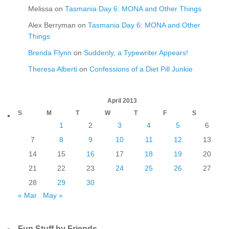
Melissa
on
Tasmania Day 6: MONA and Other Things
Alex Berryman
on
Tasmania Day 6: MONA and Other
Things
Brenda Flynn
on
Suddenly, a Typewriter Appears!
Theresa Alberti
on
Confessions of a Diet Pill Junkie
April 2013
S
M
T
W
T
F
S
1
2
3
4
5
6
7
8
9
10
11
12
13
14
15
16
17
18
19
20
21
22
23
24
25
26
27
28
29
30
« Mar
May »
Fun Stuff by Friends