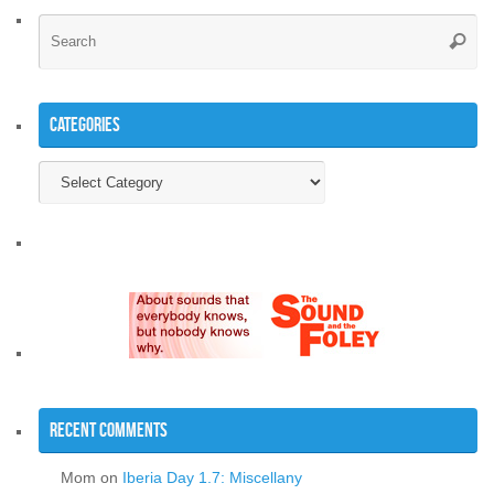
Se
Searc
for
Categories
Categories
Recent Comments
Mom
on
Iberia Day 1.7: Miscellany