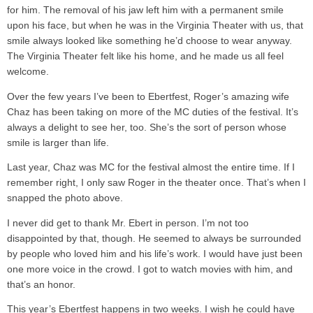
for him. The removal of his jaw left him with a permanent smile
upon his face, but when he was in the Virginia Theater with us, that
smile always looked like something he’d choose to wear anyway.
The Virginia Theater felt like his home, and he made us all feel
welcome.
Over the few years I’ve been to Ebertfest, Roger’s amazing wife
Chaz has been taking on more of the MC duties of the festival. It’s
always a delight to see her, too. She’s the sort of person whose
smile is larger than life.
Last year, Chaz was MC for the festival almost the entire time. If I
remember right, I only saw Roger in the theater once. That’s when I
snapped the photo above.
I never did get to thank Mr. Ebert in person. I’m not too
disappointed by that, though. He seemed to always be surrounded
by people who loved him and his life’s work. I would have just been
one more voice in the crowd. I got to watch movies with him, and
that’s an honor.
This year’s Ebertfest happens in two weeks. I wish he could have