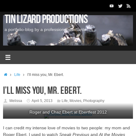
Skip
to
Tin Lizard Productions
content
a portfolio-blog by a professional dilettante
Home
Life
I’ll miss you, Mr. Ebert.
I’ll miss you, Mr. Ebert.
Melissa
April 5, 2013
Life
,
Movies
,
Photography
Roger and Chaz Ebert at Ebertfest 2012
I can credit my intense love of movies to two people: my mom and
Roger Ebert. I used to watch
Sneak Previous
and
At the Movies