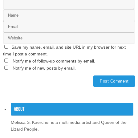
Save my name, email, and site URL in my browser for next
time I post a comment.
Notify me of follow-up comments by email.
Notify me of new posts by email.
About
Melissa S. Kaercher is a multimedia artist and Queen of the
Lizard People.