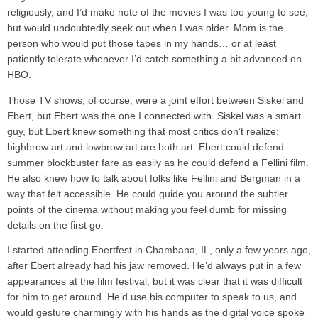
religiously, and I’d make note of the movies I was too young to see,
but would undoubtedly seek out when I was older. Mom is the
person who would put those tapes in my hands… or at least
patiently tolerate whenever I’d catch something a bit advanced on
HBO.
Those TV shows, of course, were a joint effort between Siskel and
Ebert, but Ebert was the one I connected with. Siskel was a smart
guy, but Ebert knew something that most critics don’t realize:
highbrow art and lowbrow art are both art. Ebert could defend
summer blockbuster fare as easily as he could defend a Fellini film.
He also knew how to talk about folks like Fellini and Bergman in a
way that felt accessible. He could guide you around the subtler
points of the cinema without making you feel dumb for missing
details on the first go.
I started attending Ebertfest in Chambana, IL, only a few years ago,
after Ebert already had his jaw removed. He’d always put in a few
appearances at the film festival, but it was clear that it was difficult
for him to get around. He’d use his computer to speak to us, and
would gesture charmingly with his hands as the digital voice spoke