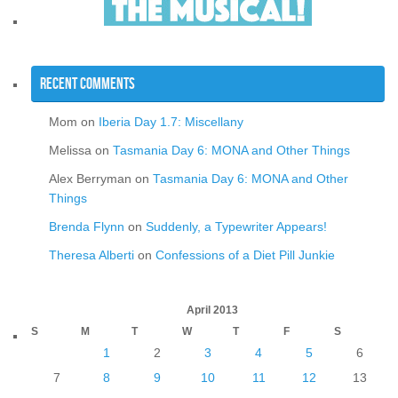
Recent Comments
Mom
on
Iberia Day 1.7: Miscellany
Melissa
on
Tasmania Day 6: MONA and Other Things
Alex Berryman
on
Tasmania Day 6: MONA and Other
Things
Brenda Flynn
on
Suddenly, a Typewriter Appears!
Theresa Alberti
on
Confessions of a Diet Pill Junkie
April 2013
S
M
T
W
T
F
S
1
2
3
4
5
6
7
8
9
10
11
12
13