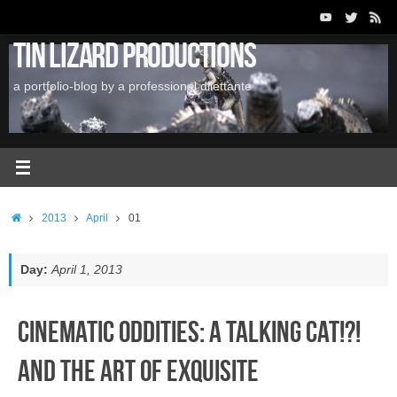
Skip
to
Tin Lizard Productions
content
a portfolio-blog by a professional dilettante
Home
2013
April
01
Day:
April 1, 2013
Cinematic Oddities: A Talking Cat!?!
and the Art of Exquisite