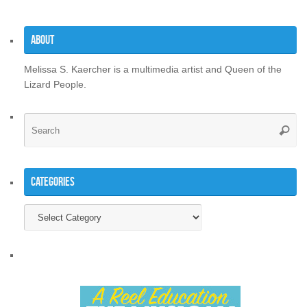
About
Melissa S. Kaercher is a multimedia artist and Queen of the
Lizard People.
Se
Searc
for
Categories
Categories