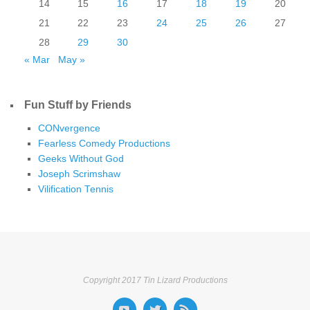
14
15
16
17
18
19
20
21
22
23
24
25
26
27
28
29
30
« Mar
May »
Fun Stuff by Friends
CONvergence
Fearless Comedy Productions
Geeks Without God
Joseph Scrimshaw
Vilification Tennis
Copyright 2017 Tin Lizard Productions