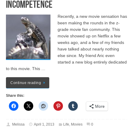
Incompetence
Recently, a new movie sensation has
been making the rounds in the z-
grade movie fan community. This
movie showed up on Netflix a few
weeks ago, and a few of my friends
have talked about nearly nothing
else since. My friend Aric even
started a new blog entirely dedicated
to this movie. This …
Continue reading
Share this:
More
Melissa
April 1, 2013
Life
,
Movies
0