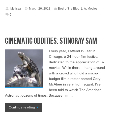
Melissa
March 26, 2013
Best of the Blog
,
Life
,
Movies
9
Cinematic Oddities: Stingray Sam
Every year, I attend B-Fest in
Chicago, a 24-hour film festival
dedicated to the appreciation of B-
movies. While there, I hang around
with a crowd who hold a micro-
budget film director named Cory
McAbee in very high regard. I’ve
been told to watch The American
Astronaut dozens of times. Because I’m …
Continue reading