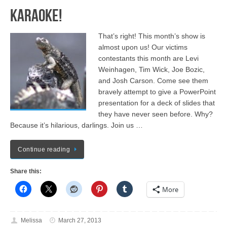
Karaoke!
That’s right! This month’s show is
almost upon us! Our victims
contestants this month are Levi
Weinhagen, Tim Wick, Joe Bozic,
and Josh Carson. Come see them
bravely attempt to give a PowerPoint
presentation for a deck of slides that
they have never seen before. Why?
Because it’s hilarious, darlings. Join us …
Continue reading
Share this:
More
Melissa
March 27, 2013