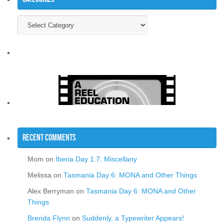
Categories
Recent Comments
Mom
on
Iberia Day 1.7: Miscellany
Melissa
on
Tasmania Day 6: MONA and Other Things
Alex Berryman
on
Tasmania Day 6: MONA and Other
Things
Brenda Flynn
on
Suddenly, a Typewriter Appears!