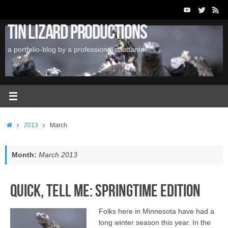
Skip
to
Tin Lizard Productions
content
a portfolio-blog by a professional dilettante
Home
2013
March
Month:
March 2013
Quick, Tell Me: Springtime Edition
Folks here in Minnesota have had a
long winter season this year. In the