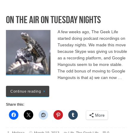
On the Air on Tuesday Nights
A few weeks ago, The Geek Life
started doing podcast recordings on
Tuesday nights. We made this move
because Skype was giving us trouble
as a recording platform, and Google
Hangouts seem to be more stable.
The odd bonus of moving to Google
Hangouts is that a) we can now …
Continue reading
Share this:
More