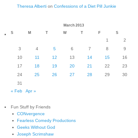
Theresa Alberti
on
Confessions of a Diet Pill Junkie
March 2013
S
M
T
W
T
F
S
1
2
3
4
5
6
7
8
9
10
11
12
13
14
15
16
17
18
19
20
21
22
23
24
25
26
27
28
29
30
31
« Feb
Apr »
Fun Stuff by Friends
CONvergence
Fearless Comedy Productions
Geeks Without God
Joseph Scrimshaw