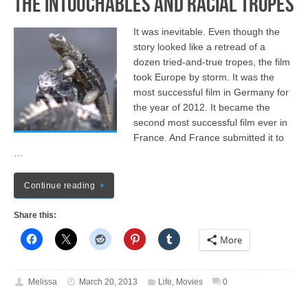
The Intouchables and Racial Tropes
It was inevitable. Even though the
story looked like a retread of a
dozen tried-and-true tropes, the film
took Europe by storm. It was the
most successful film in Germany for
the year of 2012. It became the
second most successful film ever in
France. And France submitted it to
…
Continue reading
Share this:
More
Melissa
March 20, 2013
Life
,
Movies
0