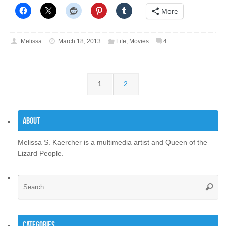
More
Melissa
March 18, 2013
Life
,
Movies
4
1
2
About
Melissa S. Kaercher is a multimedia artist and Queen of the
Lizard People.
Se
Searc
for
Categories