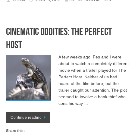
Melissa
March 19, 2013
Life
,
The Geek Life
0
Cinematic Oddities: The Perfect
Host
A few weeks ago, Fes and I were
about to watch a completely different
movie when a trailer played for The
Perfect Host. Neither of us had
heard of the film before, but the
trailer caught our attention. The plot
seemed to involve a bank thief who
cons his way …
Continue reading
Share this: