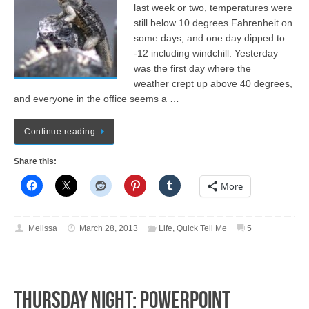
last week or two, temperatures were
still below 10 degrees Fahrenheit on
some days, and one day dipped to
-12 including windchill. Yesterday
was the first day where the
weather crept up above 40 degrees,
and everyone in the office seems a …
Continue reading
Share this:
More
Melissa
March 28, 2013
Life
,
Quick Tell Me
5
Thursday Night: PowerPoint