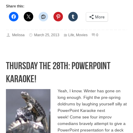
Share this:
More
Melissa
March 25, 2013
Life
,
Movies
0
Thursday the 28th: PowerPoint
Karaoke!
Yeah, I know. Winter has gone on
long enough. Fight the pre-spring
doldrums by laughing yourself silly at
PowerPoint Karaoke next
week! Come see four improv
comedians bravely attempt to give a
PowerPoint presentation for a deck