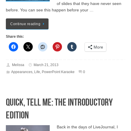
of slides that they have never seen
before. You can see this happen before your …
Continue reading
Share this:
More
Melissa
March 21, 2013
Appearances
,
Life
,
PowerPoint Karaoke
0
Quick, Tell Me: The Introductory
Edition
Back in the days of LiveJournal, I