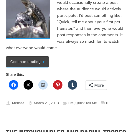
would occasionally create a post
where the audience would actively
participate. I’d post something like,
“Quick, tell me about your first pet
hamster,” and then everyone would
post responses in the comments. It
was always so much fun to watch
what everyone would come …
Continue reading
Share this:
More
Melissa
March 21, 2013
Life
,
Quick Tell Me
10