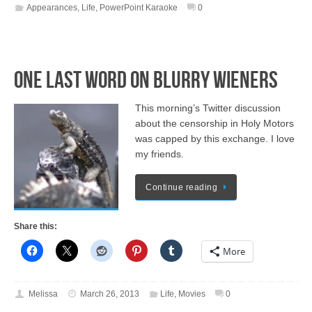
Appearances
,
Life
,
PowerPoint Karaoke
0
One Last Word on Blurry Wieners
This morning’s Twitter discussion
about the censorship in Holy Motors
was capped by this exchange. I love
my friends.
Continue reading
Share this:
More
Melissa
March 26, 2013
Life
,
Movies
0