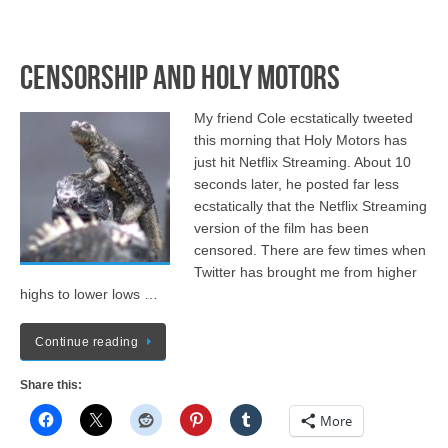
Censorship and Holy Motors
My friend Cole ecstatically tweeted
this morning that Holy Motors has
just hit Netflix Streaming. About 10
seconds later, he posted far less
ecstatically that the Netflix Streaming
version of the film has been
censored. There are few times when
Twitter has brought me from higher
highs to lower lows …
Continue reading
Share this:
More