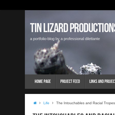
Skip
to
content
Tin Lizard Production
a portfolio-blog by a professional dilettante
Skip
Home Page
Project Feed
Links and Projec
to
content
Home
Life
The Intouchables and Racial Tropes