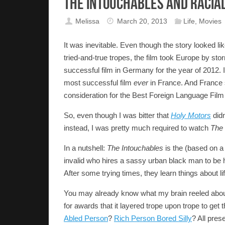
The Intouchables and Racia
Melissa
March 20, 2013
Life
,
Movies
It was inevitable. Even though the story looked li
tried-and-true tropes, the film took Europe by sto
successful film in Germany for the year of 2012.
most successful film
ever
in France. And France s
consideration for the Best Foreign Language Film
So, even though I was bitter that
Holy Motors
didn
instead, I was pretty much required to watch
The 
In a nutshell:
The Intouchables
is the (based on a 
invalid who hires a sassy urban black man to be h
After some trying times, they learn things about li
You may already know what my brain reeled about wh
for awards that it layered trope upon trope to get 
Abled Person
?
Rich Person Bored Silly
? All prese