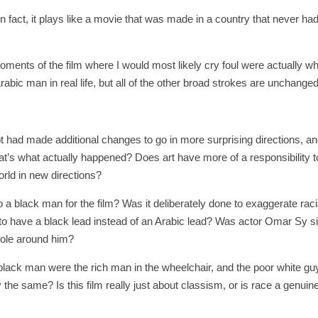
n fact, it plays like a movie that was made in a country that never had
oments of the film where I would most likely cry foul were actually w
abic man in real life, but all of the other broad strokes are unchanged
ipt had made additional changes to go in more surprising directions, an
at’s what actually happened? Does art have more of a responsibility t
world in new directions?
a black man for the film? Was it deliberately done to exaggerate raci
 to have a black lead instead of an Arabic lead? Was actor Omar Sy s
 role around him?
black man were the rich man in the wheelchair, and the poor white g
 the same? Is this film really just about classism, or is race a genuin