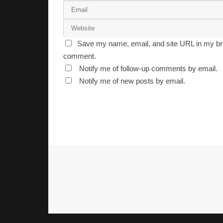
Save my name, email, and site URL in my bro
comment.
Notify me of follow-up comments by email.
Notify me of new posts by email.