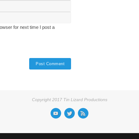
wser for next time I post a
Copyright 2017 Tin Lizard Productions