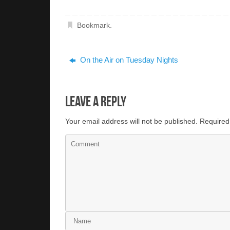
Bookmark
.
On the Air on Tuesday Nights
Leave a Reply
Your email address will not be published.
Required