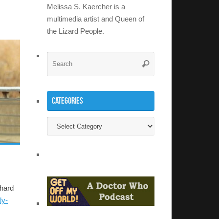
Melissa S. Kaercher is a
multimedia artist and Queen of
the Lizard People.
Search
Search
for:
Categories
Categories
 hard
ly-