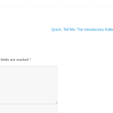
Quick, Tell Me: The Introductory Edit
 fields are marked
*