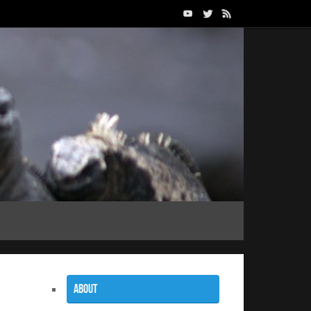
About