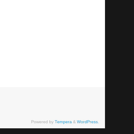
Powered by
Tempera
&
WordPress.