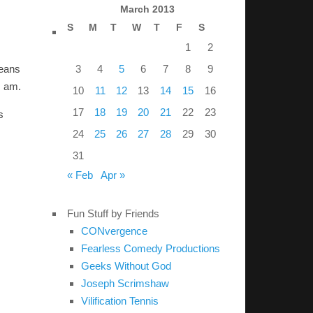
March 2013
S
M
T
W
T
F
S
1
2
3
4
5
6
7
8
9
means
I am.
10
11
12
13
14
15
16
17
18
19
20
21
22
23
s
24
25
26
27
28
29
30
31
« Feb
Apr »
Fun Stuff by Friends
CONvergence
Fearless Comedy Productions
Geeks Without God
Joseph Scrimshaw
Vilification Tennis