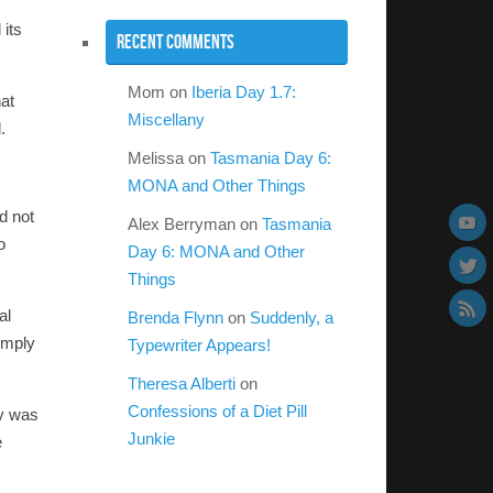
 its
Recent Comments
Mom
on
Iberia Day 1.7:
hat
Miscellany
.
Melissa
on
Tasmania Day 6:
MONA and Other Things
d not
Alex Berryman
on
Tasmania
o
Day 6: MONA and Other
Things
al
Brenda Flynn
on
Suddenly, a
imply
Typewriter Appears!
Theresa Alberti
on
Confessions of a Diet Pill
uy was
Junkie
e