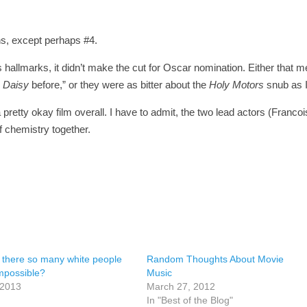
ns, except perhaps #4.
ards hallmarks, it didn’t make the cut for Oscar nomination. Either that 
s Daisy
before,” or they were as bitter about the
Holy Motors
snub as 
 pretty okay film overall. I have to admit, the two lead actors (Francoi
chemistry together.
 there so many white people
Random Thoughts About Movie
mpossible?
Music
 2013
March 27, 2012
In "Best of the Blog"