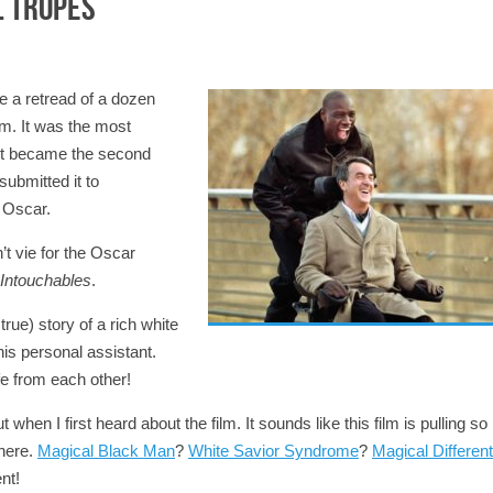
l Tropes
ke a retread of a dozen
rm. It was the most
 It became the second
ubmitted it to
 Oscar.
’t vie for the Oscar
Intouchables
.
true) story of a rich white
is personal assistant.
fe from each other!
en I first heard about the film. It sounds like this film is pulling so
there.
Magical Black Man
?
White Savior Syndrome
?
Magical Different
nt!