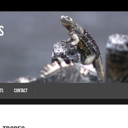
s
ts
Contact