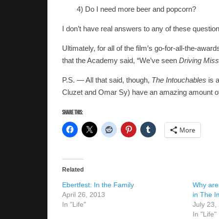
4) Do I need more beer and popcorn?
I don’t have real answers to any of these questio
Ultimately, for all of the film’s go-for-all-the-aw
that the Academy said, “We’ve seen
Driving Mis
P.S. — All that said, though,
The Intouchables
is a
Cluzet and Omar Sy) have an amazing amount of 
Share this:
More
Related
Ebertfest: In the Family
Why are
April 26, 2013
in The I
In "Life"
July 23,
In "Life"