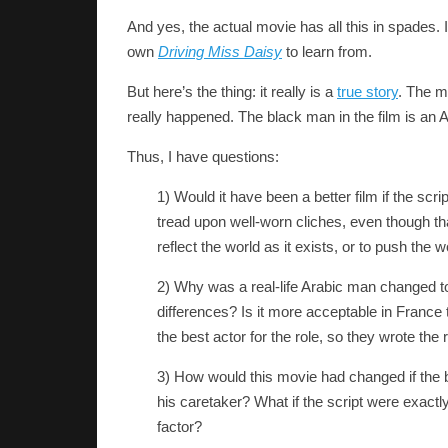
And yes, the actual movie has all this in spades. I
own
Driving Miss Daisy
to learn from.
But here’s the thing: it really is a
true story
. The m
really happened. The black man in the film is an Ar
Thus, I have questions:
1) Would it have been a better film if the scr
tread upon well-worn cliches, even though th
reflect the world as it exists, or to push the 
2) Why was a real-life Arabic man changed to 
differences? Is it more acceptable in France
the best actor for the role, so they wrote the
3) How would this movie had changed if the 
his caretaker? What if the script were exactly
factor?