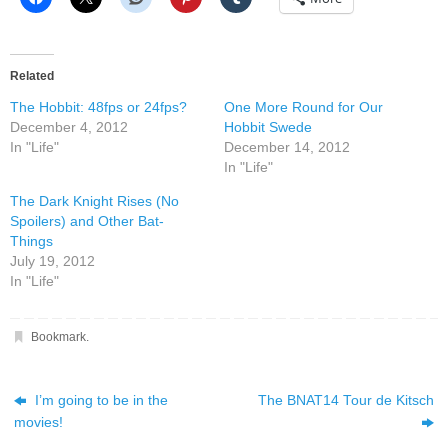
Related
The Hobbit: 48fps or 24fps?
One More Round for Our
December 4, 2012
Hobbit Swede
In "Life"
December 14, 2012
In "Life"
The Dark Knight Rises (No
Spoilers) and Other Bat-
Things
July 19, 2012
In "Life"
Bookmark
.
I’m going to be in the
The BNAT14 Tour de Kitsch
movies!