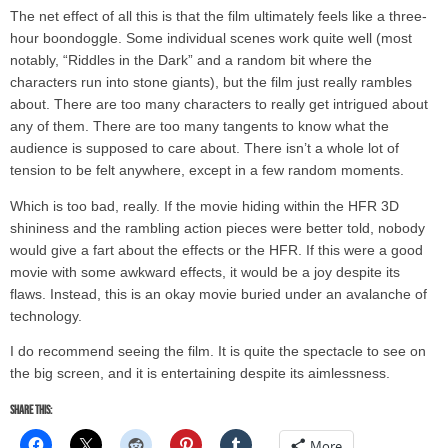
The net effect of all this is that the film ultimately feels like a three-
hour boondoggle. Some individual scenes work quite well (most
notably, “Riddles in the Dark” and a random bit where the
characters run into stone giants), but the film just really rambles
about. There are too many characters to really get intrigued about
any of them. There are too many tangents to know what the
audience is supposed to care about. There isn’t a whole lot of
tension to be felt anywhere, except in a few random moments.
Which is too bad, really. If the movie hiding within the HFR 3D
shininess and the rambling action pieces were better told, nobody
would give a fart about the effects or the HFR. If this were a good
movie with some awkward effects, it would be a joy despite its
flaws. Instead, this is an okay movie buried under an avalanche of
technology.
I do recommend seeing the film. It is quite the spectacle to see on
the big screen, and it is entertaining despite its aimlessness.
Share this:
More