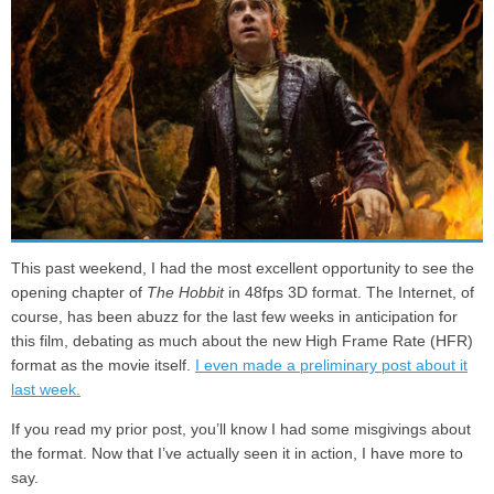
This past weekend, I had the most excellent opportunity to see the
opening chapter of
The Hobbit
in 48fps 3D format. The Internet, of
course, has been abuzz for the last few weeks in anticipation for
this film, debating as much about the new High Frame Rate (HFR)
format as the movie itself.
I even made a preliminary post about it
last week.
If you read my prior post, you’ll know I had some misgivings about
the format. Now that I’ve actually seen it in action, I have more to
say.