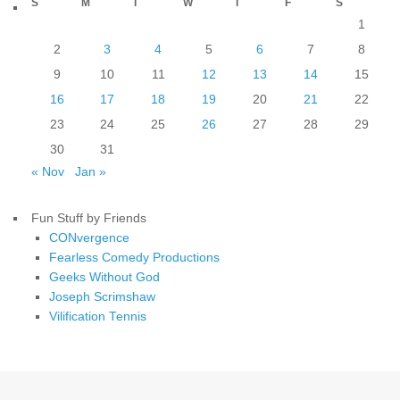
S
M
T
W
T
F
S
1
2
3
4
5
6
7
8
9
10
11
12
13
14
15
16
17
18
19
20
21
22
23
24
25
26
27
28
29
30
31
« Nov
Jan »
Fun Stuff by Friends
CONvergence
Fearless Comedy Productions
Geeks Without God
Joseph Scrimshaw
Vilification Tennis