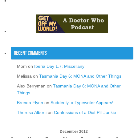
Recent Comments
Mom
on
Iberia Day 1.7: Miscellany
Melissa
on
Tasmania Day 6: MONA and Other Things
Alex Berryman
on
Tasmania Day 6: MONA and Other
Things
Brenda Flynn
on
Suddenly, a Typewriter Appears!
Theresa Alberti
on
Confessions of a Diet Pill Junkie
December 2012