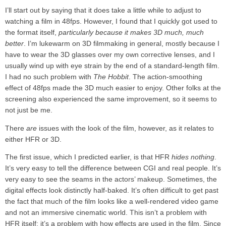
I’ll start out by saying that it does take a little while to adjust to
watching a film in 48fps. However, I found that I quickly got used to
the format itself,
particularly because it makes 3D much, much
better
. I’m lukewarm on 3D filmmaking in general, mostly because I
have to wear the 3D glasses over my own corrective lenses, and I
usually wind up with eye strain by the end of a standard-length film.
I had no such problem with
The Hobbit
. The action-smoothing
effect of 48fps made the 3D much easier to enjoy. Other folks at the
screening also experienced the same improvement, so it seems to
not just be me.
There
are
issues with the look of the film, however, as it relates to
either HFR or 3D.
The first issue, which I predicted earlier, is that HFR
hides nothing
.
It’s very easy to tell the difference between CGI and real people. It’s
very easy to see the seams in the actors’ makeup. Sometimes, the
digital effects look distinctly half-baked. It’s often difficult to get past
the fact that much of the film looks like a well-rendered video game
and not an immersive cinematic world. This isn’t a problem with
HFR itself; it’s a problem with how effects are used in the film. Since