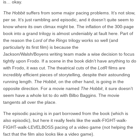
is… okay.
The Hobbit
suffers from some major pacing problems. It’s not slow,
per se. It’s just rambling and episodic, and it doesn’t quite seem to
know where its own climax might be. The inflation of the 300-page
book into a grand trilogy is almost undeniably at fault here. Part of
the reason the
Lord of the Rings
trilogy works so well (and
particularly its first film) is because the
Jackson/Walsh/Boyens writing team made a wise decision to focus
tightly upon Frodo. If a scene in the book didn’t have anything to do
with Frodo, it was cut. The theatrical cuts of the
LotR
films are
incredibly efficient pieces of storytelling, despite their astounding
running length.
The Hobbit
, on the other hand, is going in the
opposite direction. For a movie named
The Hobbit
, it sure doesn’t
seem have a whole lot to do with Bilbo Baggins. The movie
tangents all over the place.
The episodic pacing is in part borrowed from the book (which is
also episodic), but here it really feels like the walk-FIGHT-walk-
FIGHT-walk-LEVELBOSS pacing of a video game (not helping the
fact that the film also looks like a video game).