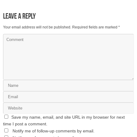
Leave a Reply
Your email address will not be published.
Required fields are marked
*
Save my name, email, and site URL in my browser for next
time I post a comment.
Notify me of follow-up comments by email.