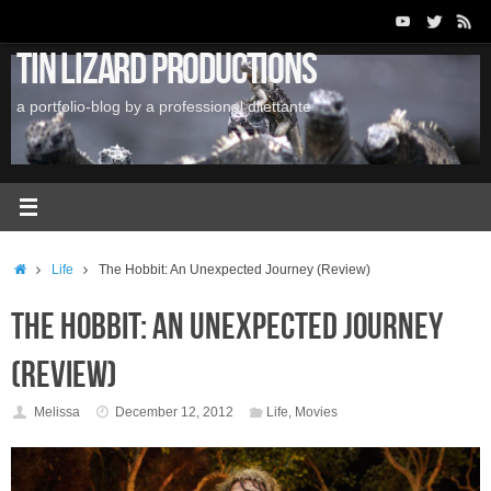
Skip
to
Tin Lizard Productions
content
a portfolio-blog by a professional dilettante
Home
Life
The Hobbit: An Unexpected Journey (Review)
The Hobbit: An Unexpected Journey
(Review)
Melissa
December 12, 2012
Life
,
Movies