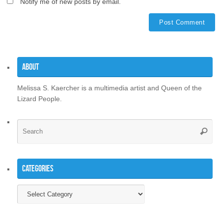
Notify me of new posts by email.
About
Melissa S. Kaercher is a multimedia artist and Queen of the
Lizard People.
Se
Searc
for
Categories
Categories