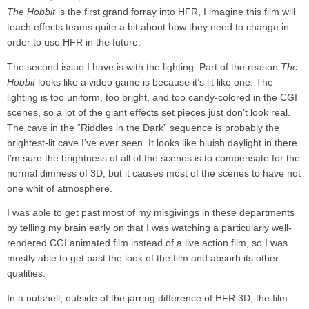
The Hobbit
is the first grand forray into HFR, I imagine this film will
teach effects teams quite a bit about how they need to change in
order to use HFR in the future.
The second issue I have is with the lighting. Part of the reason
The
Hobbit
looks like a video game is because it’s lit like one. The
lighting is too uniform, too bright, and too candy-colored in the CGI
scenes, so a lot of the giant effects set pieces just don’t look real.
The cave in the “Riddles in the Dark” sequence is probably the
brightest-lit cave I’ve ever seen. It looks like bluish daylight in there.
I’m sure the brightness of all of the scenes is to compensate for the
normal dimness of 3D, but it causes most of the scenes to have not
one whit of atmosphere.
I was able to get past most of my misgivings in these departments
by telling my brain early on that I was watching a particularly well-
rendered CGI animated film instead of a live action film, so I was
mostly able to get past the look of the film and absorb its other
qualities.
In a nutshell, outside of the jarring difference of HFR 3D, the film