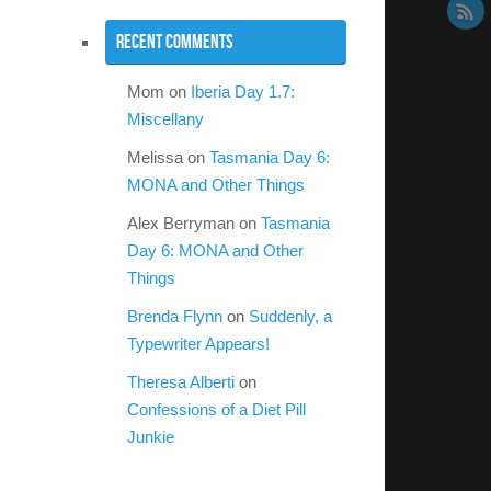
Recent Comments
Mom
on
Iberia Day 1.7:
Miscellany
Melissa
on
Tasmania Day 6:
MONA and Other Things
Alex Berryman
on
Tasmania
Day 6: MONA and Other
Things
Brenda Flynn
on
Suddenly, a
Typewriter Appears!
Theresa Alberti
on
Confessions of a Diet Pill
Junkie