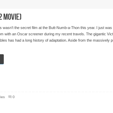
2 Movie)
s wasn’t the secret film at the Butt-Numb-a-Thon this year. I just was
om with an Oscar screener during my recent travels. The gigantic Vic
es has had a long history of adaptation. Aside from the massively p
ies
0