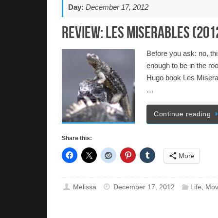
Day:
December 17, 2012
Review: Les Miserables (201
Before you ask: no, thi
enough to be in the ro
Hugo book Les Miserabl
…
Continue reading
Share this:
More
Melissa
December 17, 2012
Life
,
Mov