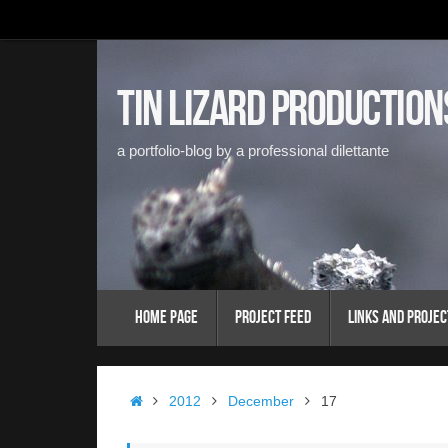
Skip
to
content
Tin Lizard Production
a portfolio-blog by a professional dilettante
Skip
Home Page
Project Feed
Links and Projec
to
content
Home
2012
December
17