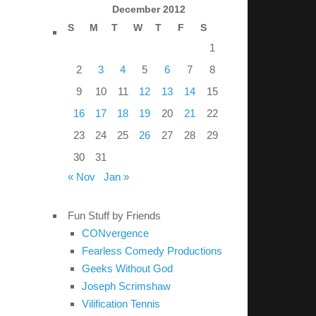
December 2012
S
M
T
W
T
F
S
1
2
3
4
5
6
7
8
9
10
11
12
13
14
15
16
17
18
19
20
21
22
23
24
25
26
27
28
29
30
31
« Nov
Jan »
Fun Stuff by Friends
CONvergence
Fearless Comedy Productions
Geeks Without God
Joseph Scrimshaw
Vilification Tennis