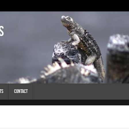
s
ts
Contact