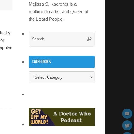
Melissa S. Kaercher is a
multimedia artist and Queen of
the Lizard People.
 lucky
Search
Search
tor
for:
opular
Categories
Categories