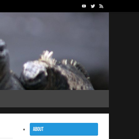
About