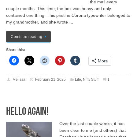
the mail every
couple months. This time, the box was heavy and only
contained one thing: This pristine Corona typewriter belonged to
my grandmother, and she wrote …
Continue reading
Share this:
More
Melissa
February 21, 2025
Life
,
Nifty Stuff
1
Hello again!
Over the last couple weeks, it has
been clear to me (and others) that