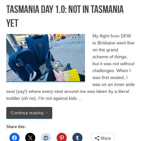
Tasmania Day 1.0: Not in Tasmania
Yet
My flight from DFW
to Brisbane went fine
on the grand
scheme of things,
but it was not without
challenges. When I
was first seated, I
was on an inner aisle
seat (yay!) where every seat around me was taken by a literal
toddler (oh no). I’m not against kids …
Continue reading
Share this:
More