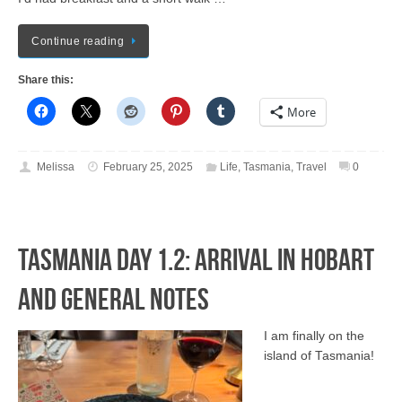
Continue reading
Share this:
More
Melissa
February 25, 2025
Life
,
Tasmania
,
Travel
0
Tasmania Day 1.2: Arrival in Hobart
and General Notes
I am finally on the
island of Tasmania!