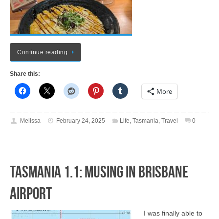
Continue reading
Share this:
More
Melissa
February 24, 2025
Life
,
Tasmania
,
Travel
0
Tasmania 1.1: Musing in Brisbane
Airport
I was finally able to