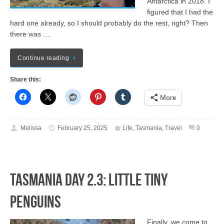
Antarctica in 2018. I
figured that I had the
hard one already, so I should probably do the rest, right? Then
there was …
Continue reading
Share this:
More
Melissa
February 25, 2025
Life
,
Tasmania
,
Travel
0
Tasmania Day 2.3: LITTLE TINY
PENGUINS
Finally, we come to