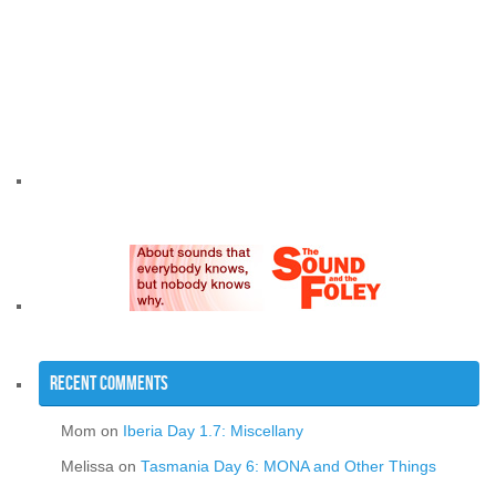
Recent Comments
Mom
on
Iberia Day 1.7: Miscellany
Melissa
on
Tasmania Day 6: MONA and Other Things