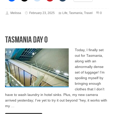
Melissa
February 23, 2025
Life
,
Tasmania
,
Travel
0
Tasmania Day 0
Today, I finally set
out for Tasmania,
along with an
abnormally dense
set of luggage! I’m
spoiling myself by
bringing enough
clothes that I don’t
have to wash laundry in hotel sinks. Plus, my new camera
arrived yesterday; I’ve yet to try it out beyond “hey, it works with
my …