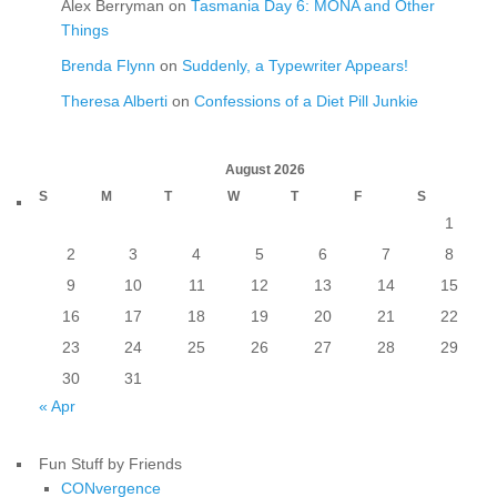
Alex Berryman
on
Tasmania Day 6: MONA and Other
Things
Brenda Flynn
on
Suddenly, a Typewriter Appears!
Theresa Alberti
on
Confessions of a Diet Pill Junkie
August 2026
S
M
T
W
T
F
S
1
2
3
4
5
6
7
8
9
10
11
12
13
14
15
16
17
18
19
20
21
22
23
24
25
26
27
28
29
30
31
« Apr
Fun Stuff by Friends
CONvergence