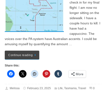
check in for my final
flight. I am now no
longer sitting on the
sidewalk. I have a
couple hours to kill. I
have had a
cappuccino. The
voices over the PA system have Australian accents. I could be
amusing myself by quantifying the amount …
Continue reading
Share this:
More
Melissa
February 23, 2025
Life
,
Tasmania
,
Travel
0