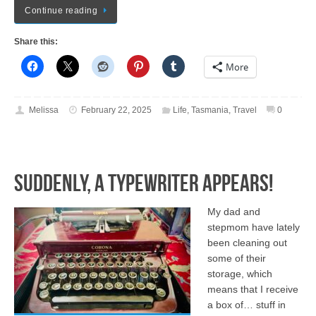
Continue reading
Share this:
More
Melissa
February 22, 2025
Life
,
Tasmania
,
Travel
0
Suddenly, a Typewriter Appears!
My dad and
stepmom have lately
been cleaning out
some of their
storage, which
means that I receive
a box of… stuff in