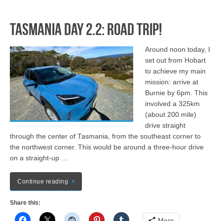
Tasmania Day 2.2: Road Trip!
Around noon today, I
set out from Hobart
to achieve my main
mission: arrive at
Burnie by 6pm. This
involved a 325km
(about 200 mile)
drive straight
through the center of Tasmania, from the southeast corner to
the northwest corner. This would be around a three-hour drive
on a straight-up …
Continue reading
Share this:
More