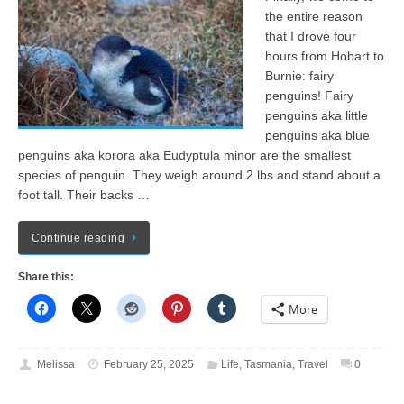
the entire reason
that I drove four
hours from Hobart to
Burnie: fairy
penguins! Fairy
penguins aka little
penguins aka blue
penguins aka korora aka Eudyptula minor are the smallest
species of penguin. They weigh around 2 lbs and stand about a
foot tall. Their backs …
Continue reading
Share this:
More
Melissa
February 25, 2025
Life
,
Tasmania
,
Travel
0