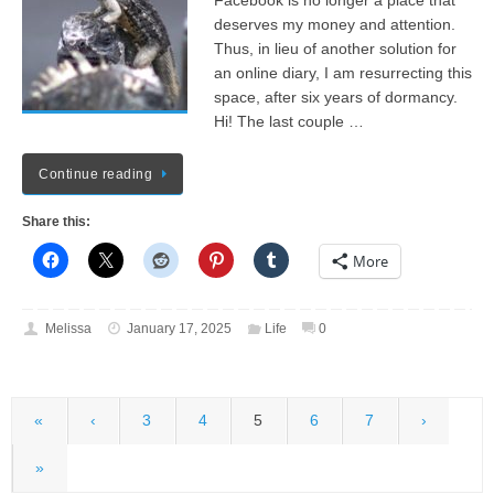
Facebook is no longer a place that
deserves my money and attention.
Thus, in lieu of another solution for
an online diary, I am resurrecting this
space, after six years of dormancy.
Hi! The last couple …
Continue reading
Share this:
More
Melissa
January 17, 2025
Life
0
«
‹
3
4
5
6
7
›
»