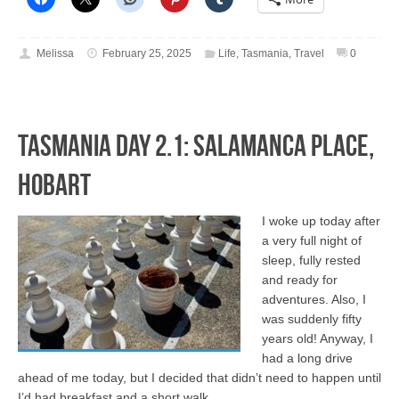
Melissa
February 25, 2025
Life
,
Tasmania
,
Travel
0
Tasmania Day 2.1: Salamanca Place,
Hobart
I woke up today after
a very full night of
sleep, fully rested
and ready for
adventures. Also, I
was suddenly fifty
years old! Anyway, I
had a long drive
ahead of me today, but I decided that didn’t need to happen until
I’d had breakfast and a short walk …