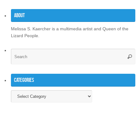
About
Melissa S. Kaercher is a multimedia artist and Queen of the
Lizard People.
Se
Searc
for
Categories
Categories