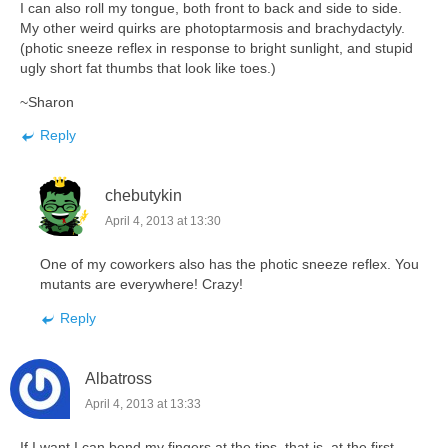
I can also roll my tongue, both front to back and side to side.
My other weird quirks are photoptarmosis and brachydactyly.
(photic sneeze reflex in response to bright sunlight, and stupid
ugly short fat thumbs that look like toes.)
~Sharon
Reply
chebutykin
April 4, 2013 at 13:30
One of my coworkers also has the photic sneeze reflex. You
mutants are everywhere! Crazy!
Reply
Albatross
April 4, 2013 at 13:33
If I want I can bend my fingers at the tips, that is, at the first