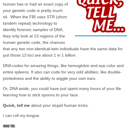
human has or had an exact copy of
your genetic code is pretty much
nil. When the FBI uses STR (short
tandem repeat) technology to
identify forensic samples of DNA,
they only look at 13 regions of the
human genetic code; the chances
that any two non-identical-twin individuals have the same data for
just those 13 loci are about 1 in 1 billion.
DNA codes for amazing things, like hemoglobin and eye color and
entire spleens. It also can code for very odd abilities, like double-
jointedness and the ability to wiggle your own ears.
Or, DNA aside, you could have just spent many hours of your life
learning how to stick spoons to your face.
Quick, tell me
about your stupid human tricks.
I can roll my tongue.
Share this: