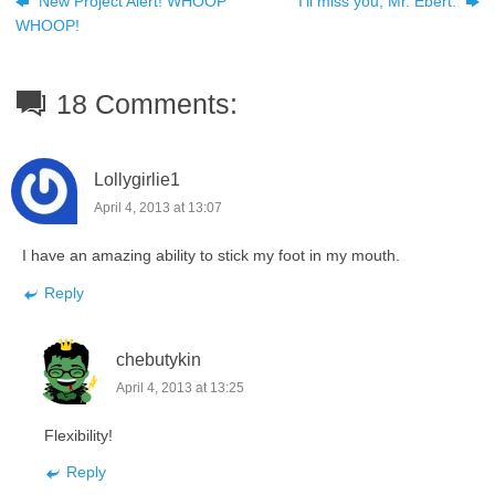
New Project Alert! WHOOP
I’ll miss you, Mr. Ebert.
WHOOP!
18 Comments:
Lollygirlie1
April 4, 2013 at 13:07
I have an amazing ability to stick my foot in my mouth.
Reply
chebutykin
April 4, 2013 at 13:25
Flexibility!
Reply