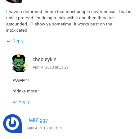
I have a deformed thumb that most people never notice. That is,
until I pretend I’m doing a trick with it and then they are
astounded. I’ll show ya sometime. It works best on the
intoxicated.
Reply
chebutykin
April 4, 2013 at 13:29
SWEET!
*drinks more*
Reply
HellZiggy
April 4, 2013 at 13:19