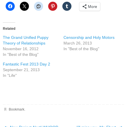
More
Related
The Grand Unified Puppy
Censorship and Holy Motors
Theory of Relationships
March 26, 2013
November 16, 2012
In "Best of the Blog"
In "Best of the Blog"
Fantastic Fest 2013 Day 2
September 21, 2013
In "Life"
Bookmark
.