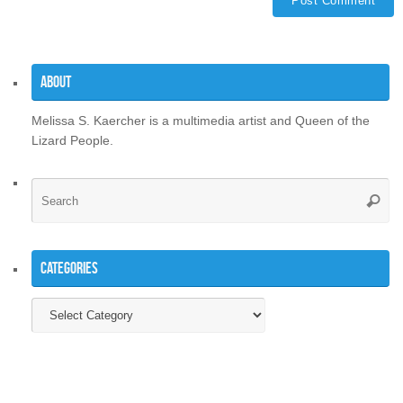
About
Melissa S. Kaercher is a multimedia artist and Queen of the
Lizard People.
Se
Searc
for
Categories
Categories