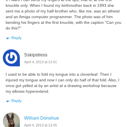
knuckle only. When I found my birthmother back in 1993 she
sent me a photo of my half-brother who, like me, was an atheist
and an Amiga computer programmer. The photo was of him
bending his fingers at the first knuckle, with the caption “Can you
do this?”
Reply
Sskipstress
April 4, 2013 at 13:41
I used to be able to fold my tongue into a cloverleaf. Then I
injured my tongue and now I can only do half of that fold. Also, I
once got yelled at by an artist at a drawing workshop because
my elbows hyperextend.
Reply
William Donohue
April 4, 2013 at 13:45