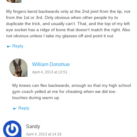
My fingers bend backwards only at the 2nd joint from the tip, not
from the 1st or 3rd. Only obvious when other people try to
duplicate the trick, and usually can’t. That, and the top of my left
eye socket has a ridge of bone that doesn’t match the right. Also
not obvious unless I take my glasses off and point it out.
Reply
William Donohue
April 4, 2013 at 13:51
My knees can flex backwards, enough so that my high school
gym coach yelled at me for cheating when we did toe-
touches during warm up.
Reply
Sandy
April 4, 2013 at 14:18