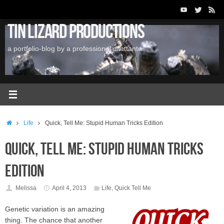
Skip
to
Tin Lizard Productions
content
a portfolio-blog by a professional dilettante
Home
Life
Quick, Tell Me: Stupid Human Tricks Edition
Quick, Tell Me: Stupid Human Tricks
Edition
Melissa
April 4, 2013
Life
,
Quick Tell Me
Genetic variation is an amazing
thing. The chance that another