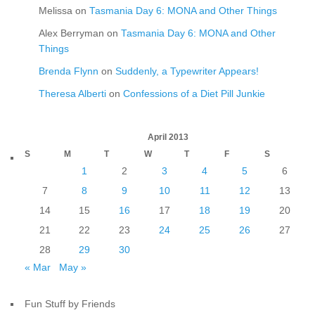
Melissa
on
Tasmania Day 6: MONA and Other Things
Alex Berryman
on
Tasmania Day 6: MONA and Other
Things
Brenda Flynn
on
Suddenly, a Typewriter Appears!
Theresa Alberti
on
Confessions of a Diet Pill Junkie
April 2013
S
M
T
W
T
F
S
1
2
3
4
5
6
7
8
9
10
11
12
13
14
15
16
17
18
19
20
21
22
23
24
25
26
27
28
29
30
« Mar
May »
Fun Stuff by Friends