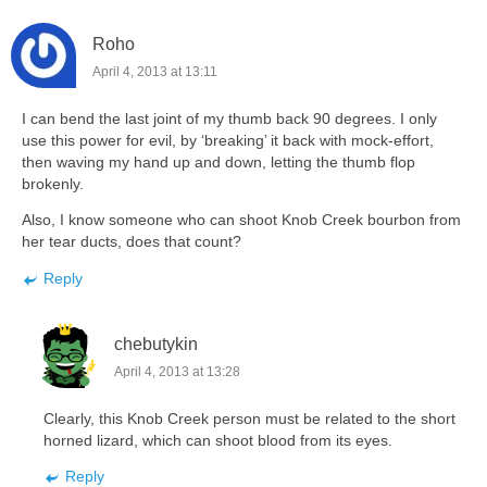
Roho
April 4, 2013 at 13:11
I can bend the last joint of my thumb back 90 degrees. I only
use this power for evil, by ‘breaking’ it back with mock-effort,
then waving my hand up and down, letting the thumb flop
brokenly.
Also, I know someone who can shoot Knob Creek bourbon from
her tear ducts, does that count?
Reply
chebutykin
April 4, 2013 at 13:28
Clearly, this Knob Creek person must be related to the short
horned lizard, which can shoot blood from its eyes.
Reply