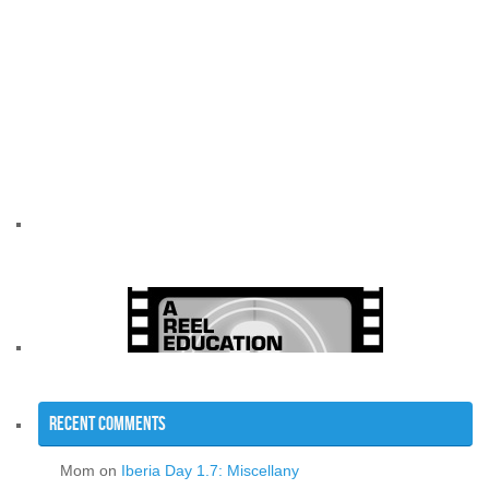
Recent Comments
Mom
on
Iberia Day 1.7: Miscellany