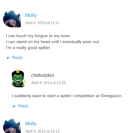
Molly
April 4, 2013 at 13:11
I can touch my tongue to my nose.
I can stand on my head until I eventually pass out.
I’m a really good spitter.
Reply
chebutykin
April 4, 2013 at 13:28
I suddenly want to start a spittin’ competition at Omegacon.
Reply
Molly
April 4, 2013 at 13:12