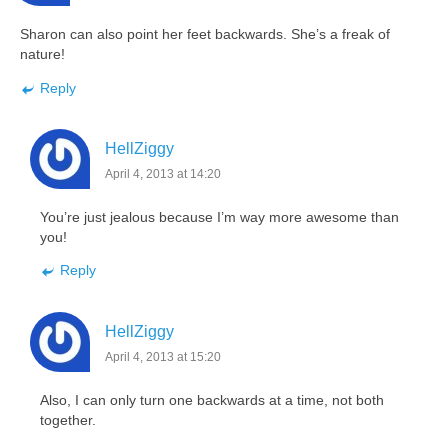
Sharon can also point her feet backwards. She’s a freak of
nature!
Reply
HellZiggy
April 4, 2013 at 14:20
You’re just jealous because I’m way more awesome than
you!
Reply
HellZiggy
April 4, 2013 at 15:20
Also, I can only turn one backwards at a time, not both
together.