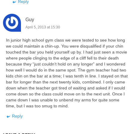
Reply
Guy
April 5, 2013 at 15:30
In junior high school gym class we were tested to see how long
we could maintain a chin-up. You were disqualified if your chin
touched the bar you held yourself up by. I had just seen a movie
where people clinging to the edge of a cliff fell to their death
because they “just couldn’t hold on any longer” and I wondered
how well I would do in the same spot. The gym teacher had two
kids chin on the bar at a time; I was tenth in line. I stayed on that
bar for longer than the next twenty kids, combined. I only came
down when the teacher got tired of waiting and asked if I would
come down so the class could move on to the next unit. Once I
came down I was unable to unbend my arms for quite some
time, but I was too smug to mind.
Reply