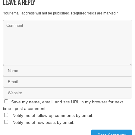
Leave a Reply
Your email address will not be published.
Required fields are marked
*
Save my name, email, and site URL in my browser for next
time I post a comment.
Notify me of follow-up comments by email.
Notify me of new posts by email.