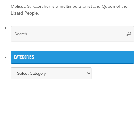
Melissa S. Kaercher is a multimedia artist and Queen of the
Lizard People.
Se
Searc
for
Categories
Categories