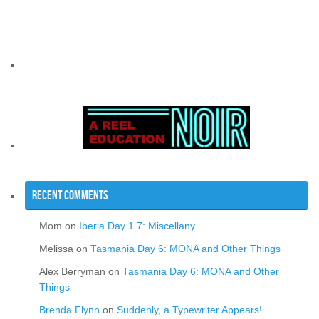
Recent Comments
Mom
on
Iberia Day 1.7: Miscellany
Melissa
on
Tasmania Day 6: MONA and Other Things
Alex Berryman
on
Tasmania Day 6: MONA and Other
Things
Brenda Flynn
on
Suddenly, a Typewriter Appears!