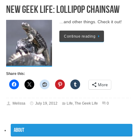
New Geek Life: Lollipop Chainsaw
…and other things. Check it out!
Continue reading
Share this:
More
Melissa
July 19, 2012
Life
,
The Geek Life
0
About