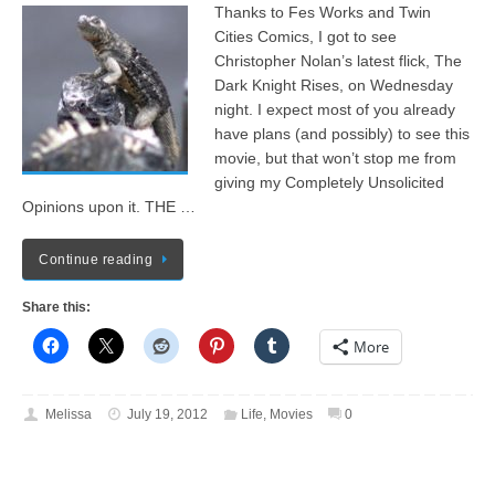
Thanks to Fes Works and Twin
Cities Comics, I got to see
Christopher Nolan’s latest flick, The
Dark Knight Rises, on Wednesday
night. I expect most of you already
have plans (and possibly) to see this
movie, but that won’t stop me from
giving my Completely Unsolicited
Opinions upon it. THE …
Continue reading
Share this:
More
Melissa
July 19, 2012
Life
,
Movies
0