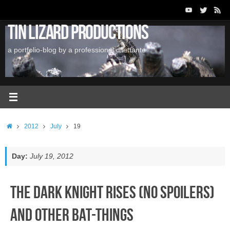
Skip
to
Tin Lizard Productions
content
a portfolio-blog by a professional dilettante
Home
2012
July
19
Day:
July 19, 2012
The Dark Knight Rises (No Spoilers)
and Other Bat-Things