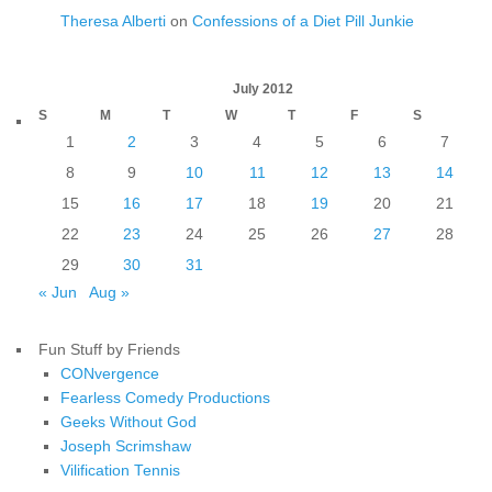
Theresa Alberti
on
Confessions of a Diet Pill Junkie
July 2012
S
M
T
W
T
F
S
1
2
3
4
5
6
7
8
9
10
11
12
13
14
15
16
17
18
19
20
21
22
23
24
25
26
27
28
29
30
31
« Jun
Aug »
Fun Stuff by Friends
CONvergence
Fearless Comedy Productions
Geeks Without God
Joseph Scrimshaw
Vilification Tennis