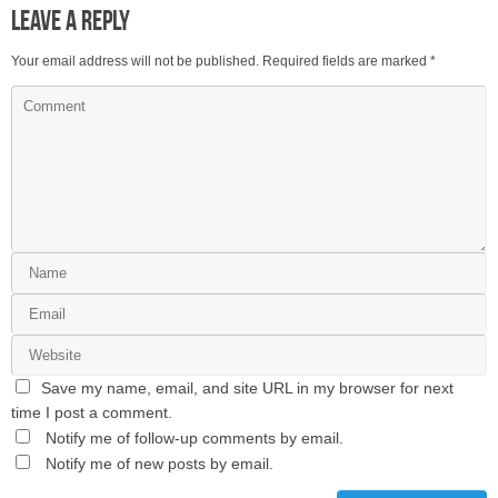
Leave a Reply
Your email address will not be published.
Required fields are marked
*
Save my name, email, and site URL in my browser for next
time I post a comment.
Notify me of follow-up comments by email.
Notify me of new posts by email.