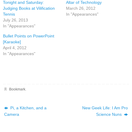
Tonight and Saturday:
Altar of Technology
Judging Books at Vilification
March 26, 2012
Tennis
In "Appearances"
July 26, 2013
In "Appearances"
Bullet Points on PowerPoint
[Karaoke]
April 4, 2012
In "Appearances"
Bookmark
.
Pi, a Kitchen, and a
New Geek Life: I Am Pro
Camera
Science Nuns