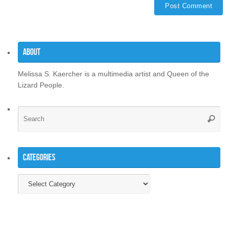
About
Melissa S. Kaercher is a multimedia artist and Queen of the
Lizard People.
Se
Searc
for
Categories
Categories