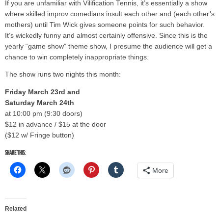
If you are unfamiliar with Vilification Tennis, it’s essentially a show
where skilled improv comedians insult each other and (each other’s
mothers) until Tim Wick gives someone points for such behavior.
It’s wickedly funny and almost certainly offensive. Since this is the
yearly “game show” theme show, I presume the audience will get a
chance to win completely inappropriate things.
The show runs two nights this month:
Friday March 23rd and
Saturday March 24th
at 10:00 pm (9:30 doors)
$12 in advance / $15 at the door
($12 w/ Fringe button)
Share this:
More
Related