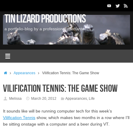
Skip
to
Tin Lizard Productions
content
a portfolio-blog by a professional dilettante
Home
Appearances
Vilification Tennis: The Game Show
Vilification Tennis: The Game Show
Melissa
March 20, 2012
Appearances
,
Life
It sounds like will be running computer tech for this week’s
Vilification Tennis
show, which makes two months in a row where I’ll
be sitting onstage with a computer and a beer during VT.