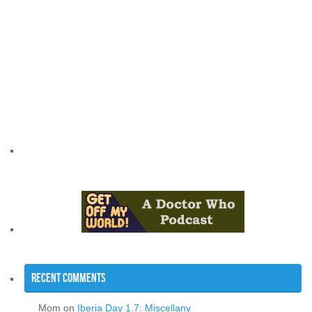
Recent Comments
Mom
on
Iberia Day 1.7: Miscellany