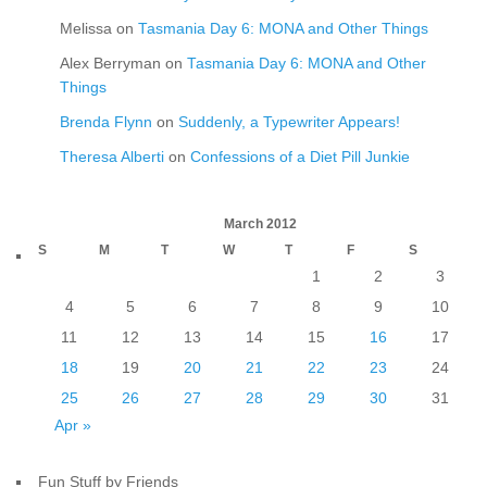
Melissa
on
Tasmania Day 6: MONA and Other Things
Alex Berryman
on
Tasmania Day 6: MONA and Other
Things
Brenda Flynn
on
Suddenly, a Typewriter Appears!
Theresa Alberti
on
Confessions of a Diet Pill Junkie
March 2012
S
M
T
W
T
F
S
1
2
3
4
5
6
7
8
9
10
11
12
13
14
15
16
17
18
19
20
21
22
23
24
25
26
27
28
29
30
31
Apr »
Fun Stuff by Friends