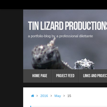
Skip
to
content
Tin Lizard Production
a portfolio-blog by a professional dilettante
Skip
Home Page
Project Feed
Links and Projec
to
content
Home
2016
May
15