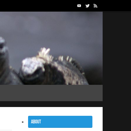
About