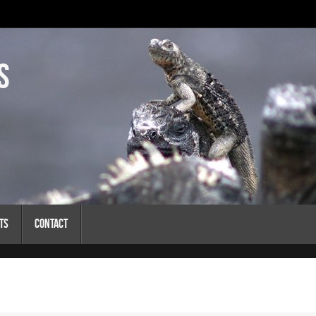
s
ts
Contact