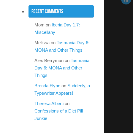
Recent Comments
Mom
on
Iberia Day 1.7:
Miscellany
Melissa
on
Tasmania Day 6:
MONA and Other Things
Alex Berryman
on
Tasmania
Day 6: MONA and Other
Things
Brenda Flynn
on
Suddenly, a
Typewriter Appears!
Theresa Alberti
on
Confessions of a Diet Pill
Junkie