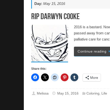
Day:
May 15, 2016
RIP Darwyn Cooke
2016 is a bastard. Now
passed away from canc
palliative care for can
Continue reading
Share this:
More
Melissa
May 15, 2016
Coloring
,
Life