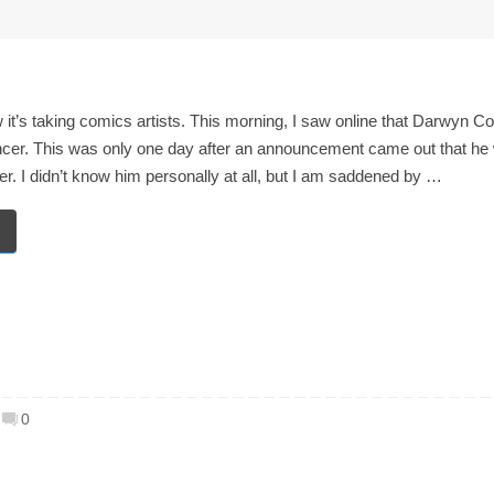
 it’s taking comics artists. This morning, I saw online that Darwyn C
er. This was only one day after an announcement came out that he 
cer. I didn’t know him personally at all, but I am saddened by …
0