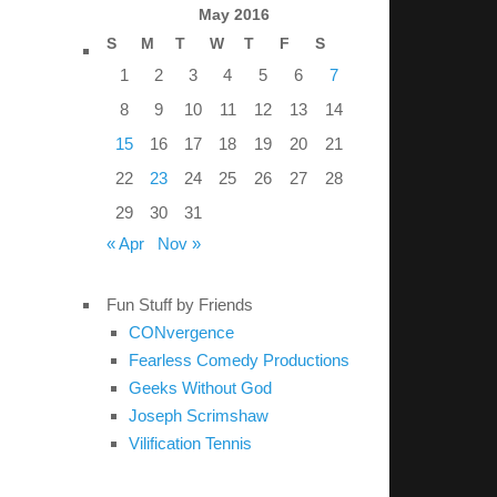
May 2016
S
M
T
W
T
F
S
1
2
3
4
5
6
7
8
9
10
11
12
13
14
15
16
17
18
19
20
21
22
23
24
25
26
27
28
29
30
31
« Apr
Nov »
Fun Stuff by Friends
CONvergence
Fearless Comedy Productions
Geeks Without God
Joseph Scrimshaw
Vilification Tennis