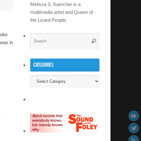
Melissa S. Kaercher is a
multimedia artist and Queen of
the Lizard People.
ooke
Search
Search
was in
for:
Categories
Categories