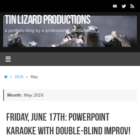
Skip
to
Tin Lizard Productions
content
a portfolio-blog by a professional dilettante
Home
2016
May
Month:
May 2016
Friday, June 17th: PowerPoint
Karaoke with Double-Blind Improv!