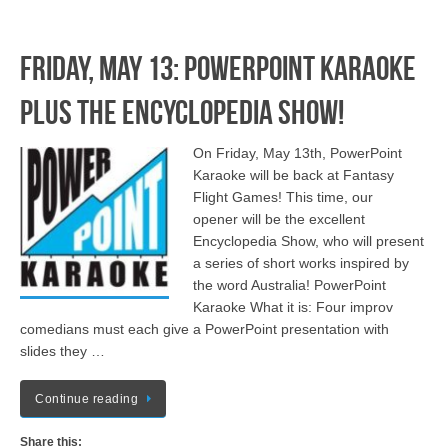
Friday, May 13: PowerPoint Karaoke
plus The Encyclopedia Show!
On Friday, May 13th, PowerPoint
Karaoke will be back at Fantasy
Flight Games! This time, our
opener will be the excellent
Encyclopedia Show, who will present
a series of short works inspired by
the word Australia! PowerPoint
Karaoke What it is: Four improv
comedians must each give a PowerPoint presentation with
slides they …
Continue reading
Share this: