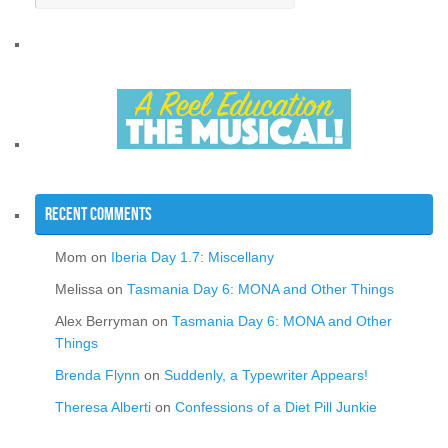
Recent Comments
Mom
on
Iberia Day 1.7: Miscellany
Melissa
on
Tasmania Day 6: MONA and Other Things
Alex Berryman
on
Tasmania Day 6: MONA and Other
Things
Brenda Flynn
on
Suddenly, a Typewriter Appears!
Theresa Alberti
on
Confessions of a Diet Pill Junkie