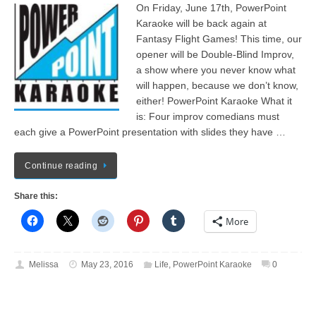
On Friday, June 17th, PowerPoint
Karaoke will be back again at
Fantasy Flight Games! This time, our
opener will be Double-Blind Improv,
a show where you never know what
will happen, because we don’t know,
either! PowerPoint Karaoke What it
is: Four improv comedians must
each give a PowerPoint presentation with slides they have …
Continue reading
Share this:
More
Melissa
May 23, 2016
Life
,
PowerPoint Karaoke
0