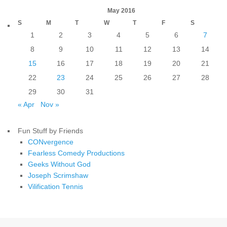
May 2016
S
M
T
W
T
F
S
1
2
3
4
5
6
7
8
9
10
11
12
13
14
15
16
17
18
19
20
21
22
23
24
25
26
27
28
29
30
31
« Apr
Nov »
Fun Stuff by Friends
CONvergence
Fearless Comedy Productions
Geeks Without God
Joseph Scrimshaw
Vilification Tennis