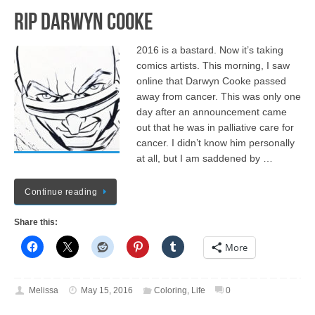
RIP Darwyn Cooke
2016 is a bastard. Now it’s taking
comics artists. This morning, I saw
online that Darwyn Cooke passed
away from cancer. This was only one
day after an announcement came
out that he was in palliative care for
cancer. I didn’t know him personally
at all, but I am saddened by …
Continue reading
Share this:
More
Melissa
May 15, 2016
Coloring
,
Life
0