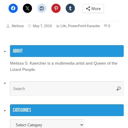
More
Melissa
May 7, 2016
Life
,
PowerPoint Karaoke
0
About
Melissa S. Kaercher is a multimedia artist and Queen of the
Lizard People.
Se
Searc
for
Categories
Categories