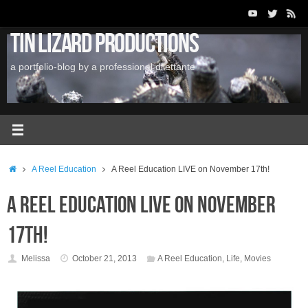
Skip
to
Tin Lizard Productions
content
a portfolio-blog by a professional dilettante
Home
A Reel Education
A Reel Education LIVE on November 17th!
A Reel Education LIVE on November
17th!
Melissa
October 21, 2013
A Reel Education
,
Life
,
Movies