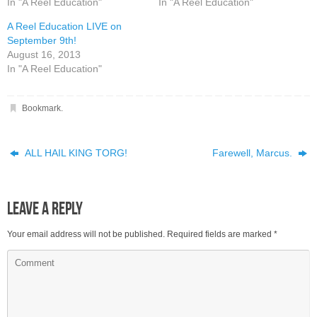
In "A Reel Education"
In "A Reel Education"
A Reel Education LIVE on
September 9th!
August 16, 2013
In "A Reel Education"
Bookmark
.
ALL HAIL KING TORG!
Farewell, Marcus.
Leave a Reply
Your email address will not be published.
Required fields are marked
*