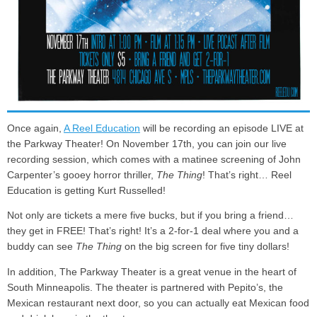
Once again,
A Reel Education
will be recording an episode LIVE at
the Parkway Theater! On November 17th, you can join our live
recording session, which comes with a matinee screening of John
Carpenter’s gooey horror thriller,
The Thing
! That’s right… Reel
Education is getting Kurt Russelled!
Not only are tickets a mere five bucks, but if you bring a friend…
they get in FREE! That’s right! It’s a 2-for-1 deal where you and a
buddy can see
The Thing
on the big screen for five tiny dollars!
In addition, The Parkway Theater is a great venue in the heart of
South Minneapolis. The theater is partnered with Pepito’s, the
Mexican restaurant next door, so you can actually eat Mexican food