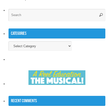
Se
Searc
for
Categories
Categories
Recent Comments