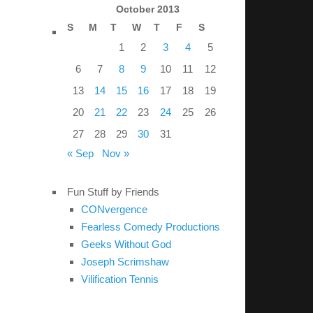
October 2013
S
M
T
W
T
F
S
1
2
3
4
5
6
7
8
9
10
11
12
13
14
15
16
17
18
19
20
21
22
23
24
25
26
27
28
29
30
31
« Sep
Nov »
Fun Stuff by Friends
CONvergence
Fearless Comedy Productions
Geeks Without God
Joseph Scrimshaw
Vilification Tennis