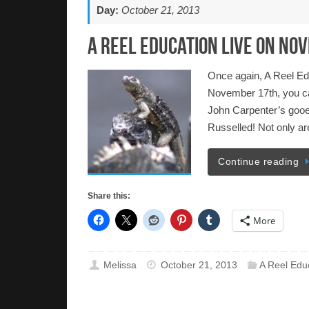
Day:
October 21, 2013
A Reel Education LIVE on No
Once again, A Reel Ed
November 17th, you ca
John Carpenter’s gooey 
Russelled! Not only a
Continue reading
Share this:
More
Melissa
October 21, 2013
A Reel Edu