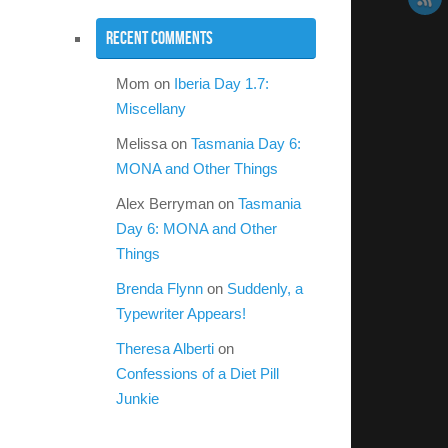
Recent Comments
Mom
on
Iberia Day 1.7:
Miscellany
Melissa
on
Tasmania Day 6:
MONA and Other Things
Alex Berryman
on
Tasmania
Day 6: MONA and Other
Things
Brenda Flynn
on
Suddenly, a
Typewriter Appears!
Theresa Alberti
on
Confessions of a Diet Pill
Junkie