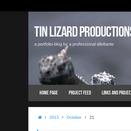
Skip
to
content
Tin Lizard Production
a portfolio-blog by a professional dilettante
Skip
Home Page
Project Feed
Links and Projec
to
content
Home
2013
October
21