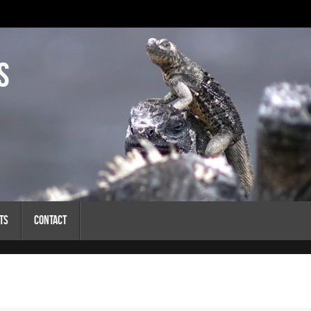
s
ts
Contact