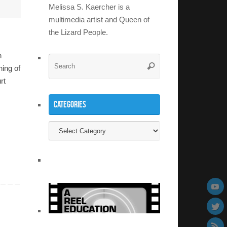
Melissa S. Kaercher is a
multimedia artist and Queen of
the Lizard People.
n
Search
Search
ing of
for:
rt
Categories
Categories