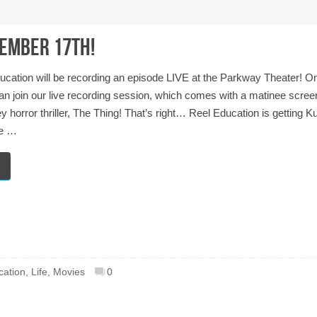
vember 17th!
ucation will be recording an episode LIVE at the Parkway Theater! O
n join our live recording session, which comes with a matinee screen
horror thriller, The Thing! That’s right… Reel Education is getting Ku
re …
cation
,
Life
,
Movies
0