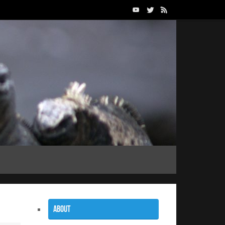
About