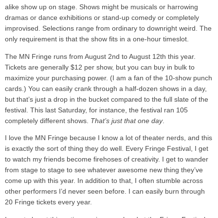
alike show up on stage. Shows might be musicals or harrowing
dramas or dance exhibitions or stand-up comedy or completely
improvised. Selections range from ordinary to downright weird. The
only requirement is that the show fits in a one-hour timeslot.
The MN Fringe runs from August 2nd to August 12th this year.
Tickets are generally $12 per show, but you can buy in bulk to
maximize your purchasing power. (I am a fan of the 10-show punch
cards.) You can easily crank through a half-dozen shows in a day,
but that’s just a drop in the bucket compared to the full slate of the
festival. This last Saturday, for instance, the festival ran 105
completely different shows.
That’s just that one day
.
I love the MN Fringe because I know a lot of theater nerds, and this
is exactly the sort of thing they do well. Every Fringe Festival, I get
to watch my friends become firehoses of creativity. I get to wander
from stage to stage to see whatever awesome new thing they’ve
come up with this year. In addition to that, I often stumble across
other performers I’d never seen before. I can easily burn through
20 Fringe tickets every year.