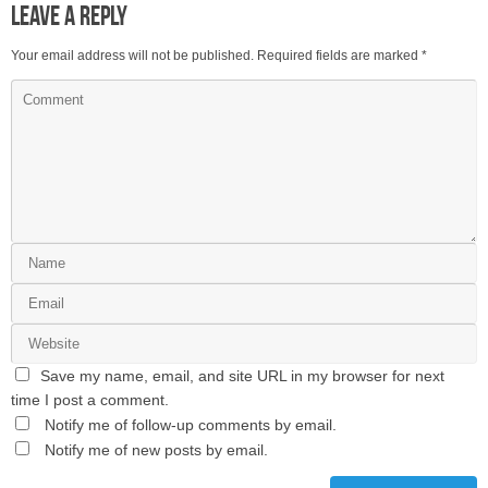
Leave a Reply
Your email address will not be published.
Required fields are marked
*
Save my name, email, and site URL in my browser for next
time I post a comment.
Notify me of follow-up comments by email.
Notify me of new posts by email.