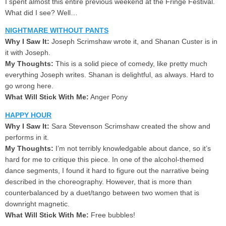
I spent almost this entire previous weekend at the Fringe Festival.
What did I see? Well…
NIGHTMARE WITHOUT PANTS
Why I Saw It:
Joseph Scrimshaw wrote it, and Shanan Custer is in
it with Joseph.
My Thoughts:
This is a solid piece of comedy, like pretty much
everything Joseph writes. Shanan is delightful, as always. Hard to
go wrong here.
What Will Stick With Me:
Anger Pony
HAPPY HOUR
Why I Saw It:
Sara Stevenson Scrimshaw created the show and
performs in it.
My Thoughts:
I’m not terribly knowledgable about dance, so it’s
hard for me to critique this piece. In one of the alcohol-themed
dance segments, I found it hard to figure out the narrative being
described in the choreography. However, that is more than
counterbalanced by a duet/tango between two women that is
downright magnetic.
What Will Stick With Me:
Free bubbles!