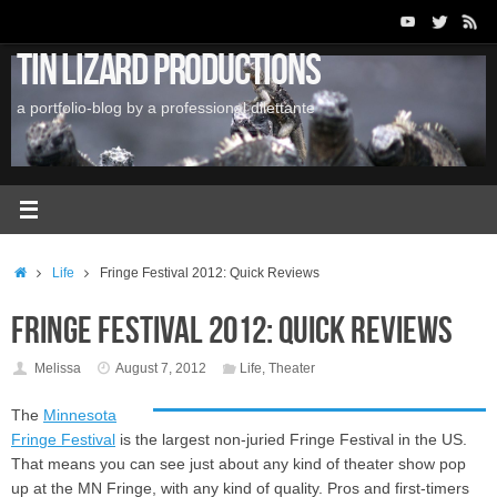
Skip
to
Tin Lizard Productions
content
a portfolio-blog by a professional dilettante
Home
Life
Fringe Festival 2012: Quick Reviews
Fringe Festival 2012: Quick Reviews
Melissa
August 7, 2012
Life
,
Theater
The
Minnesota
Fringe Festival
is the largest non-juried Fringe Festival in the US.
That means you can see just about any kind of theater show pop
up at the MN Fringe, with any kind of quality. Pros and first-timers