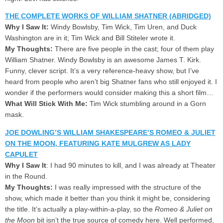
THE COMPLETE WORKS OF WILLIAM SHATNER (ABRIDGED)
Why I Saw It:
Windy Bowlsby, Tim Wick, Tim Uren, and Duck
Washington are in it; Tim Wick and Bill Stiteler wrote it.
My Thoughts:
There are five people in the cast; four of them play
William Shatner. Windy Bowlsby is an awesome James T. Kirk.
Funny, clever script. It’s a very reference-heavy show, but I’ve
heard from people who aren’t big Shatner fans who still enjoyed it. I
wonder if the performers would consider making this a short film…
What Will Stick With Me:
Tim Wick stumbling around in a Gorn
mask.
JOE DOWLING’S WILLIAM SHAKESPEARE’S ROMEO & JULIET
ON THE MOON, FEATURING KATE MULGREW AS LADY
CAPULET
Why I Saw It
: I had 90 minutes to kill, and I was already at Theater
in the Round.
My Thoughts:
I was really impressed with the structure of the
show, which made it better than you think it might be, considering
the title. It’s actually a play-within-a-play, so the
Romeo & Juliet on
the Moon
bit isn’t the true source of comedy here. Well performed,