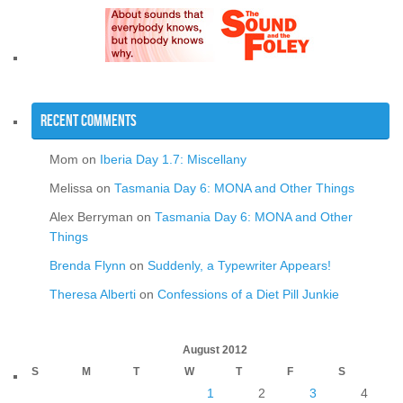
Recent Comments
Mom
on
Iberia Day 1.7: Miscellany
Melissa
on
Tasmania Day 6: MONA and Other Things
Alex Berryman
on
Tasmania Day 6: MONA and Other
Things
Brenda Flynn
on
Suddenly, a Typewriter Appears!
Theresa Alberti
on
Confessions of a Diet Pill Junkie
August 2012
S
M
T
W
T
F
S
1
2
3
4