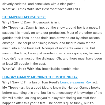
cleverly scripted, and concludes with a nice point.
What WIll Stick With Me:
Best robot faceplant EVER.
STEAMPUNK APOCALYPSE
Why I Saw It:
Dawn Krosnowski is in it.
My Thoughts:
Dawn is fine, but the show around her is a mess. I
suspect it is mostly an amateur production. Most of the other actors
garbled their lines, or had their lines drowned out by other actions
onstage. The script had timing issues, and tried to cram far too
much into a one hour slot. A couple of moments were cute, but
most of the time, I was just wondering what was going on, because
I couldn’t hear most of the dialogue. Oh, and there must have been
at least 25 people in the cast.
What Will Stick With Me:
Inexplicable zombie mice
HUNGRY GAMES: MOCKING THE MOCKINGJAY
Why I Saw It:
I’m a fan of Tom Reed’s
Lounge-asaurus Rex
act.
My Thoughts:
It’s a good idea to know the Hunger Games books
before attending this one, but it’s not necessary. A knowledge of the
film will suffice, as long as you’re okay with finding out stuff that
happens after this year’s film. The show is quite funny, but it’s