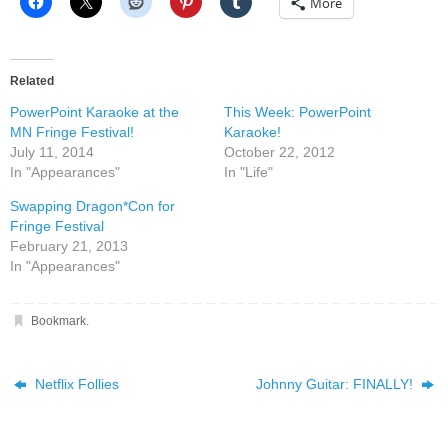
More
Related
PowerPoint Karaoke at the
This Week: PowerPoint
MN Fringe Festival!
Karaoke!
July 11, 2014
October 22, 2012
In "Appearances"
In "Life"
Swapping Dragon*Con for
Fringe Festival
February 21, 2013
In "Appearances"
Bookmark
.
Netflix Follies
Johnny Guitar: FINALLY!