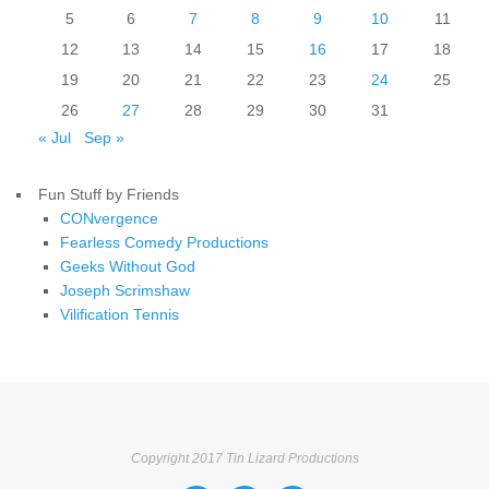
5
6
7
8
9
10
11
12
13
14
15
16
17
18
19
20
21
22
23
24
25
26
27
28
29
30
31
« Jul
Sep »
Fun Stuff by Friends
CONvergence
Fearless Comedy Productions
Geeks Without God
Joseph Scrimshaw
Vilification Tennis
Copyright 2017 Tin Lizard Productions