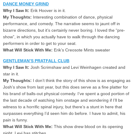
DANCE MONEY GRIND
Why I Saw It:
Erik Hoover is in it.
My Thoughts:
Interesting combination of dance, physical
performance, and comedy. The narrative seems to jaunt off in
bizarre directions, but it’s certainly never boring. I loved the “pre-
show”, in which you actually have to walk through the dancing
performers in order to get to your seat.
What Will Stick With Me:
Erik’s Creosote Mints sweater
GENTLEMAN’S PRATFALL CLUB
Why I Saw It:
Josh Scrimshaw and Levi Weinhagen created and
star in it.
My Thoughts:
I don’t think the story of this show is as engaging as
Josh’s show from last year, but this does serve as a fine platter for
his brand of balls-out physical comedy. I’ve spent a good portion of
the last decade of watching him onstage and wondering if I’ll be
witness to a horrific spinal injury, but there’s a stunt in here that
surpasses everything I’d seen him do before. I have to admit, his
pain is funny.
What Will Stick With Me:
This show drew blood on its opening
night. Levi has stitches.