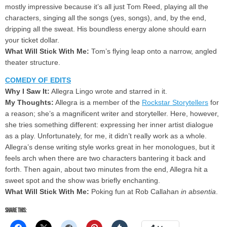
mostly impressive because it’s all just Tom Reed, playing all the
characters, singing all the songs (yes, songs), and, by the end,
dripping all the sweat. His boundless energy alone should earn
your ticket dollar.
What Will Stick With Me:
Tom’s flying leap onto a narrow, angled
theater structure.
COMEDY OF EDITS
Why I Saw It:
Allegra Lingo wrote and starred in it.
My Thoughts:
Allegra is a member of the
Rockstar Storytellers
for
a reason; she’s a magnificent writer and storyteller. Here, however,
she tries something different: expressing her inner artist dialogue
as a play. Unfortunately, for me, it didn’t really work as a whole.
Allegra’s dense writing style works great in her monologues, but it
feels arch when there are two characters bantering it back and
forth. Then again, about two minutes from the end, Allegra hit a
sweet spot and the show was briefly enchanting.
What Will Stick With Me:
Poking fun at Rob Callahan
in absentia
.
Share this: