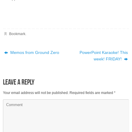
Bookmark
.
Memos from Ground Zero
PowerPoint Karaoke! This
week! FRIDAY!
Leave a Reply
Your email address will not be published.
Required fields are marked
*