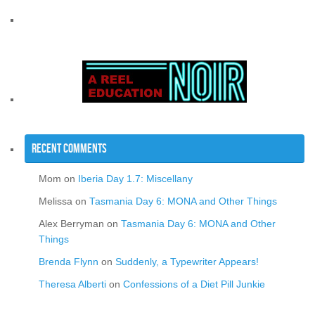
Recent Comments
Mom
on
Iberia Day 1.7: Miscellany
Melissa
on
Tasmania Day 6: MONA and Other Things
Alex Berryman
on
Tasmania Day 6: MONA and Other
Things
Brenda Flynn
on
Suddenly, a Typewriter Appears!
Theresa Alberti
on
Confessions of a Diet Pill Junkie