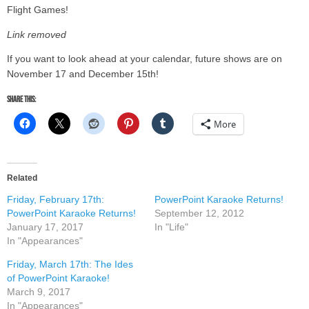
Flight Games!
Link removed
If you want to look ahead at your calendar, future shows are on
November 17 and December 15th!
Share this:
More
Related
Friday, February 17th:
PowerPoint Karaoke Returns!
PowerPoint Karaoke Returns!
September 12, 2012
January 17, 2017
In "Life"
In "Appearances"
Friday, March 17th: The Ides
of PowerPoint Karaoke!
March 9, 2017
In "Appearances"