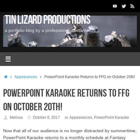
Skip
to
Tin Lizard Productions
content
a portfolio-blog by a professional dilettante
Home
Appearances
PowerPoint Karaoke Returns to FFG on October 20th!
PowerPoint Karaoke Returns to FFG
on October 20th!
Melissa
October 8, 2017
Appearances
,
PowerPoint Karaoke
Now that all of our audience is no longer distracted by summertime,
PowerPoint Karaoke returns to a monthly schedule at Fantasy