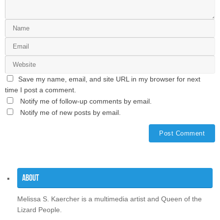
Save my name, email, and site URL in my browser for next
time I post a comment.
Notify me of follow-up comments by email.
Notify me of new posts by email.
About
Melissa S. Kaercher is a multimedia artist and Queen of the
Lizard People.