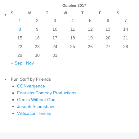
October 2017
S
M
T
W
T
F
S
1
2
3
4
5
6
7
8
9
10
11
12
13
14
15
16
17
18
19
20
21
22
23
24
25
26
27
28
29
30
31
« Sep
Nov »
Fun Stuff by Friends
CONvergence
Fearless Comedy Productions
Geeks Without God
Joseph Scrimshaw
Vilification Tennis