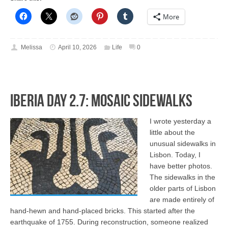
More
Melissa
April 10, 2026
Life
0
Iberia Day 2.7: Mosaic Sidewalks
I wrote yesterday a
little about the
unusual sidewalks in
Lisbon. Today, I
have better photos.
The sidewalks in the
older parts of Lisbon
are made entirely of
hand-hewn and hand-placed bricks. This started after the
earthquake of 1755. During reconstruction, someone realized