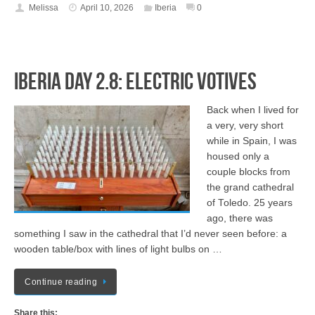
Melissa
April 10, 2026
Iberia
0
Iberia Day 2.8: Electric Votives
Back when I lived for
a very, very short
while in Spain, I was
housed only a
couple blocks from
the grand cathedral
of Toledo. 25 years
ago, there was
something I saw in the cathedral that I’d never seen before: a
wooden table/box with lines of light bulbs on …
Continue reading
Share this: