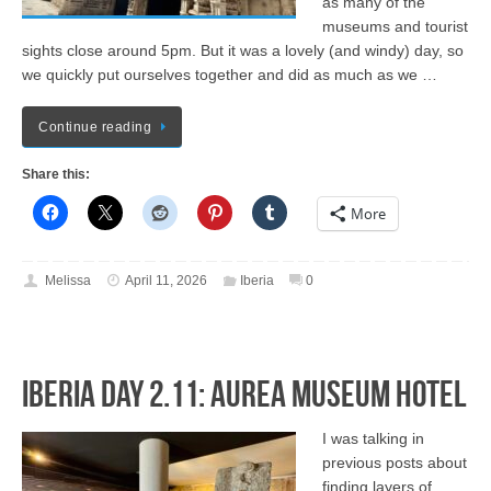
as many of the
museums and tourist
sights close around 5pm. But it was a lovely (and windy) day, so
we quickly put ourselves together and did as much as we …
Continue reading
Share this:
More
Melissa
April 11, 2026
Iberia
0
Iberia Day 2.11: Aurea Museum Hotel
I was talking in
previous posts about
finding layers of