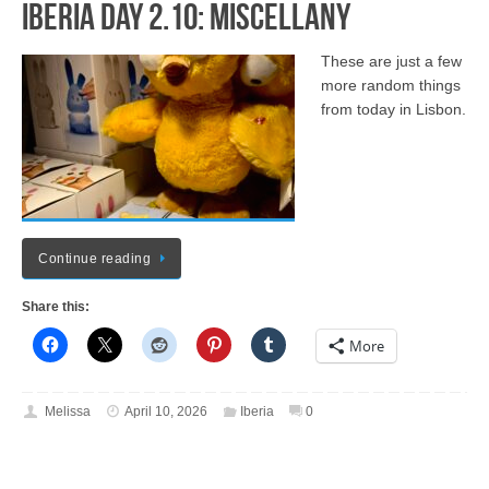
Iberia Day 2.10: Miscellany
These are just a few
more random things
from today in Lisbon.
Continue reading
Share this:
More
Melissa
April 10, 2026
Iberia
0