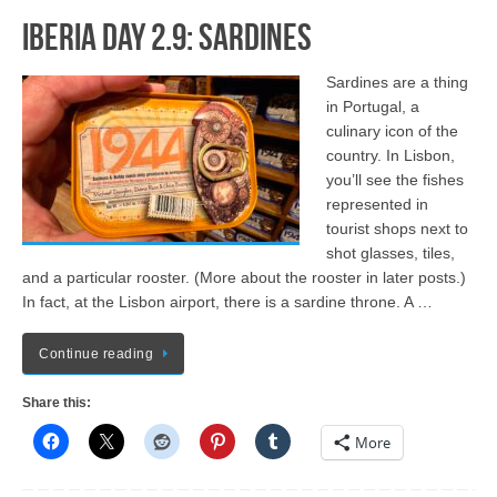
Iberia Day 2.9: Sardines
Sardines are a thing
in Portugal, a
culinary icon of the
country. In Lisbon,
you’ll see the fishes
represented in
tourist shops next to
shot glasses, tiles,
and a particular rooster. (More about the rooster in later posts.)
In fact, at the Lisbon airport, there is a sardine throne. A …
Continue reading
Share this:
More