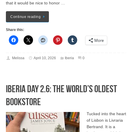
that it would be nice to honor …
Continue reading
Share this:
More
Melissa
April 10, 2026
Iberia
0
Iberia Day 2.6: The World’s Oldest
Bookstore
Tucked into the heart
of Lisbon is Livraria
Bertrand. It is a