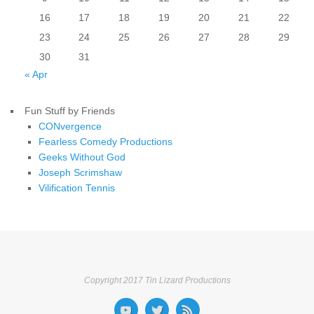
16
17
18
19
20
21
22
23
24
25
26
27
28
29
30
31
« Apr
Fun Stuff by Friends
CONvergence
Fearless Comedy Productions
Geeks Without God
Joseph Scrimshaw
Vilification Tennis
Copyright 2017 Tin Lizard Productions