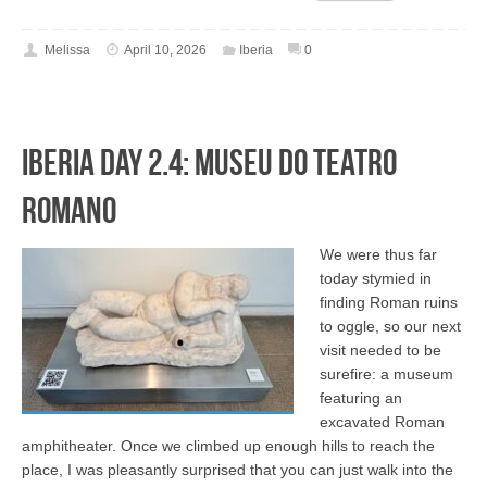
Melissa
April 10, 2026
Iberia
0
Iberia Day 2.4: Museu do Teatro
Romano
We were thus far
today stymied in
finding Roman ruins
to oggle, so our next
visit needed to be
surefire: a museum
featuring an
excavated Roman
amphitheater. Once we climbed up enough hills to reach the
place, I was pleasantly surprised that you can just walk into the