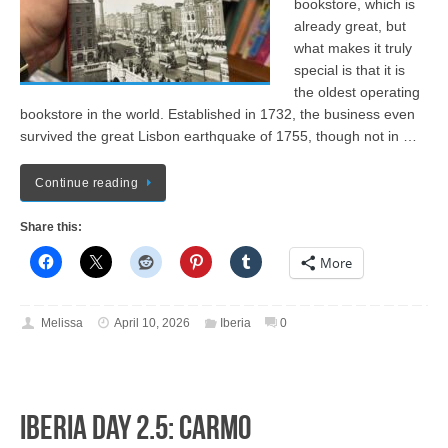
bookstore, which is
already great, but
what makes it truly
special is that it is
the oldest operating
bookstore in the world. Established in 1732, the business even
survived the great Lisbon earthquake of 1755, though not in …
Continue reading
Share this:
More
Melissa
April 10, 2026
Iberia
0
Iberia Day 2.5: Carmo