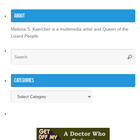
About
Melissa S. Kaercher is a multimedia artist and Queen of the
Lizard People.
Se
Searc
for
Categories
Categories