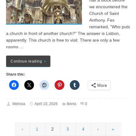
half a block before
we encountered the
Church of Saint
Anthony. Fes
remarked, “Who puts
a church in front of another church?” The answer is Lisbon,
apparently. This church is free to visit. There are only a few
rooms …
Continue reading
Share this:
More
Melissa
April 10, 2026
Iberia
0
‹
1
2
3
4
›
»