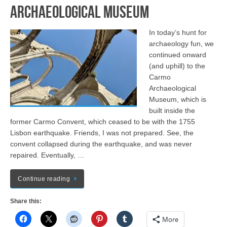
Archaeological Museum
In today’s hunt for
archaeology fun, we
continued onward
(and uphill) to the
Carmo
Archaeological
Museum, which is
built inside the
former Carmo Convent, which ceased to be with the 1755
Lisbon earthquake. Friends, I was not prepared. See, the
convent collapsed during the earthquake, and was never
repaired. Eventually, …
Continue reading
Share this:
More