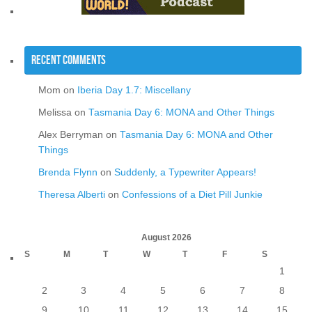
Recent Comments
Mom
on
Iberia Day 1.7: Miscellany
Melissa
on
Tasmania Day 6: MONA and Other Things
Alex Berryman
on
Tasmania Day 6: MONA and Other
Things
Brenda Flynn
on
Suddenly, a Typewriter Appears!
Theresa Alberti
on
Confessions of a Diet Pill Junkie
August 2026
S
M
T
W
T
F
S
1
2
3
4
5
6
7
8
9
10
11
12
13
14
15