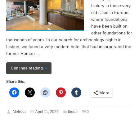
history in these very
old cities in Europe,
where foundations
have been built on
other foundations for
thousands of years. In our search for archaeology sights in
Lisbon, we found a very modern hotel that had incorporated the
former Roman …
Continue reading
Share this:
More
Melissa
April 11, 2026
Iberia
0