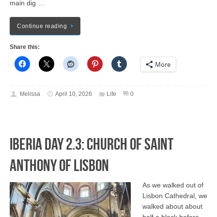
main dig …
Continue reading
Share this:
More
Melissa
April 10, 2026
Life
0
Iberia Day 2.3: Church of Saint
Anthony of Lisbon
As we walked out of
Lisbon Cathedral, we
walked about about