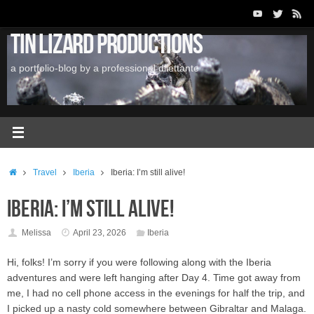
Skip
to
Tin Lizard Productions
content
a portfolio-blog by a professional dilettante
Home
Travel
Iberia
Iberia: I’m still alive!
Iberia: I’m still alive!
Melissa
April 23, 2026
Iberia
Hi, folks! I’m sorry if you were following along with the Iberia
adventures and were left hanging after Day 4. Time got away from
me, I had no cell phone access in the evenings for half the trip, and
I picked up a nasty cold somewhere between Gibraltar and Malaga.