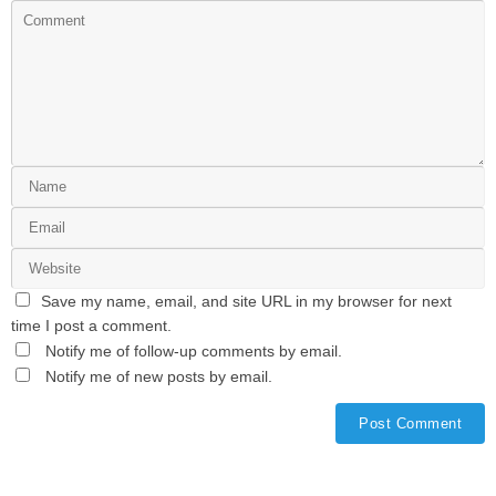
Save my name, email, and site URL in my browser for next
time I post a comment.
Notify me of follow-up comments by email.
Notify me of new posts by email.