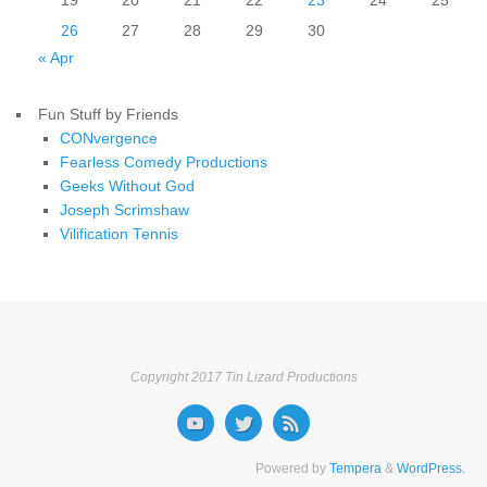
19
20
21
22
23
24
25
26
27
28
29
30
« Apr
Fun Stuff by Friends
CONvergence
Fearless Comedy Productions
Geeks Without God
Joseph Scrimshaw
Vilification Tennis
Copyright 2017 Tin Lizard Productions
Powered by
Tempera
&
WordPress.