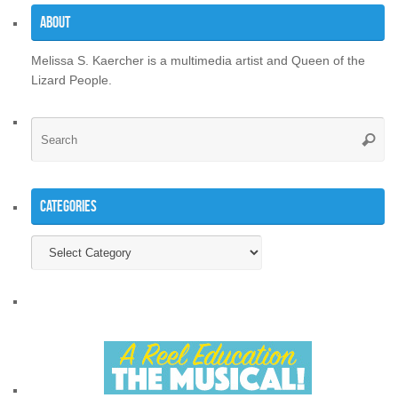
About
Melissa S. Kaercher is a multimedia artist and Queen of the
Lizard People.
Se
Searc
for
Categories
Categories