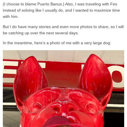
(I choose to blame Puerto Banus.) Also, I was traveling with Fes
instead of soloing like I usually do, and I wanted to maximize time
with him.
But I do have many stories and even more photos to share, so I will
be catching up over the next several days.
In the meantime, here’s a photo of me with a very large dog: