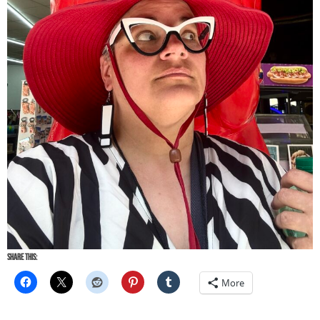
Share this:
More