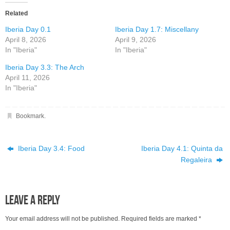
Related
Iberia Day 0.1
Iberia Day 1.7: Miscellany
April 8, 2026
April 9, 2026
In "Iberia"
In "Iberia"
Iberia Day 3.3: The Arch
April 11, 2026
In "Iberia"
Bookmark
.
Iberia Day 3.4: Food
Iberia Day 4.1: Quinta da
Regaleira
Leave a Reply
Your email address will not be published.
Required fields are marked
*