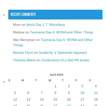
Recent Comments
Mom
on
Iberia Day 1.7: Miscellany
Melissa
on
Tasmania Day 6: MONA and Other Things
Alex Berryman
on
Tasmania Day 6: MONA and Other
Things
Brenda Flynn
on
Suddenly, a Typewriter Appears!
Theresa Alberti
on
Confessions of a Diet Pill Junkie
April 2026
S
M
T
W
T
F
S
1
2
3
4
5
6
7
8
9
10
11
12
13
14
15
16
17
18