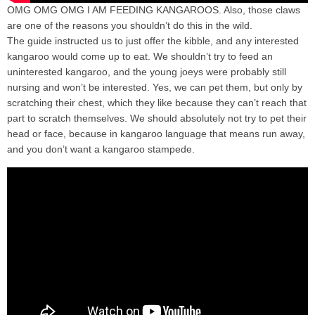
OMG OMG OMG I AM FEEDING KANGAROOS. Also, those claws
are one of the reasons you shouldn’t do this in the wild.
The guide instructed us to just offer the kibble, and any interested
kangaroo would come up to eat. We shouldn’t try to feed an
uninterested kangaroo, and the young joeys were probably still
nursing and won’t be interested. Yes, we can pet them, but only by
scratching their chest, which they like because they can’t reach that
part to scratch themselves. We should absolutely not try to pet their
head or face, because in kangaroo language that means run away,
and you don’t want a kangaroo stampede.