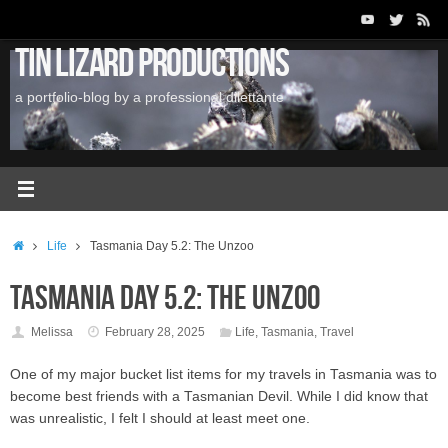
Skip
to
Tin Lizard Productions
content
a portfolio-blog by a professional dilettante
Home
Life
Tasmania Day 5.2: The Unzoo
Tasmania Day 5.2: The Unzoo
Melissa
February 28, 2025
Life
,
Tasmania
,
Travel
One of my major bucket list items for my travels in Tasmania was to
become best friends with a Tasmanian Devil. While I did know that
was unrealistic, I felt I should at least meet one.