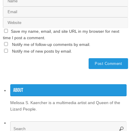
Save my name, email, and site URL in my browser for next
time I post a comment.
Notify me of follow-up comments by email.
Notify me of new posts by email.
About
Melissa S. Kaercher is a multimedia artist and Queen of the
Lizard People.
Se
Searc
for