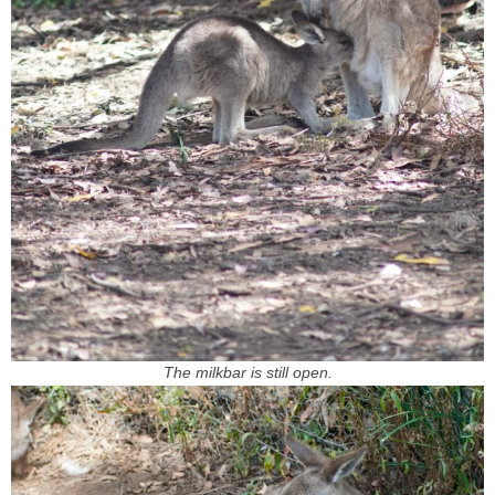
The milkbar is still open.