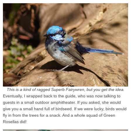
This is a kind of ragged Superb Fairywren, but you get the idea.
Eventually, I wrapped back to the guide, who was now talking to
guests in a small outdoor amphitheater. If you asked, she would
give you a small hand full of birdseed. If we were lucky, birds would
fly in from the trees for a snack. And a whole squad of Green
Rosellas did!