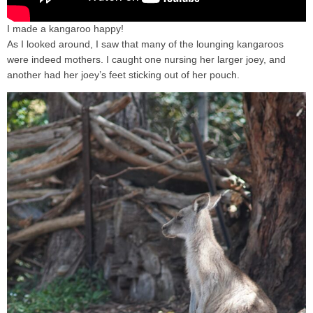
I made a kangaroo happy!
As I looked around, I saw that many of the lounging kangaroos
were indeed mothers. I caught one nursing her larger joey, and
another had her joey’s feet sticking out of her pouch.