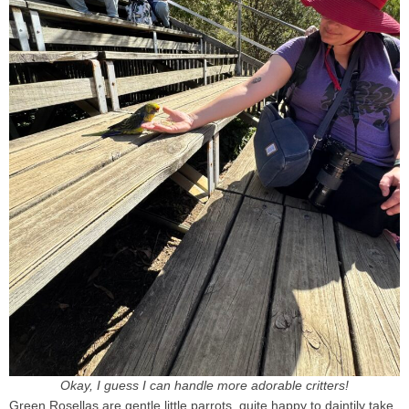
Okay, I guess I can handle more adorable critters!
Green Rosellas are gentle little parrots, quite happy to daintily take