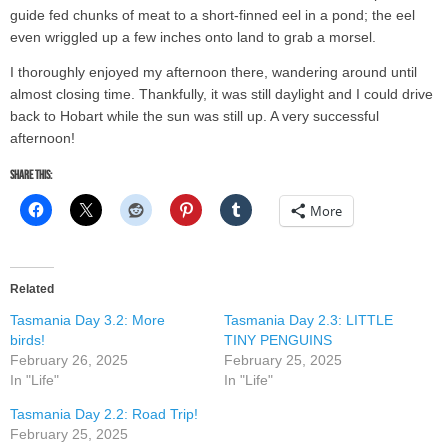
guide fed chunks of meat to a short-finned eel in a pond; the eel
even wriggled up a few inches onto land to grab a morsel.
I thoroughly enjoyed my afternoon there, wandering around until
almost closing time. Thankfully, it was still daylight and I could drive
back to Hobart while the sun was still up. A very successful
afternoon!
Share this:
More
Related
Tasmania Day 3.2: More
Tasmania Day 2.3: LITTLE
birds!
TINY PENGUINS
February 26, 2025
February 25, 2025
In "Life"
In "Life"
Tasmania Day 2.2: Road Trip!
February 25, 2025