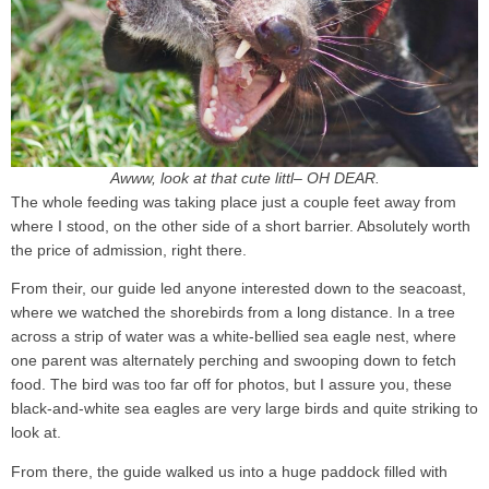
Awww, look at that cute littl– OH DEAR.
The whole feeding was taking place just a couple feet away from
where I stood, on the other side of a short barrier. Absolutely worth
the price of admission, right there.
From their, our guide led anyone interested down to the seacoast,
where we watched the shorebirds from a long distance. In a tree
across a strip of water was a white-bellied sea eagle nest, where
one parent was alternately perching and swooping down to fetch
food. The bird was too far off for photos, but I assure you, these
black-and-white sea eagles are very large birds and quite striking to
look at.
From there, the guide walked us into a huge paddock filled with