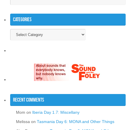
Categories
Categories
Recent Comments
Mom
on
Iberia Day 1.7: Miscellany
Melissa
on
Tasmania Day 6: MONA and Other Things