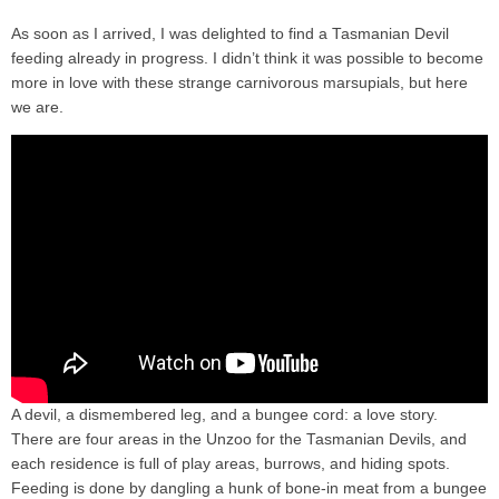
As soon as I arrived, I was delighted to find a Tasmanian Devil
feeding already in progress. I didn’t think it was possible to become
more in love with these strange carnivorous marsupials, but here
we are.
A devil, a dismembered leg, and a bungee cord: a love story.
There are four areas in the Unzoo for the Tasmanian Devils, and
each residence is full of play areas, burrows, and hiding spots.
Feeding is done by dangling a hunk of bone-in meat from a bungee