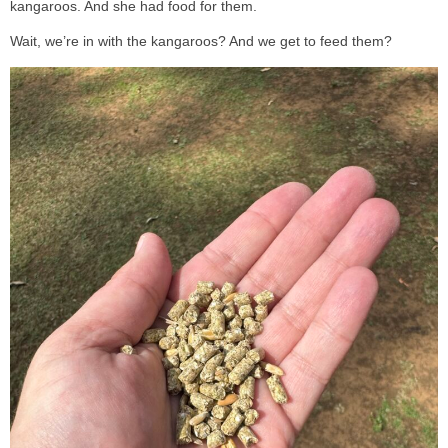
kangaroos. And she had food for them.
Wait, we’re in with the kangaroos? And we get to feed them?