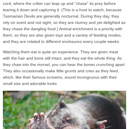
cord, where the critter can leap up and “chase” its prey before
tearing it down and capturing it. (This is a hoot to watch, because
Tasmanian Devils are generally nocturnal. During they day, they
rely on scent and not sight, so they are clumsy and yet delighted as
they chase the dangling food.) Animal enrichment is a priority with
them, so they are also given toys and a variety of feeding modes,
and they are rotated to different enclosures every couple weeks.
Watching them eat is quite an experience. They are given meat
with the hair and bone still intact, and they eat the whole thing. As
they chaw into the morsel, you can hear the bones crunching apart.
They also occasionally make little grunts and cries as they feed,
which, like their famous screams, sound incongruous with their
small size and adorable looks.