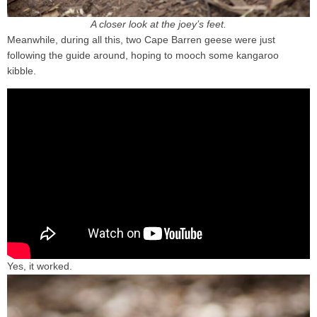
A closer look at the joey’s feet.
Meanwhile, during all this, two Cape Barren geese were just
following the guide around, hoping to mooch some kangaroo
kibble.
Yes, it worked.