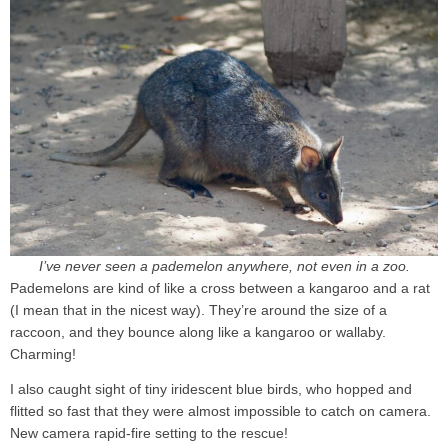
I’ve never seen a pademelon anywhere, not even in a zoo.
Pademelons are kind of like a cross between a kangaroo and a rat
(I mean that in the nicest way). They’re around the size of a
raccoon, and they bounce along like a kangaroo or wallaby.
Charming!
I also caught sight of tiny iridescent blue birds, who hopped and
flitted so fast that they were almost impossible to catch on camera.
New camera rapid-fire setting to the rescue!