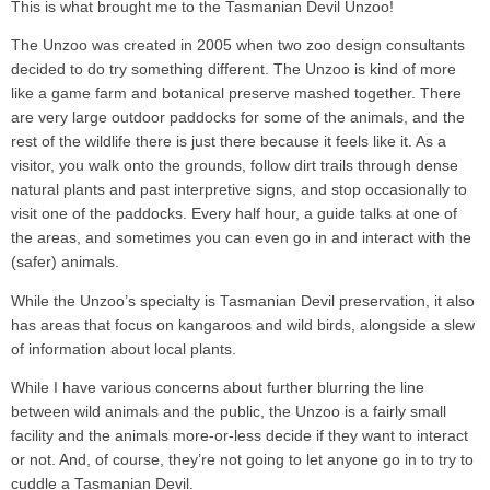
This is what brought me to the Tasmanian Devil Unzoo!
The Unzoo was created in 2005 when two zoo design consultants
decided to do try something different. The Unzoo is kind of more
like a game farm and botanical preserve mashed together. There
are very large outdoor paddocks for some of the animals, and the
rest of the wildlife there is just there because it feels like it. As a
visitor, you walk onto the grounds, follow dirt trails through dense
natural plants and past interpretive signs, and stop occasionally to
visit one of the paddocks. Every half hour, a guide talks at one of
the areas, and sometimes you can even go in and interact with the
(safer) animals.
While the Unzoo’s specialty is Tasmanian Devil preservation, it also
has areas that focus on kangaroos and wild birds, alongside a slew
of information about local plants.
While I have various concerns about further blurring the line
between wild animals and the public, the Unzoo is a fairly small
facility and the animals more-or-less decide if they want to interact
or not. And, of course, they’re not going to let anyone go in to try to
cuddle a Tasmanian Devil.