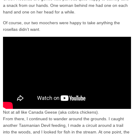
a snack from our hands. One woman behind me had one on each
hand and one on her head for a while.
Of course, our two moochers were happy to take anything the
rosellas didn’t want.
Not at all like Canada Geese (aka cobra chickens).
From there, I continued to wander around the grounds. I caught
another Tasmanian Devil feeding, I made a circuit around a trail
into the woods, and I looked for fish in the stream. At one point, the