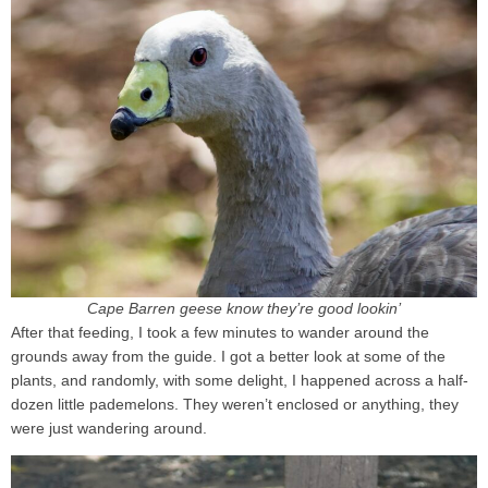
Cape Barren geese know they’re good lookin’
After that feeding, I took a few minutes to wander around the
grounds away from the guide. I got a better look at some of the
plants, and randomly, with some delight, I happened across a half-
dozen little pademelons. They weren’t enclosed or anything, they
were just wandering around.