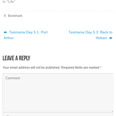
In "Life"
Bookmark
.
Tasmania Day 5.1: Port
Tasmania Day 5.3: Back to
Arthur
Hobart
Leave a Reply
Your email address will not be published.
Required fields are marked
*