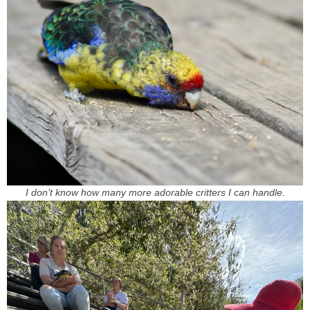
I don’t know how many more adorable critters I can handle.