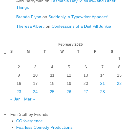
Alex Berryman
on
Tasmania Day 6: MONA and Other
Things
Brenda Flynn
on
Suddenly, a Typewriter Appears!
Theresa Alberti
on
Confessions of a Diet Pill Junkie
February 2025
S
M
T
W
T
F
S
1
2
3
4
5
6
7
8
9
10
11
12
13
14
15
16
17
18
19
20
21
22
23
24
25
26
27
28
« Jan
Mar »
Fun Stuff by Friends
CONvergence
Fearless Comedy Productions