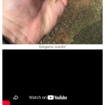
Kangaroo snacks!