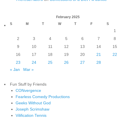
February 2025
S
M
T
W
T
F
S
1
2
3
4
5
6
7
8
9
10
11
12
13
14
15
16
17
18
19
20
21
22
23
24
25
26
27
28
« Jan
Mar »
Fun Stuff by Friends
CONvergence
Fearless Comedy Productions
Geeks Without God
Joseph Scrimshaw
Vilification Tennis