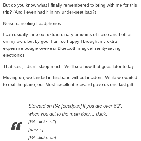
But do you know what I finally remembered to bring with me for this
trip? (And I even had it in my under-seat bag?)
Noise-canceling headphones.
I can usually tune out extraordinary amounts of noise and bother
on my own, but by god, I am so happy I brought my extra-
expensive bougie over-ear Bluetooth magical sanity-saving
electronics.
That said, I didn’t sleep much. We’ll see how that goes later today.
Moving on, we landed in Brisbane without incident. While we waited
to exit the plane, our Most Excellent Steward gave us one last gift.
Steward on PA: [deadpan] If you are over 6’2”,
when you get to the main door… duck.
[PA clicks off]
[pause]
[PA clicks on]