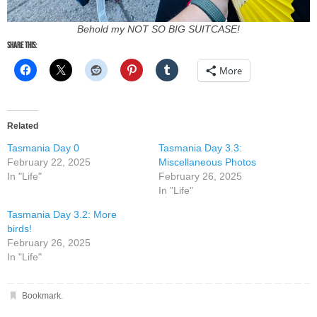
Behold my NOT SO BIG SUITCASE!
Share this:
More
Related
Tasmania Day 0
Tasmania Day 3.3:
February 22, 2025
Miscellaneous Photos
In "Life"
February 26, 2025
In "Life"
Tasmania Day 3.2: More
birds!
February 26, 2025
In "Life"
Bookmark
.