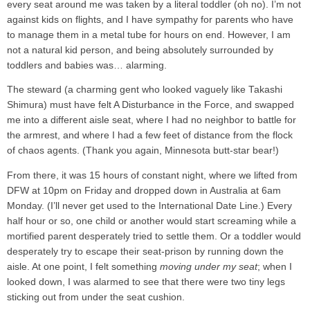
every seat around me was taken by a literal toddler (oh no). I’m not
against kids on flights, and I have sympathy for parents who have
to manage them in a metal tube for hours on end. However, I am
not a natural kid person, and being absolutely surrounded by
toddlers and babies was… alarming.
The steward (a charming gent who looked vaguely like Takashi
Shimura) must have felt A Disturbance in the Force, and swapped
me into a different aisle seat, where I had no neighbor to battle for
the armrest, and where I had a few feet of distance from the flock
of chaos agents. (Thank you again, Minnesota butt-star bear!)
From there, it was 15 hours of constant night, where we lifted from
DFW at 10pm on Friday and dropped down in Australia at 6am
Monday. (I’ll never get used to the International Date Line.) Every
half hour or so, one child or another would start screaming while a
mortified parent desperately tried to settle them. Or a toddler would
desperately try to escape their seat-prison by running down the
aisle. At one point, I felt something
moving under my seat
; when I
looked down, I was alarmed to see that there were two tiny legs
sticking out from under the seat cushion.