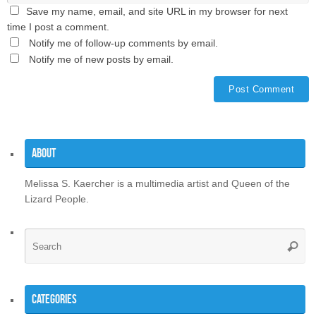
Save my name, email, and site URL in my browser for next
time I post a comment.
Notify me of follow-up comments by email.
Notify me of new posts by email.
About
Melissa S. Kaercher is a multimedia artist and Queen of the
Lizard People.
Se
Searc
for
Categories