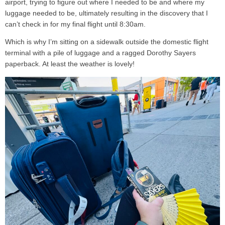
airport, trying to figure out where I needed to be and where my
luggage needed to be, ultimately resulting in the discovery that I
can’t check in for my final flight until 8:30am.
Which is why I’m sitting on a sidewalk outside the domestic flight
terminal with a pile of luggage and a ragged Dorothy Sayers
paperback. At least the weather is lovely!