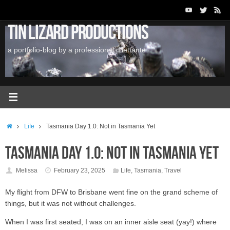
Skip
to
Tin Lizard Productions
content
a portfolio-blog by a professional dilettante
Home
Life
Tasmania Day 1.0: Not in Tasmania Yet
Tasmania Day 1.0: Not in Tasmania Yet
Melissa
February 23, 2025
Life
,
Tasmania
,
Travel
My flight from DFW to Brisbane went fine on the grand scheme of
things, but it was not without challenges.
When I was first seated, I was on an inner aisle seat (yay!) where