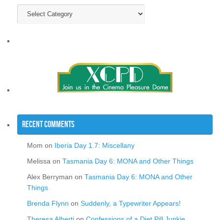
Categories
Recent Comments
Mom
on
Iberia Day 1.7: Miscellany
Melissa
on
Tasmania Day 6: MONA and Other Things
Alex Berryman
on
Tasmania Day 6: MONA and Other
Things
Brenda Flynn
on
Suddenly, a Typewriter Appears!
Theresa Alberti
on
Confessions of a Diet Pill Junkie