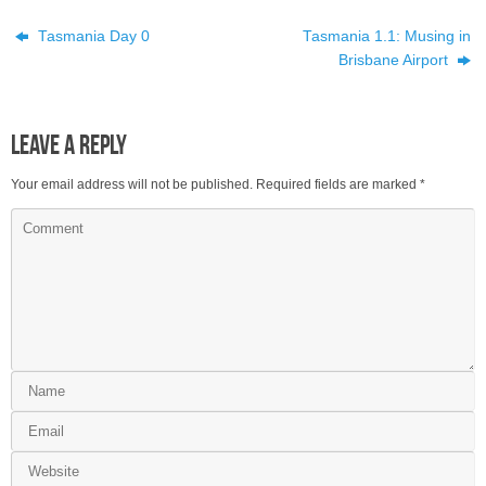
Tasmania Day 0
Tasmania 1.1: Musing in
Brisbane Airport
Leave a Reply
Your email address will not be published.
Required fields are marked
*