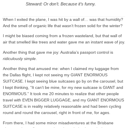
Steward: Or don’t. Because it’s funny.
When I exited the plane, I was hit by a wall of… was that humidity?
And the smell of organic life that wasn’t frozen solid for the winter?
I might be biased coming from a frozen wasteland, but that wall of
air that smelled like trees and water gave me an instant wave of joy.
Another thing that gave me joy: Australia’s passport control is
ridiculously simple
.
Another thing that amused me: when I claimed my luggage from
the Dallas flight, I kept not seeing my GIANT ENORMOUS
SUITCASE. I kept seeing blue suitcases go by on the carousel, but
I kept thinking, “It can’t be mine, for my new suitcase is GIANT and
ENORMOUS.” It took me 20 minutes to realize that other people
travel with EVEN BIGGER LUGGAGE, and my GIANT ENORMOUS
SUITCASE is in reality relatively reasonable and had been cycling
round and round the carousel, right in front of me, for ages.
From there, I had some minor misadventures at the Brisbane