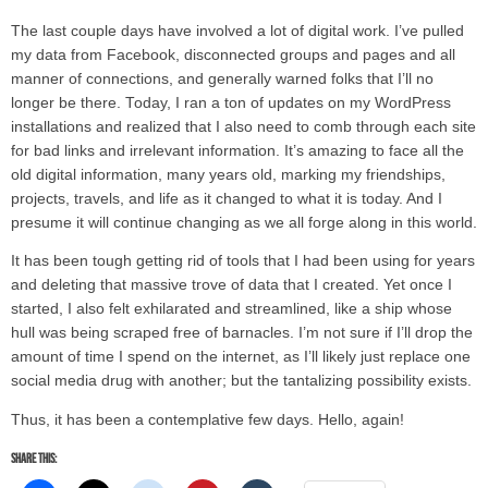
The last couple days have involved a lot of digital work. I’ve pulled
my data from Facebook, disconnected groups and pages and all
manner of connections, and generally warned folks that I’ll no
longer be there. Today, I ran a ton of updates on my WordPress
installations and realized that I also need to comb through each site
for bad links and irrelevant information. It’s amazing to face all the
old digital information, many years old, marking my friendships,
projects, travels, and life as it changed to what it is today. And I
presume it will continue changing as we all forge along in this world.
It has been tough getting rid of tools that I had been using for years
and deleting that massive trove of data that I created. Yet once I
started, I also felt exhilarated and streamlined, like a ship whose
hull was being scraped free of barnacles. I’m not sure if I’ll drop the
amount of time I spend on the internet, as I’ll likely just replace one
social media drug with another; but the tantalizing possibility exists.
Thus, it has been a contemplative few days. Hello, again!
Share this: