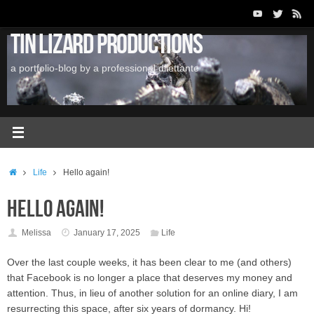
Skip
to
Tin Lizard Productions
content
a portfolio-blog by a professional dilettante
Home
Life
Hello again!
Hello again!
Melissa
January 17, 2025
Life
Over the last couple weeks, it has been clear to me (and others)
that Facebook is no longer a place that deserves my money and
attention. Thus, in lieu of another solution for an online diary, I am
resurrecting this space, after six years of dormancy. Hi!