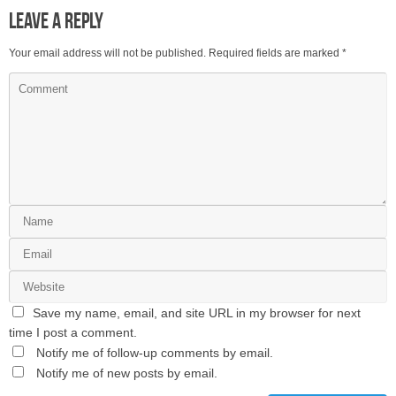
Leave a Reply
Your email address will not be published.
Required fields are marked
*
Save my name, email, and site URL in my browser for next
time I post a comment.
Notify me of follow-up comments by email.
Notify me of new posts by email.