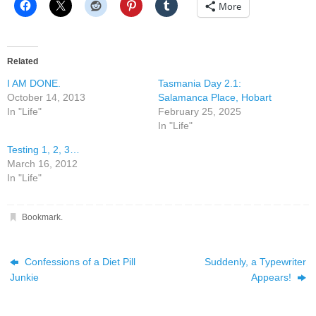
More
Related
I AM DONE.
Tasmania Day 2.1:
October 14, 2013
Salamanca Place, Hobart
In "Life"
February 25, 2025
In "Life"
Testing 1, 2, 3…
March 16, 2012
In "Life"
Bookmark
.
Confessions of a Diet Pill
Suddenly, a Typewriter
Junkie
Appears!