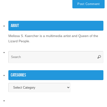
About
Melissa S. Kaercher is a multimedia artist and Queen of the
Lizard People.
Se
Searc
for
Categories
Categories