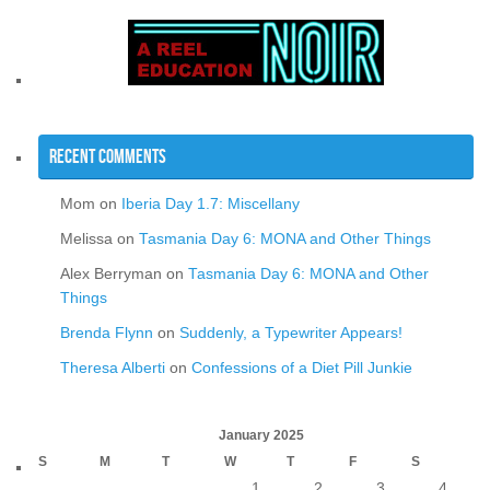
Recent Comments
Mom
on
Iberia Day 1.7: Miscellany
Melissa
on
Tasmania Day 6: MONA and Other Things
Alex Berryman
on
Tasmania Day 6: MONA and Other
Things
Brenda Flynn
on
Suddenly, a Typewriter Appears!
Theresa Alberti
on
Confessions of a Diet Pill Junkie
January 2025
S
M
T
W
T
F
S
1
2
3
4