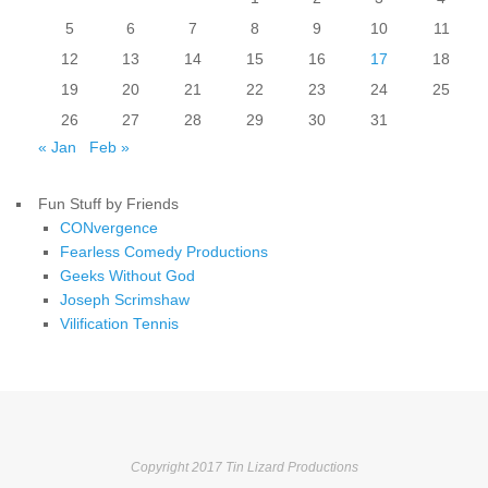
5
6
7
8
9
10
11
12
13
14
15
16
17
18
19
20
21
22
23
24
25
26
27
28
29
30
31
« Jan
Feb »
Fun Stuff by Friends
CONvergence
Fearless Comedy Productions
Geeks Without God
Joseph Scrimshaw
Vilification Tennis
Copyright 2017 Tin Lizard Productions