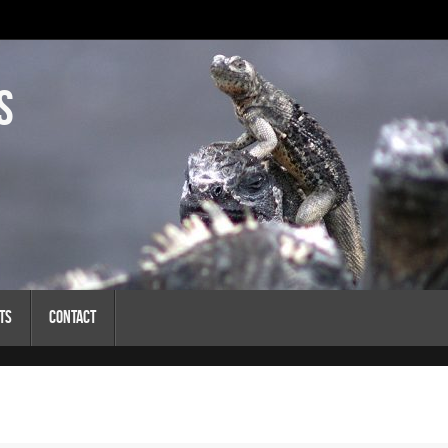
s
ts
Contact