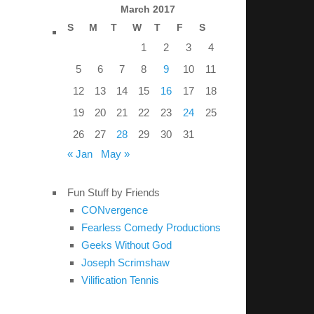
March 2017
S
M
T
W
T
F
S
1
2
3
4
5
6
7
8
9
10
11
12
13
14
15
16
17
18
19
20
21
22
23
24
25
26
27
28
29
30
31
« Jan
May »
Fun Stuff by Friends
CONvergence
Fearless Comedy Productions
Geeks Without God
Joseph Scrimshaw
Vilification Tennis