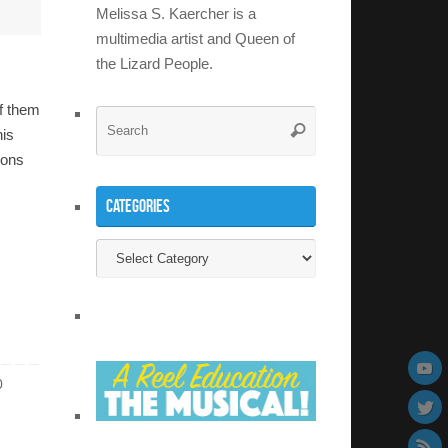
Melissa S. Kaercher is a
multimedia artist and Queen of
the Lizard People.
f them
Search
Search
his
for:
ions
Categories
Categories
0