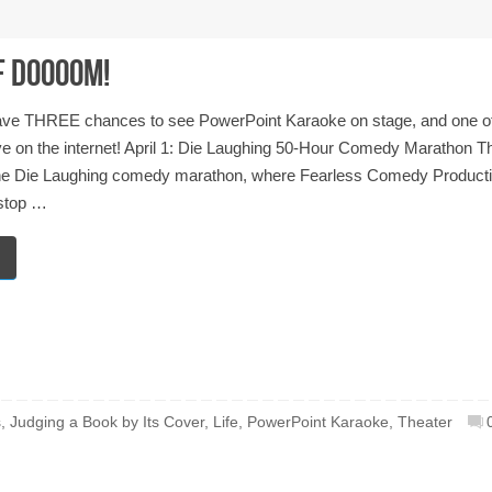
F DOOOOM!
have THREE chances to see PowerPoint Karaoke on stage, and one o
ve on the internet! April 1: Die Laughing 50-Hour Comedy Marathon T
 the Die Laughing comedy marathon, where Fearless Comedy Product
stop …
s
,
Judging a Book by Its Cover
,
Life
,
PowerPoint Karaoke
,
Theater