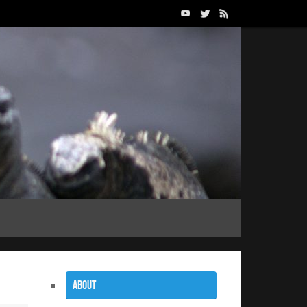
About