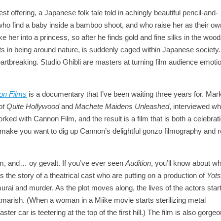
test offering, a Japanese folk tale told in achingly beautiful pencil-and-
le who find a baby inside a bamboo shoot, and who raise her as their o
e her into a princess, so after he finds gold and fine silks in the wood
ghts in being around nature, is suddenly caged within Japanese society
, heartbreaking. Studio Ghibli are masters at turning film audience emoti
non Films
is a documentary that I’ve been waiting three years for. Mar
ot Quite Hollywood
and
Machete Maidens Unleashed
, interviewed wh
ked with Cannon Film, and the result is a film that is both a celebrat
 make you want to dig up Cannon’s delightful gonzo filmography and roll
ilm, and… oy gevalt. If you’ve ever seen
Audition
, you’ll know about w
ls the story of a theatrical cast who are putting on a production of
Yot
murai and murder. As the plot moves along, the lives of the actors start
ightmarish. (When a woman in a Miike movie starts sterilizing metal
r car is teetering at the top of the first hill.) The film is also gorgeo