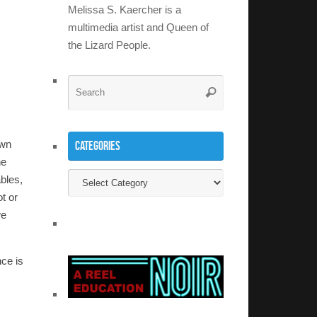
Melissa S. Kaercher is a
multimedia artist and Queen of
the Lizard People.
Search
Search
for:
own
Categories
he
Categories
ables,
ot or
we
nce is