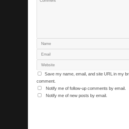
Save my name, email, and site URL in my bro
comment.
Notify me of follow-up comments by email.
Notify me of new posts by email.