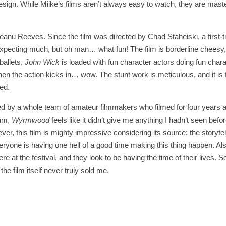
sign. While Miike’s films aren’t always easy to watch, they are maste
m Keanu Reeves. Since the film was directed by Chad Staheiski, a first-
xpecting much, but oh man… what fun! The film is borderline cheesy, 
 ballets,
John Wick
is loaded with fun character actors doing fun char
hen the action kicks in… wow. The stunt work is meticulous, and it is 
ed.
fted by a whole team of amateur filmmakers who filmed for four years 
uum,
Wyrmwood
feels like it didn’t give me anything I hadn’t seen befor
ver, this film is mighty impressive considering its source: the storytell
everyone is having one hell of a good time making this thing happen. Al
 at the festival, and they look to be having the time of their lives. S
e film itself never truly sold me.