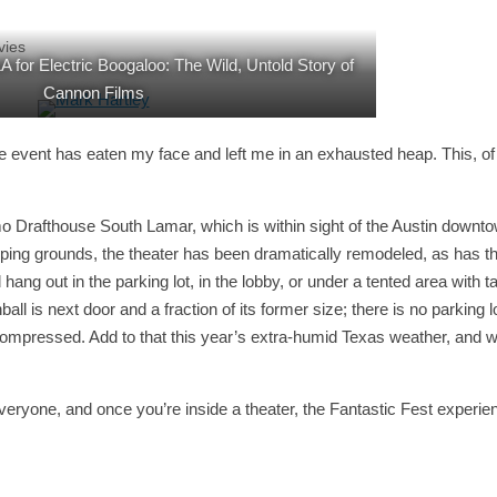
vies
 for Electric Boogaloo: The Wild, Untold Story of
Cannon Films
 the event has eaten my face and left me in an exhausted heap. This, of
o Drafthouse South Lamar, which is within sight of the Austin downt
omping grounds, the theater has been dramatically remodeled, as has t
hang out in the parking lot, in the lobby, or under a tented area with t
ll is next door and a fraction of its former size; there is no parking l
 compressed. Add to that this year’s extra-humid Texas weather, and 
e everyone, and once you’re inside a theater, the Fantastic Fest experie