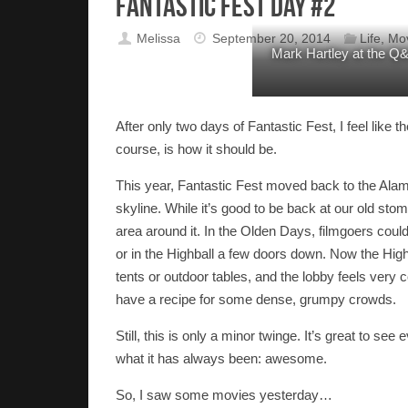
Fantastic Fest Day #2
Melissa
September 20, 2014
Life
,
Mo
Mark Hartley at the Q&A
After only two days of Fantastic Fest, I feel like
course, is how it should be.
This year, Fantastic Fest moved back to the Alam
skyline. While it’s good to be back at our old st
area around it. In the Olden Days, filmgoers could 
or in the Highball a few doors down. Now the Highba
tents or outdoor tables, and the lobby feels very
have a recipe for some dense, grumpy crowds.
Still, this is only a minor twinge. It’s great to se
what it has always been: awesome.
So, I saw some movies yesterday…