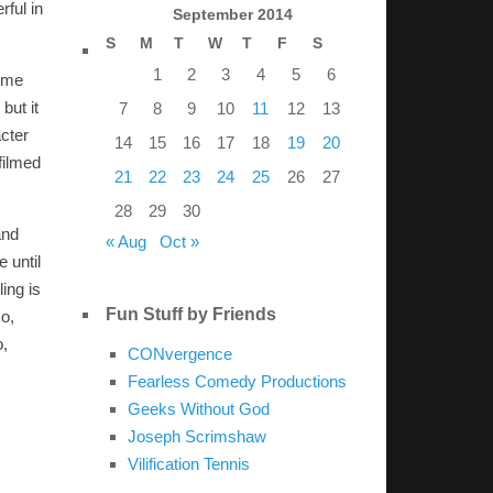
rful in
September 2014
S
M
T
W
T
F
S
1
2
3
4
5
6
time
but it
7
8
9
10
11
12
13
acter
14
15
16
17
18
19
20
filmed
21
22
23
24
25
26
27
28
29
30
and
« Aug
Oct »
e until
ing is
Fun Stuff by Friends
so,
o,
CONvergence
Fearless Comedy Productions
Geeks Without God
Joseph Scrimshaw
Vilification Tennis