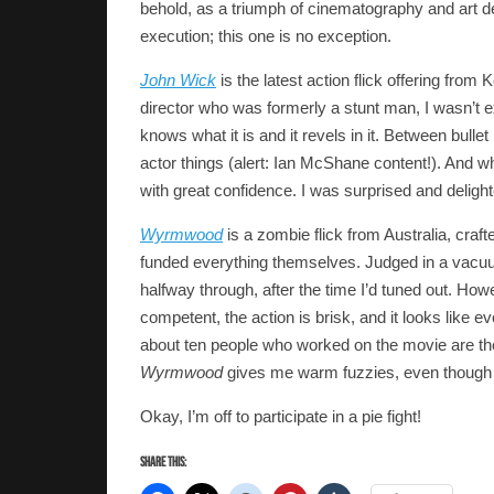
behold, as a triumph of cinematography and art de
execution; this one is no exception.
John Wick
is the latest action flick offering fro
director who was formerly a stunt man, I wasn’t e
knows what it is and it revels in it. Between bullet
actor things (alert: Ian McShane content!). And w
with great confidence. I was surprised and delight
Wyrmwood
is a zombie flick from Australia, cra
funded everything themselves. Judged in a vac
halfway through, after the time I’d tuned out. Howe
competent, the action is brisk, and it looks like 
about ten people who worked on the movie are there
Wyrmwood
gives me warm fuzzies, even though th
Okay, I’m off to participate in a pie fight!
Share this: