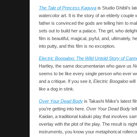
The Tale of Princess Kaguya
is Studio Ghibli’s la
watercolor art. It is the story of an elderly coup
father is convinced the gods are telling him to mak
sets out to build her a palace. The girl, who deli
film is beautiful, magical, joyful, and, ultimately
into putty, and this film is no exception.
Electric Boogaloo: The Wild Untold Story of Can
Hartley, the same documentarian who gave us
N
seems to be like every single person who ever wor
and a critique. If you see it,
Electric Boogaloo
will
like a dog in stink.
Over Your Dead Body
is Takashi Miike’s latest f
you’re getting into here.
Over Your Dead Body
tel
Kaidan
, a traditional kabuki play that involves sa
overlay with the plot of the play. The result is n
instruments, you know your metaphorical rollercoaste