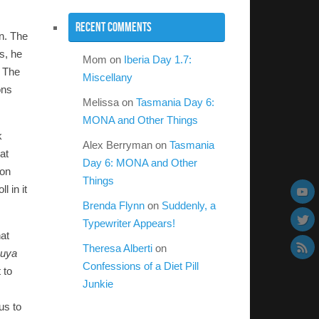
Recent Comments
wn. The
s, he
Mom
on
Iberia Day 1.7:
. The
Miscellany
ons
Melissa
on
Tasmania Day 6:
MONA and Other Things
k
Alex Berryman
on
Tasmania
at
Day 6: MONA and Other
ion
Things
 in it
Brenda Flynn
on
Suddenly, a
Typewriter Appears!
hat
Theresa Alberti
on
suya
Confessions of a Diet Pill
 to
Junkie
us to