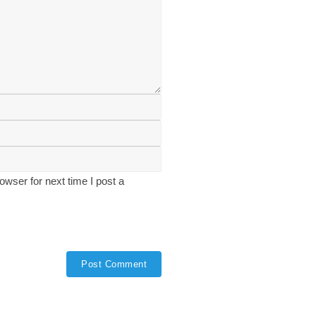
wser for next time I post a