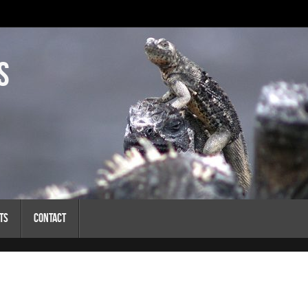
s
ts
Contact