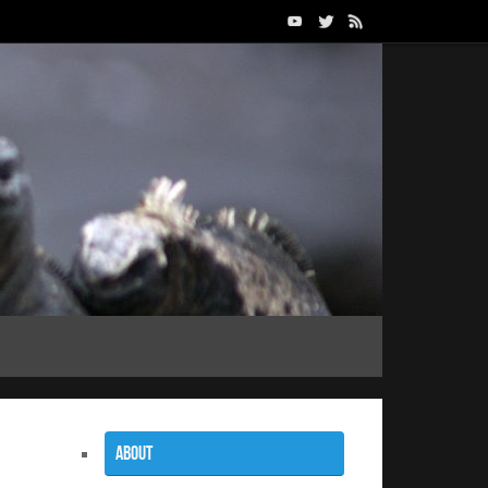
About