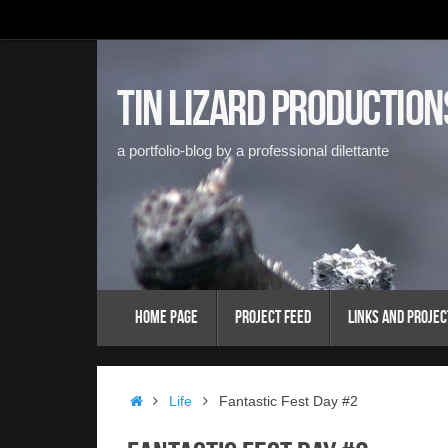
Skip
to
content
Tin Lizard Production
a portfolio-blog by a professional dilettante
Skip
Home Page
Project Feed
Links and Projec
to
content
Home
Life
Fantastic Fest Day #2