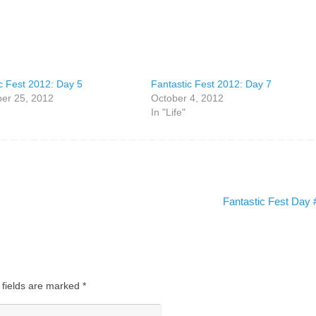
c Fest 2012: Day 5
Fantastic Fest 2012: Day 7
er 25, 2012
October 4, 2012
In "Life"
Fantastic Fest Day
 fields are marked
*