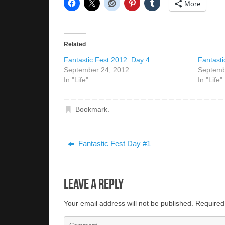
More
Related
Fantastic Fest 2012: Day 4
Fantasti
September 24, 2012
Septemb
In "Life"
In "Life"
Bookmark
.
Fantastic Fest Day #1
Leave a Reply
Your email address will not be published.
Required