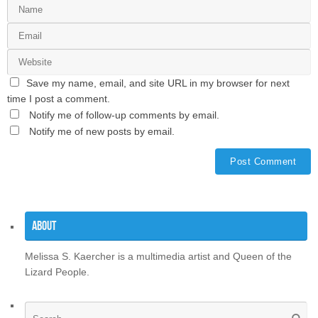
Save my name, email, and site URL in my browser for next
time I post a comment.
Notify me of follow-up comments by email.
Notify me of new posts by email.
About
Melissa S. Kaercher is a multimedia artist and Queen of the
Lizard People.
Se