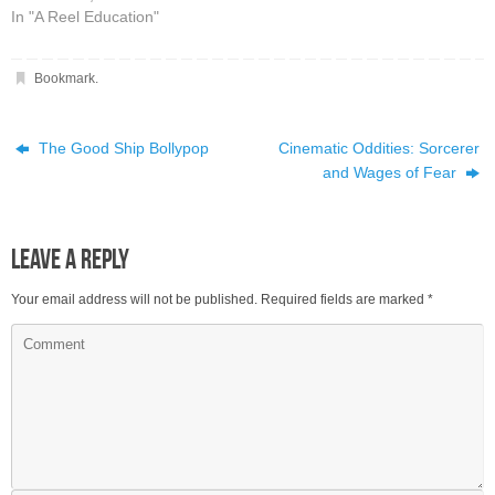
In "A Reel Education"
Bookmark
.
The Good Ship Bollypop
Cinematic Oddities: Sorcerer
and Wages of Fear
Leave a Reply
Your email address will not be published.
Required fields are marked
*