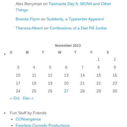
Alex Berryman
on
Tasmania Day 6: MONA and Other
Things
Brenda Flynn
on
Suddenly, a Typewriter Appears!
Theresa Alberti
on
Confessions of a Diet Pill Junkie
November 2013
S
M
T
W
T
F
S
1
2
3
4
5
6
7
8
9
10
11
12
13
14
15
16
17
18
19
20
21
22
23
24
25
26
27
28
29
30
« Oct
Dec »
Fun Stuff by Friends
CONvergence
Fearless Comedy Productions