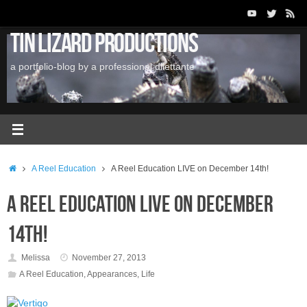
Skip
to
Tin Lizard Productions
content
a portfolio-blog by a professional dilettante
Home
A Reel Education
A Reel Education LIVE on December 14th!
A Reel Education LIVE on December
14th!
Melissa
November 27, 2013
A Reel Education
,
Appearances
,
Life