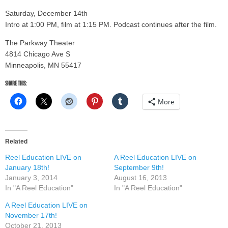
Saturday, December 14th
Intro at 1:00 PM, film at 1:15 PM. Podcast continues after the film.
The Parkway Theater
4814 Chicago Ave S
Minneapolis, MN 55417
Share this:
More
Related
Reel Education LIVE on
A Reel Education LIVE on
January 18th!
September 9th!
January 3, 2014
August 16, 2013
In "A Reel Education"
In "A Reel Education"
A Reel Education LIVE on
November 17th!
October 21, 2013