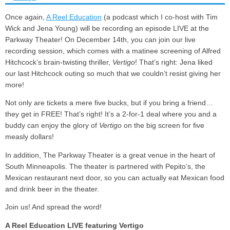
Once again,
A Reel Education
(a podcast which I co-host with Tim
Wick and Jena Young) will be recording an episode LIVE at the
Parkway Theater! On December 14th, you can join our live
recording session, which comes with a matinee screening of Alfred
Hitchcock’s brain-twisting thriller,
Vertigo
! That’s right: Jena liked
our last Hitchcock outing so much that we couldn’t resist giving her
more!
Not only are tickets a mere five bucks, but if you bring a friend…
they get in FREE! That’s right! It’s a 2-for-1 deal where you and a
buddy can enjoy the glory of
Vertigo
on the big screen for five
measly dollars!
In addition, The Parkway Theater is a great venue in the heart of
South Minneapolis. The theater is partnered with Pepito’s, the
Mexican restaurant next door, so you can actually eat Mexican food
and drink beer in the theater.
Join us! And spread the word!
A Reel Education LIVE featuring Vertigo