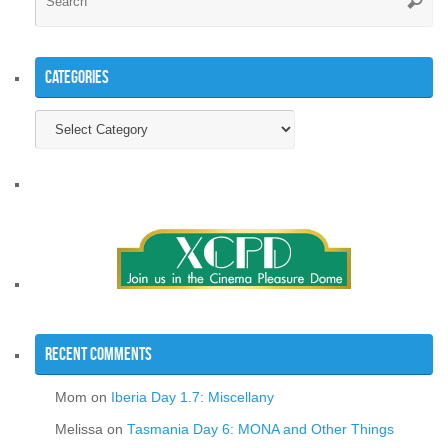
Searc
for
Categories
Categories
Recent Comments
Mom
on
Iberia Day 1.7: Miscellany
Melissa
on
Tasmania Day 6: MONA and Other Things