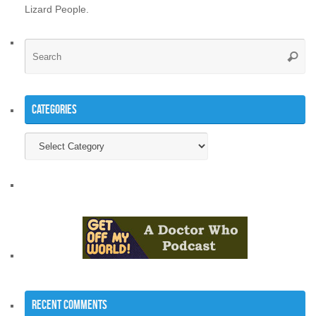
Lizard People.
Se
Searc
for
Categories
Categories
Recent Comments