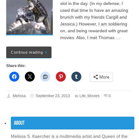
slot in the day. (In my defense, I
used that time to have an amazing
brunch with my friends Cargill and
Jessica.) However, I am soldiering
on, and being rewarded with great
movies. Also, I met Thomas …
Continue reading
Share this:
More
Melissa
September 23, 2013
Life
,
Movies
0
About
Melissa S. Kaercher is a multimedia artist and Queen of the