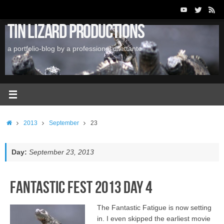
Skip
to
Tin Lizard Productions
content
a portfolio-blog by a professional dilettante
Home
2013
September
23
Day:
September 23, 2013
Fantastic Fest 2013 Day 4
The Fantastic Fatigue is now setting
in. I even skipped the earliest movie