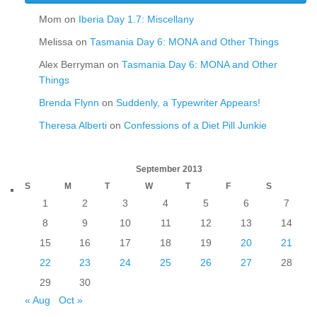
Mom
on
Iberia Day 1.7: Miscellany
Melissa
on
Tasmania Day 6: MONA and Other Things
Alex Berryman
on
Tasmania Day 6: MONA and Other
Things
Brenda Flynn
on
Suddenly, a Typewriter Appears!
Theresa Alberti
on
Confessions of a Diet Pill Junkie
September 2013
S
M
T
W
T
F
S
1
2
3
4
5
6
7
8
9
10
11
12
13
14
15
16
17
18
19
20
21
22
23
24
25
26
27
28
29
30
« Aug
Oct »