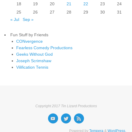
18
19
20
21
22
23
24
25
26
27
28
29
30
31
« Jul
Sep »
Fun Stuff by Friends
CONvergence
Fearless Comedy Productions
Geeks Without God
Joseph Scrimshaw
Vilification Tennis
Copyright 2017 Tin Lizard Productions
Powered by
Tempera
&
WordPress.