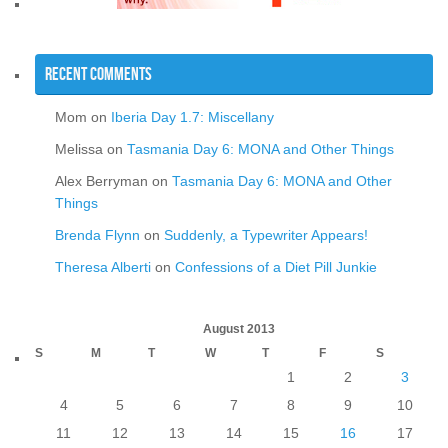
Recent Comments
Mom
on
Iberia Day 1.7: Miscellany
Melissa
on
Tasmania Day 6: MONA and Other Things
Alex Berryman
on
Tasmania Day 6: MONA and Other
Things
Brenda Flynn
on
Suddenly, a Typewriter Appears!
Theresa Alberti
on
Confessions of a Diet Pill Junkie
August 2013
S
M
T
W
T
F
S
1
2
3
4
5
6
7
8
9
10
11
12
13
14
15
16
17