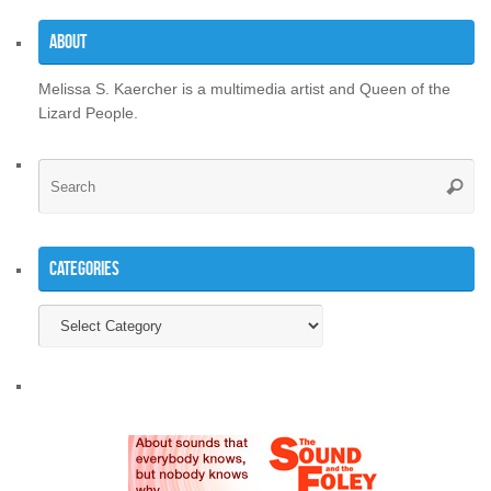
About
Melissa S. Kaercher is a multimedia artist and Queen of the
Lizard People.
Se
Searc
for
Categories
Categories