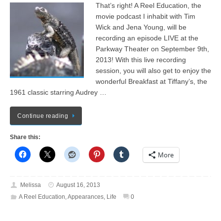
That’s right! A Reel Education, the
movie podcast I inhabit with Tim
Wick and Jena Young, will be
recording an episode LIVE at the
Parkway Theater on September 9th,
2013! With this live recording
session, you will also get to enjoy the
wonderful Breakfast at Tiffany’s, the
1961 classic starring Audrey …
Continue reading
Share this:
More
Melissa
August 16, 2013
A Reel Education
,
Appearances
,
Life
0