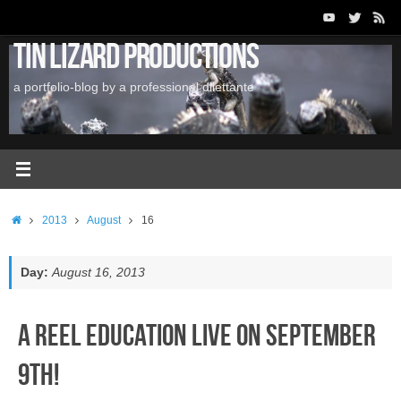
Skip
to
Tin Lizard Productions
content
a portfolio-blog by a professional dilettante
Home
2013
August
16
Day:
August 16, 2013
A Reel Education LIVE on September
9th!