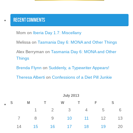
Recent Comments
Mom
on
Iberia Day 1.7: Miscellany
Melissa
on
Tasmania Day 6: MONA and Other Things
Alex Berryman
on
Tasmania Day 6: MONA and Other
Things
Brenda Flynn
on
Suddenly, a Typewriter Appears!
Theresa Alberti
on
Confessions of a Diet Pill Junkie
July 2013
S
M
T
W
T
F
S
1
2
3
4
5
6
7
8
9
10
11
12
13
14
15
16
17
18
19
20