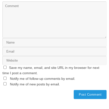
Save my name, email, and site URL in my browser for next
time I post a comment.
Notify me of follow-up comments by email.
Notify me of new posts by email.