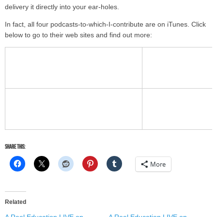
delivery it directly into your ear-holes.
In fact, all four podcasts-to-which-I-contribute are on iTunes. Click
below to go to their web sites and find out more:
Share this:
More
Related