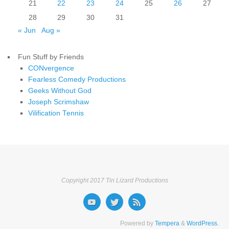
21
22
23
24
25
26
27
28
29
30
31
« Jun
Aug »
Fun Stuff by Friends
CONvergence
Fearless Comedy Productions
Geeks Without God
Joseph Scrimshaw
Vilification Tennis
Copyright 2017 Tin Lizard Productions
Powered by
Tempera
&
WordPress.