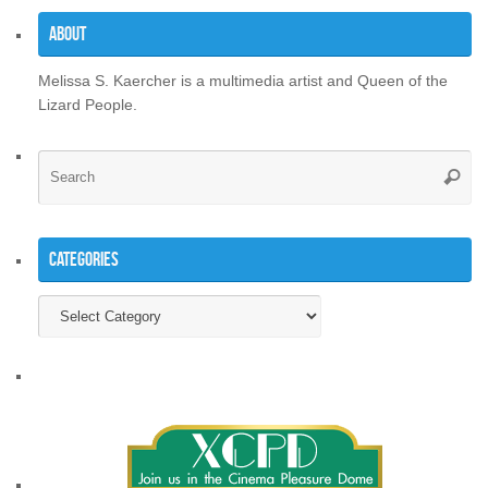
About
Melissa S. Kaercher is a multimedia artist and Queen of the
Lizard People.
Se
Searc
for
Categories
Categories