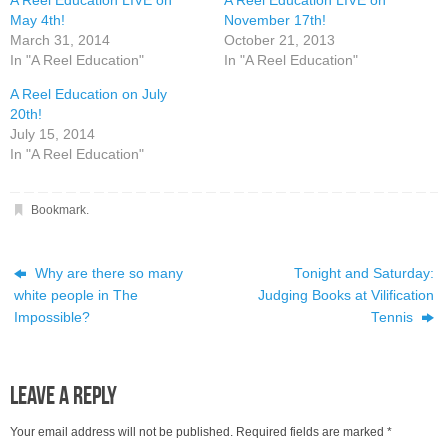
A Reel Education LIVE on
A Reel Education LIVE on
May 4th!
November 17th!
March 31, 2014
October 21, 2013
In "A Reel Education"
In "A Reel Education"
A Reel Education on July
20th!
July 15, 2014
In "A Reel Education"
Bookmark
.
Why are there so many
Tonight and Saturday:
white people in The
Judging Books at Vilification
Impossible?
Tennis
Leave a Reply
Your email address will not be published.
Required fields are marked
*