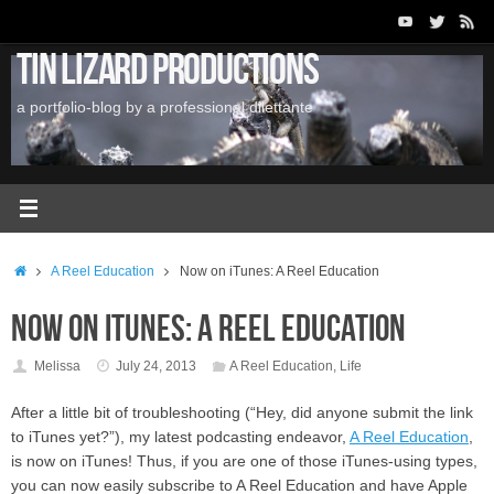
Skip
to
Tin Lizard Productions
content
a portfolio-blog by a professional dilettante
Home
A Reel Education
Now on iTunes: A Reel Education
Now on iTunes: A Reel Education
Melissa
July 24, 2013
A Reel Education
,
Life
After a little bit of troubleshooting (“Hey, did anyone submit the link
to iTunes yet?”), my latest podcasting endeavor,
A Reel Education
,
is now on iTunes! Thus, if you are one of those iTunes-using types,
you can now easily subscribe to A Reel Education and have Apple