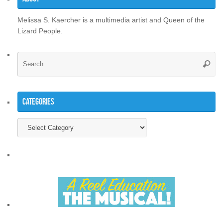
Melissa S. Kaercher is a multimedia artist and Queen of the
Lizard People.
Se
Searc
for
Categories
Categories