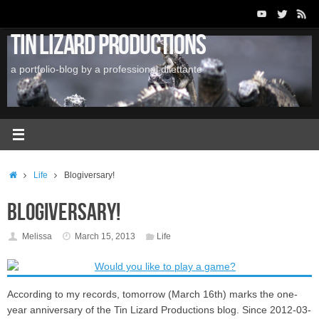
Skip
to
Tin Lizard Productions
content
a portfolio-blog by a professional dilettante
Home
Life
Blogiversary!
Blogiversary!
Melissa
March 15, 2013
Life
According to my records, tomorrow (March 16th) marks the one-
year anniversary of the Tin Lizard Productions blog. Since 2012-03-