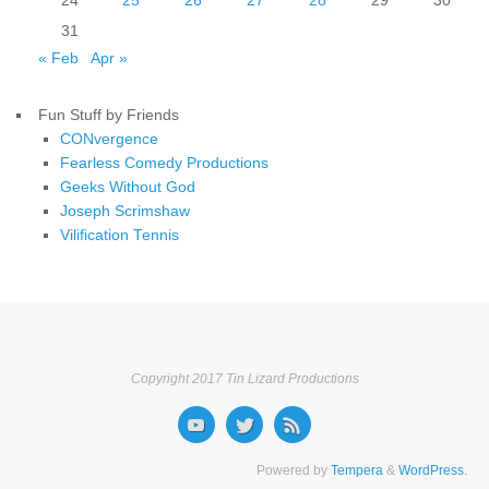
24
25
26
27
28
29
30
31
« Feb
Apr »
Fun Stuff by Friends
CONvergence
Fearless Comedy Productions
Geeks Without God
Joseph Scrimshaw
Vilification Tennis
Copyright 2017 Tin Lizard Productions
Powered by
Tempera
&
WordPress.