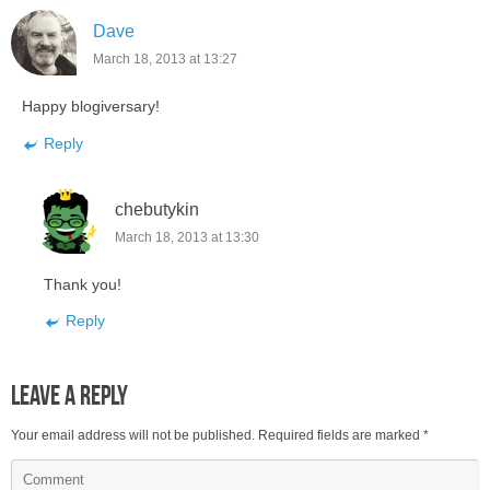
Dave
March 18, 2013 at 13:27
Happy blogiversary!
Reply
chebutykin
March 18, 2013 at 13:30
Thank you!
Reply
Leave a Reply
Your email address will not be published.
Required fields are marked
*