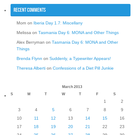
Recent Comments
Mom
on
Iberia Day 1.7: Miscellany
Melissa
on
Tasmania Day 6: MONA and Other Things
Alex Berryman
on
Tasmania Day 6: MONA and Other
Things
Brenda Flynn
on
Suddenly, a Typewriter Appears!
Theresa Alberti
on
Confessions of a Diet Pill Junkie
March 2013
S
M
T
W
T
F
S
1
2
3
4
5
6
7
8
9
10
11
12
13
14
15
16
17
18
19
20
21
22
23