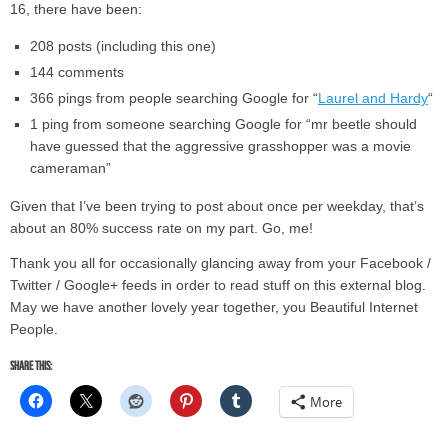
16, there have been:
208 posts (including this one)
144 comments
366 pings from people searching Google for “
Laurel and Hardy
“
1 ping from someone searching Google for “mr beetle should
have guessed that the aggressive grasshopper was a movie
cameraman”
Given that I’ve been trying to post about once per weekday, that’s
about an 80% success rate on my part. Go, me!
Thank you all for occasionally glancing away from your Facebook /
Twitter / Google+ feeds in order to read stuff on this external blog.
May we have another lovely year together, you Beautiful Internet
People.
Share this:
More