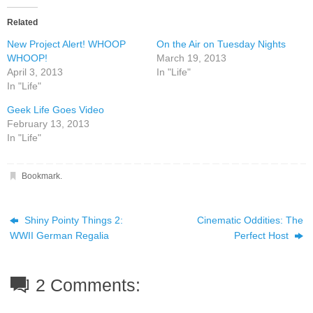
Related
New Project Alert! WHOOP
On the Air on Tuesday Nights
WHOOP!
March 19, 2013
April 3, 2013
In "Life"
In "Life"
Geek Life Goes Video
February 13, 2013
In "Life"
Bookmark
.
Shiny Pointy Things 2:
Cinematic Oddities: The
WWII German Regalia
Perfect Host
2 Comments: