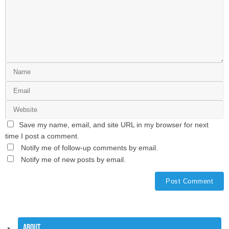
Save my name, email, and site URL in my browser for next
time I post a comment.
Notify me of follow-up comments by email.
Notify me of new posts by email.
About