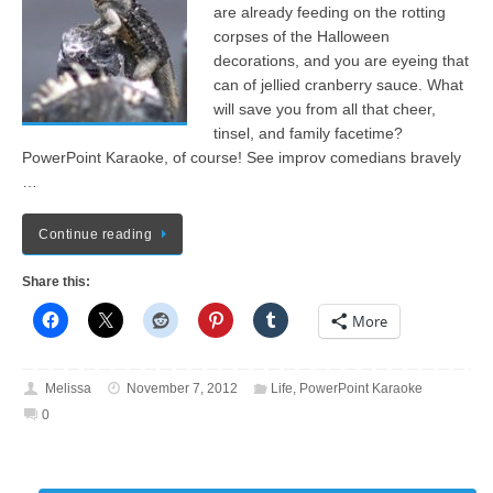
are already feeding on the rotting
corpses of the Halloween
decorations, and you are eyeing that
can of jellied cranberry sauce. What
will save you from all that cheer,
tinsel, and family facetime?
PowerPoint Karaoke, of course! See improv comedians bravely
…
Continue reading
Share this:
More
Melissa
November 7, 2012
Life
,
PowerPoint Karaoke
0