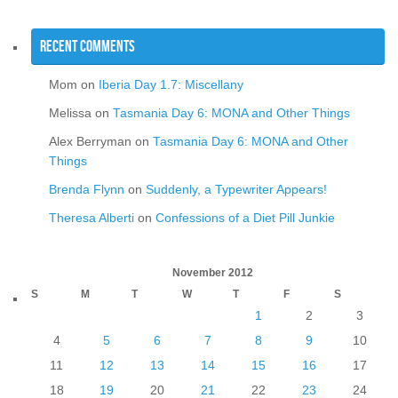
Recent Comments
Mom
on
Iberia Day 1.7: Miscellany
Melissa
on
Tasmania Day 6: MONA and Other Things
Alex Berryman
on
Tasmania Day 6: MONA and Other
Things
Brenda Flynn
on
Suddenly, a Typewriter Appears!
Theresa Alberti
on
Confessions of a Diet Pill Junkie
November 2012
S
M
T
W
T
F
S
1
2
3
4
5
6
7
8
9
10
11
12
13
14
15
16
17
18
19
20
21
22
23
24