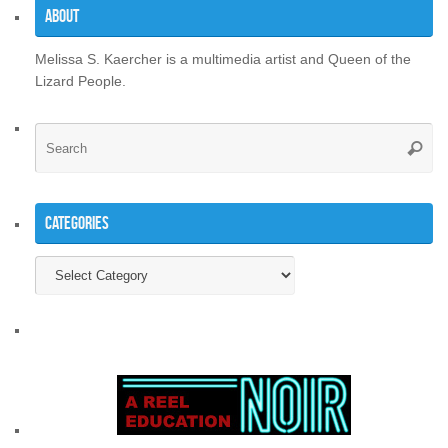
About
Melissa S. Kaercher is a multimedia artist and Queen of the
Lizard People.
Se
Searc
for
Categories
Categories