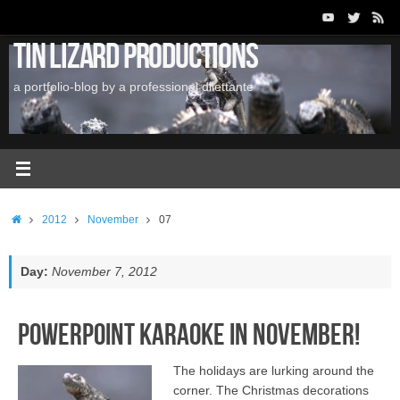
Skip
to
Tin Lizard Productions
content
a portfolio-blog by a professional dilettante
Home
2012
November
07
Day:
November 7, 2012
PowerPoint Karaoke in November!
The holidays are lurking around the
corner. The Christmas decorations