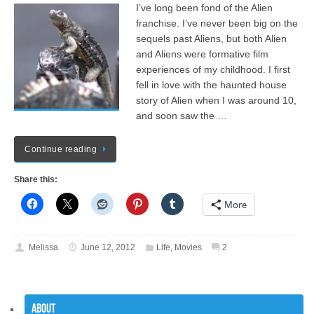
I’ve long been fond of the Alien
franchise. I’ve never been big on the
sequels past Aliens, but both Alien
and Aliens were formative film
experiences of my childhood. I first
fell in love with the haunted house
story of Alien when I was around 10,
and soon saw the …
Continue reading
Share this:
More
Melissa
June 12, 2012
Life
,
Movies
2
About