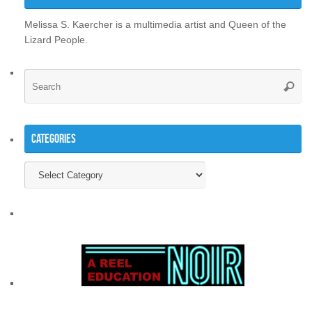
Melissa S. Kaercher is a multimedia artist and Queen of the
Lizard People.
Se
Searc
for
Categories
Categories