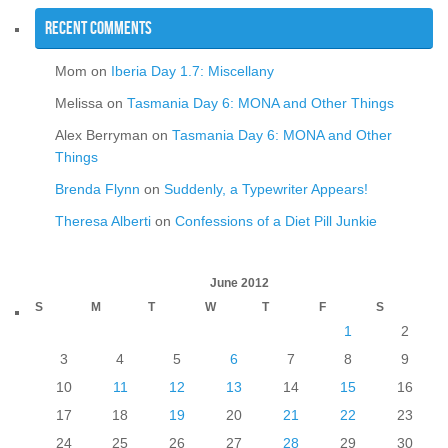
Recent Comments
Mom
on
Iberia Day 1.7: Miscellany
Melissa
on
Tasmania Day 6: MONA and Other Things
Alex Berryman
on
Tasmania Day 6: MONA and Other
Things
Brenda Flynn
on
Suddenly, a Typewriter Appears!
Theresa Alberti
on
Confessions of a Diet Pill Junkie
June 2012
S
M
T
W
T
F
S
1
2
3
4
5
6
7
8
9
10
11
12
13
14
15
16
17
18
19
20
21
22
23
24
25
26
27
28
29
30