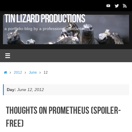
Skip
to
Tin Lizard Productions
content
a portfolio-blog by a professional dilettante
Home
2012
June
12
Day:
June 12, 2012
Thoughts on Prometheus (Spoiler-
Free)