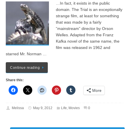
…In fact, it exists in the public
domain. The Trial is an exceptionally
strange film, at least for something
that was made by a fairly
“mainstream” director by Orson
Welles. Adapted from the Franz
Kafka novel of the same name, the
film was released in 1962 and
starred Mr. Norman …
Continue reading
Share this:
More
Melissa
May 9, 2012
Life
,
Movies
0