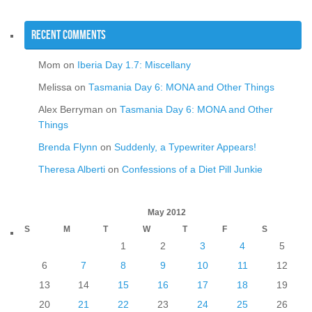
Recent Comments
Mom
on
Iberia Day 1.7: Miscellany
Melissa
on
Tasmania Day 6: MONA and Other Things
Alex Berryman
on
Tasmania Day 6: MONA and Other
Things
Brenda Flynn
on
Suddenly, a Typewriter Appears!
Theresa Alberti
on
Confessions of a Diet Pill Junkie
May 2012
S
M
T
W
T
F
S
1
2
3
4
5
6
7
8
9
10
11
12
13
14
15
16
17
18
19
20
21
22
23
24
25
26