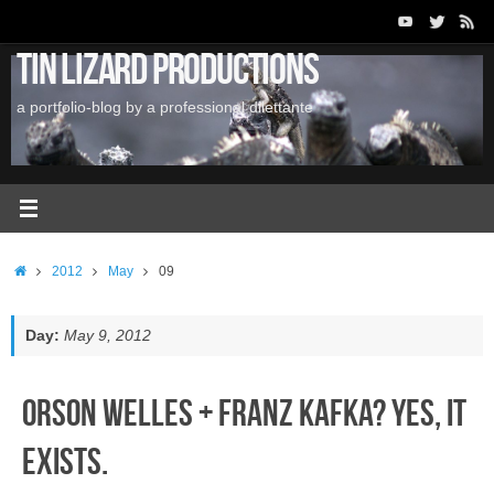
Skip
to
Tin Lizard Productions
content
a portfolio-blog by a professional dilettante
Home
2012
May
09
Day:
May 9, 2012
Orson Welles + Franz Kafka? Yes, it
exists.