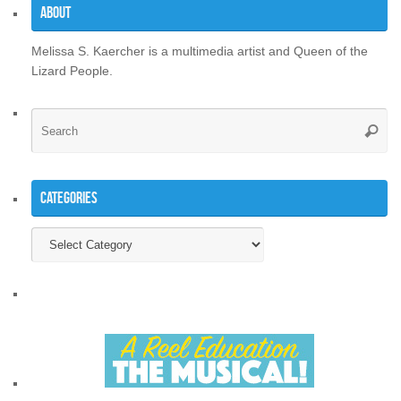
About
Melissa S. Kaercher is a multimedia artist and Queen of the
Lizard People.
Se
Searc
for
Categories
Categories