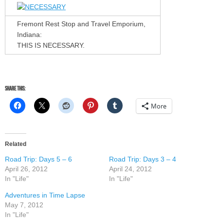
Fremont Rest Stop and Travel Emporium,
Indiana:
THIS IS NECESSARY.
Share this:
More
Related
Road Trip: Days 5 – 6
Road Trip: Days 3 – 4
April 26, 2012
April 24, 2012
In "Life"
In "Life"
Adventures in Time Lapse
May 7, 2012
In "Life"