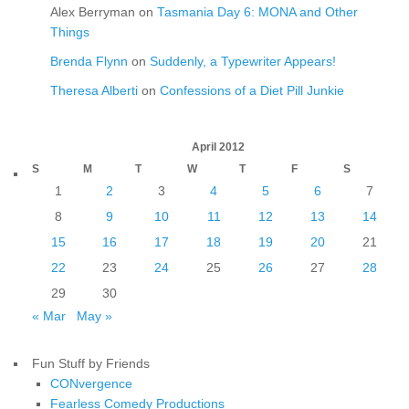
Alex Berryman
on
Tasmania Day 6: MONA and Other
Things
Brenda Flynn
on
Suddenly, a Typewriter Appears!
Theresa Alberti
on
Confessions of a Diet Pill Junkie
April 2012
S
M
T
W
T
F
S
1
2
3
4
5
6
7
8
9
10
11
12
13
14
15
16
17
18
19
20
21
22
23
24
25
26
27
28
29
30
« Mar
May »
Fun Stuff by Friends
CONvergence
Fearless Comedy Productions