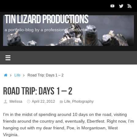
Skip
to
Tin Lizard Productions
content
a portfolio-blog by a professional dilettante
Home
Life
Road Trip: Days 1 – 2
Road Trip: Days 1 – 2
Melissa
April 22, 2012
Life
,
Photography
I’m in the midst of spending around 10 days on the road, visiting
friends around the country and, eventually, Ebertfest. Right now, I’m
hanging out with my dear friend, Poe, in Morgantown, West
Virginia.