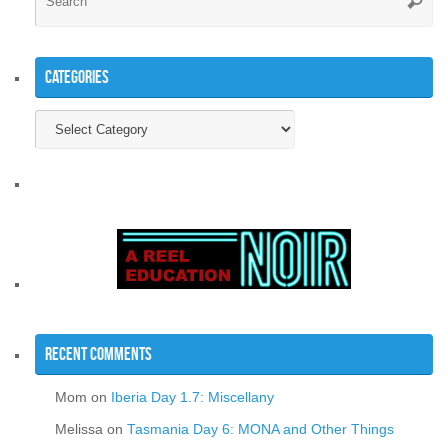
Searc
for
Categories
Categories
Recent Comments
Mom
on
Iberia Day 1.7: Miscellany
Melissa
on
Tasmania Day 6: MONA and Other Things