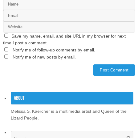
Save my name, email, and site URL in my browser for next
time I post a comment.
Notify me of follow-up comments by email.
Notify me of new posts by email.
About
Melissa S. Kaercher is a multimedia artist and Queen of the
Lizard People.
Se