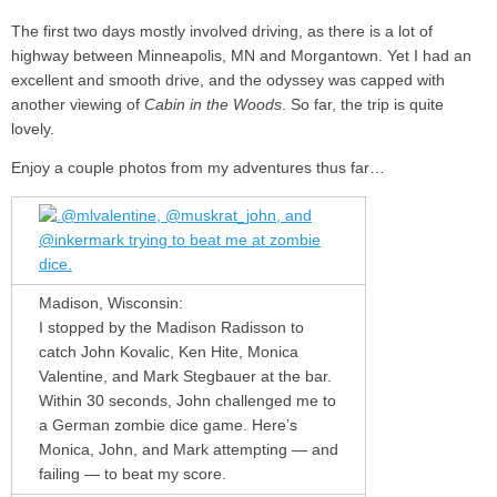
The first two days mostly involved driving, as there is a lot of
highway between Minneapolis, MN and Morgantown. Yet I had an
excellent and smooth drive, and the odyssey was capped with
another viewing of
Cabin in the Woods
. So far, the trip is quite
lovely.
Enjoy a couple photos from my adventures thus far…
Madison, Wisconsin:
I stopped by the Madison Radisson to
catch John Kovalic, Ken Hite, Monica
Valentine, and Mark Stegbauer at the bar.
Within 30 seconds, John challenged me to
a German zombie dice game. Here’s
Monica, John, and Mark attempting — and
failing — to beat my score.