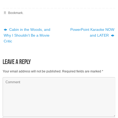
Bookmark
.
Cabin in the Woods, and
PowerPoint Karaoke NOW
Why I Shouldn’t Be a Movie
and LATER
Critic
Leave a Reply
Your email address will not be published.
Required fields are marked
*