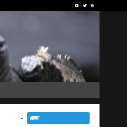
About