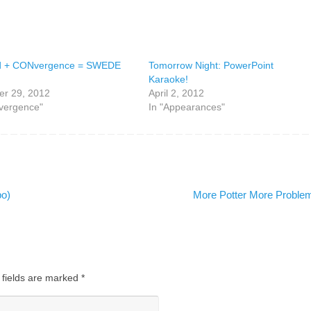
d + CONvergence = SWEDE
Tomorrow Night: PowerPoint
Karaoke!
r 29, 2012
April 2, 2012
vergence"
In "Appearances"
po)
More Potter More Probl
 fields are marked
*