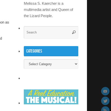
Melissa S. Kaercher is a
multimedia artist and Queen of
the Lizard People.
oon as
Search
Search
for:
nd
Categories
Categories