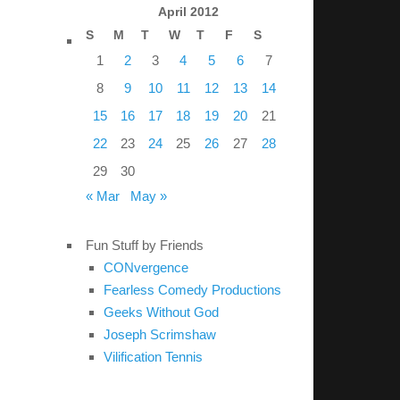
April 2012
S
M
T
W
T
F
S
1
2
3
4
5
6
7
8
9
10
11
12
13
14
15
16
17
18
19
20
21
22
23
24
25
26
27
28
29
30
« Mar
May »
Fun Stuff by Friends
CONvergence
Fearless Comedy Productions
Geeks Without God
Joseph Scrimshaw
Vilification Tennis