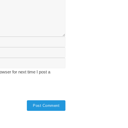
wser for next time I post a