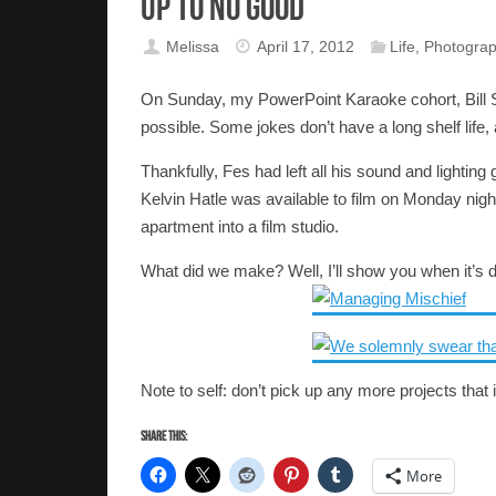
Up to No Good
Melissa
April 17, 2012
Life
,
Photogra
On Sunday, my PowerPoint Karaoke cohort, Bill Sti
possible. Some jokes don’t have a long shelf life,
Thankfully, Fes had left all his sound and lightin
Kelvin Hatle was available to film on Monday nigh
apartment into a film studio.
What did we make? Well, I’ll show you when it’s 
Note to self: don’t pick up any more projects that
Share this:
More