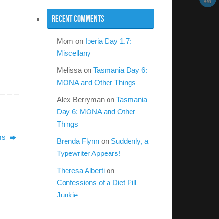
Recent Comments
Mom
on
Iberia Day 1.7:
Miscellany
Melissa
on
Tasmania Day 6:
MONA and Other Things
Alex Berryman
on
Tasmania
Day 6: MONA and Other
Things
ems
Brenda Flynn
on
Suddenly, a
Typewriter Appears!
Theresa Alberti
on
Confessions of a Diet Pill
Junkie