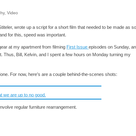
phy
,
Video
teler, wrote up a script for a short film that needed to be made as s
 and for this, speed was important.
g gear at my apartment from filming
First Issue
episodes on Sunday, a
t. Thus, Bill, Kelvin, and I spent a few hours on Monday turning my
done. For now, here’s are a couple behind-the-scenes shots:
 involve regular furniture rearrangement.