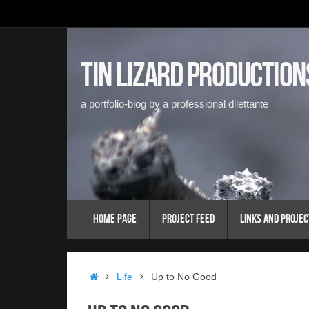
Skip
to
content
Tin Lizard Production
a portfolio-blog by a professional dilettante
Skip
Home Page
Project Feed
Links and Projec
to
content
Home
Life
Up to No Good