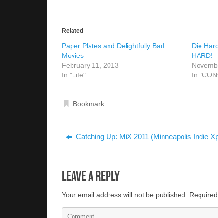
Related
Paper Plates and Delightfully Bad
Die Har
Movies
HARD!
February 11, 2013
Novembe
In "Life"
In "CON
Bookmark
.
Catching Up: MiX 2011 (Minneapolis Indie X
Leave a Reply
Your email address will not be published.
Required