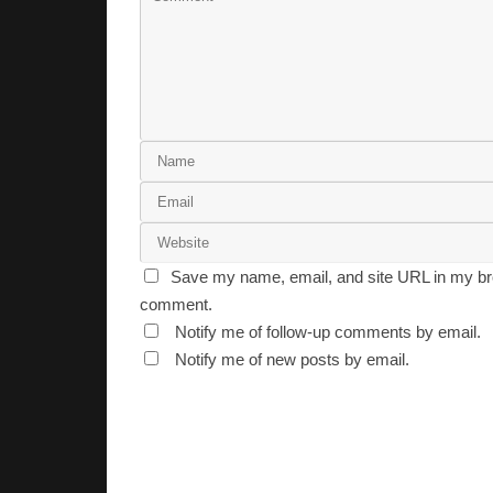
Save my name, email, and site URL in my bro
comment.
Notify me of follow-up comments by email.
Notify me of new posts by email.