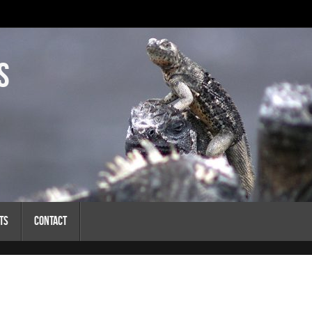
s
ts
Contact