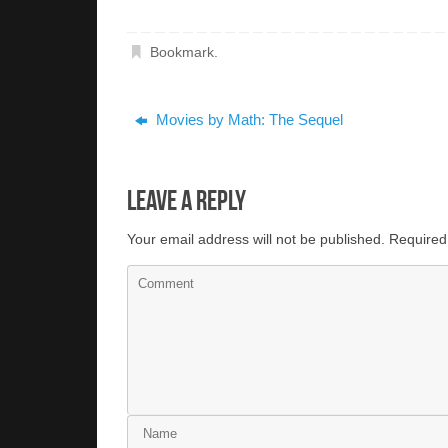
Bookmark
.
Movies by Math: The Sequel
Leave a Reply
Your email address will not be published.
Required