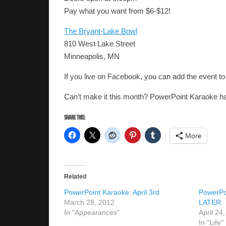
Pay what you want from $6-$12!
The Bryant-Lake Bowl
810 West Lake Street
Minneapolis, MN
If you live on Facebook, you can add the event t
Can’t make it this month? PowerPoint Karaoke ha
Share this:
More
Related
PowerPoint Karaoke: April 3rd
PowerPo
March 28, 2012
LATER
In "Appearances"
April 24
In "Life"