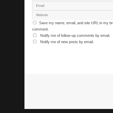
Save my name, email, and site URL in my bro
comment.
Notify me of follow-up comments by email.
Notify me of new posts by email.