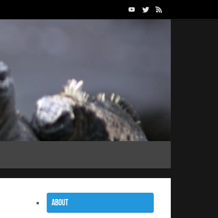
About