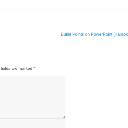
Bullet Points on PowerPoint [Karao
 fields are marked
*