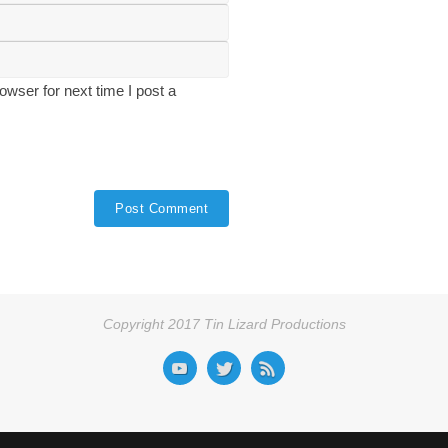
wser for next time I post a
Copyright 2017 Tin Lizard Productions