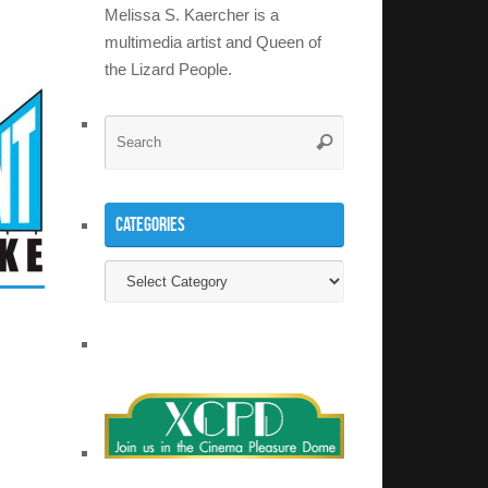
Melissa S. Kaercher is a
multimedia artist and Queen of
the Lizard People.
Search
Search
for:
Categories
Categories