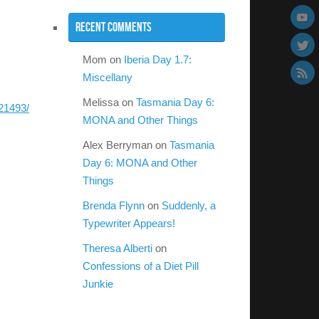
Recent Comments
Mom
on
Iberia Day 1.7:
Miscellany
Melissa
on
Tasmania Day 6:
21493/
MONA and Other Things
Alex Berryman
on
Tasmania
Day 6: MONA and Other
Things
Brenda Flynn
on
Suddenly, a
Typewriter Appears!
Theresa Alberti
on
Confessions of a Diet Pill
Junkie