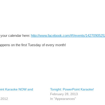
o your calendar here:
http://www.facebook.com/#!/events/1427090525
ppens on the first Tuesday of every month!
int Karaoke NOW and
Tonight: PowerPoint Karaoke!
February 28, 2013
, 2012
In "Appearances"