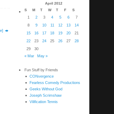
April 2012
S
M
T
W
T
F
S
1
2
3
4
5
6
7
8
9
10
11
12
13
14
ke]
15
16
17
18
19
20
21
22
23
24
25
26
27
28
29
30
« Mar
May »
Fun Stuff by Friends
CONvergence
Fearless Comedy Productions
Geeks Without God
Joseph Scrimshaw
Vilification Tennis