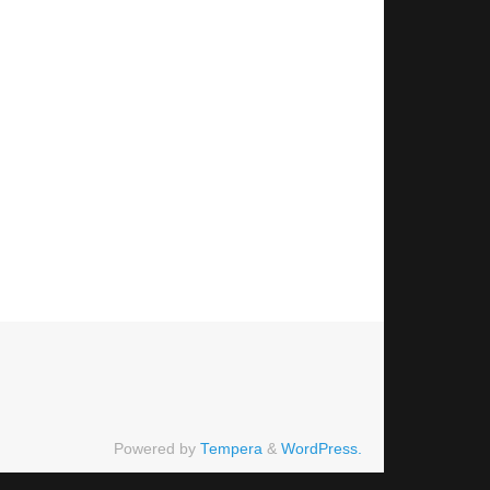
Powered by
Tempera
&
WordPress.