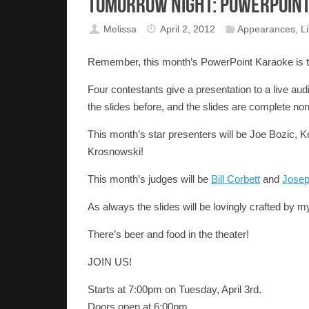
Tomorrow Night: PowerPoint
Melissa
April 2, 2012
Appearances
,
Li
Remember, this month’s PowerPoint Karaoke is to
Four contestants give a presentation to a live a
the slides before, and the slides are complete no
This month’s star presenters will be Joe Bozic, K
Krosnowski!
This month’s judges will be
Bill Corbett
and
Jose
As always the slides will be lovingly crafted by mys
There’s beer and food in the theater!
JOIN US!
Starts at 7:00pm on Tuesday, April 3rd.
Doors open at 6:00pm