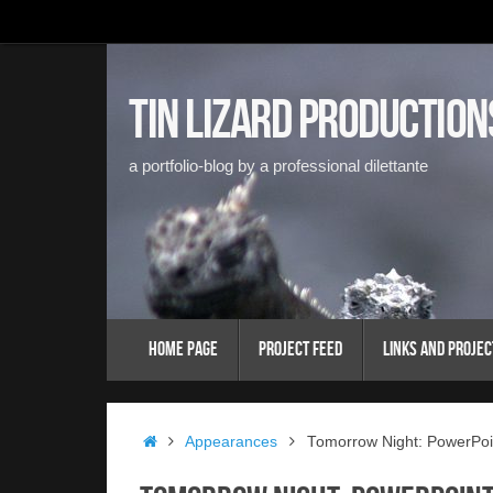
Skip
to
content
Tin Lizard Production
a portfolio-blog by a professional dilettante
Skip
Home Page
Project Feed
Links and Projec
to
content
Home
Appearances
Tomorrow Night: PowerPoi