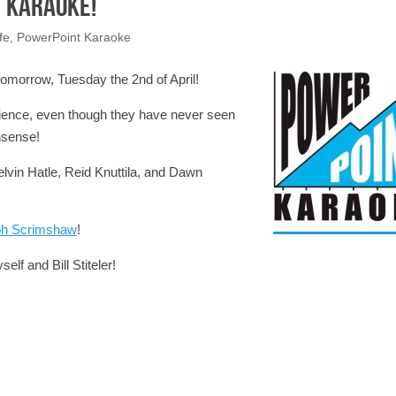
 Karaoke!
fe
,
PowerPoint Karaoke
morrow, Tuesday the 2nd of April!
udience, even though they have never seen
nsense!
elvin Hatle, Reid Knuttila, and Dawn
ph Scrimshaw
!
elf and Bill Stiteler!