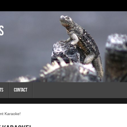
s
ts
Contact
nt Karaoke!