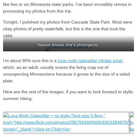
like five or six Minnesota state parks. I’ve been incredibly remiss in
processing my photos from this trip.
Tonight, I polished my photos from Cascade State Park. Most were
okay photos of pretty waterfalls, but this is the one that took the
cake:
Nature knows she's photogenic.
I’m about 90% sure this is a
luna moth caterpillar (
Actias luna
)
,
which, as an adult, usually scares the living crap out of
unsuspecting Minnesotans because it grows to the size of a salad
plate.
Here are the rest of the images, if you want to look forward to idyllic
summer hiking: