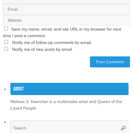
Save my name, email, and site URL in my browser for next
time I post a comment.
Notify me of follow-up comments by email.
Notify me of new posts by email.
About
Melissa S. Kaercher is a multimedia artist and Queen of the
Lizard People.
Se
Searc
for