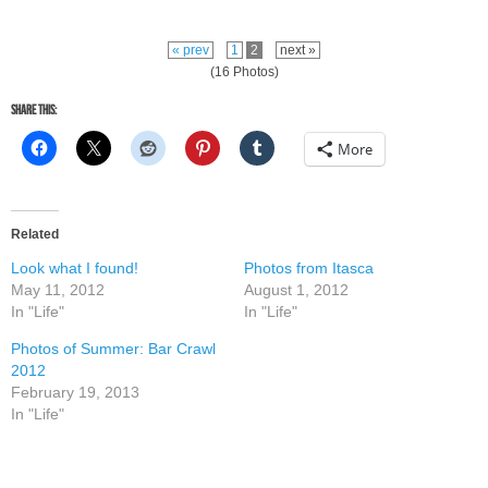
« prev
1
2
next »
(16 Photos)
Share this:
More
Related
Look what I found!
Photos from Itasca
May 11, 2012
August 1, 2012
In "Life"
In "Life"
Photos of Summer: Bar Crawl
2012
February 19, 2013
In "Life"