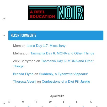
Recent Comments
Mom
on
Iberia Day 1.7: Miscellany
Melissa
on
Tasmania Day 6: MONA and Other Things
Alex Berryman
on
Tasmania Day 6: MONA and Other
Things
Brenda Flynn
on
Suddenly, a Typewriter Appears!
Theresa Alberti
on
Confessions of a Diet Pill Junkie
April 2012
S
M
T
W
T
F
S