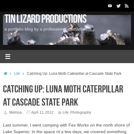
Skip
to
Tin Lizard Productions
content
a portfolio-blog by a professional dilettante
Home
Life
Catching Up: Luna Moth Caterpillar at Cascade State Park
Catching Up: Luna Moth Caterpillar
at Cascade State Park
Melissa
April 11, 2012
Life
,
Photography
Last summer, I went camping with Fes Works on the north shore of
Lake Superior. In the space of a few days, we covered something