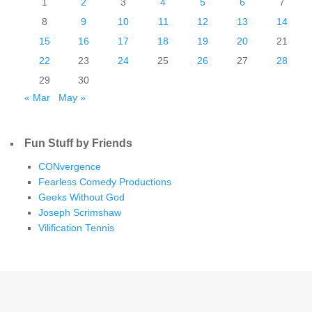
1
2
3
4
5
6
7
8
9
10
11
12
13
14
15
16
17
18
19
20
21
22
23
24
25
26
27
28
29
30
« Mar
May »
Fun Stuff by Friends
CONvergence
Fearless Comedy Productions
Geeks Without God
Joseph Scrimshaw
Vilification Tennis