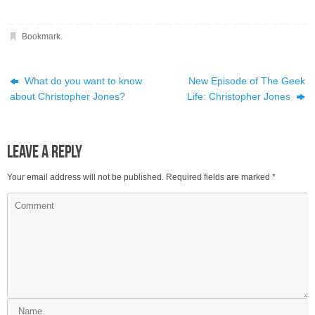
Bookmark
.
What do you want to know
New Episode of The Geek
about Christopher Jones?
Life: Christopher Jones
Leave a Reply
Your email address will not be published.
Required fields are marked
*